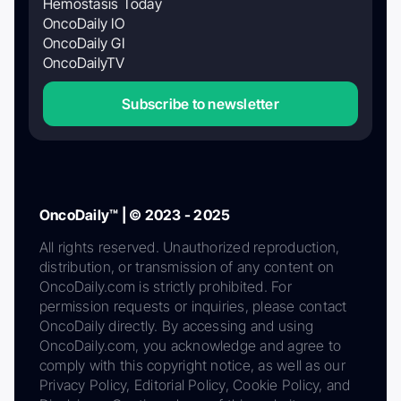
Hemostasis Today
OncoDaily IO
OncoDaily GI
OncoDailyTV
Subscribe to newsletter
OncoDaily™ | © 2023 - 2025
All rights reserved. Unauthorized reproduction,
distribution, or transmission of any content on
OncoDaily.com is strictly prohibited. For
permission requests or inquiries, please contact
OncoDaily directly. By accessing and using
OncoDaily.com, you acknowledge and agree to
comply with this copyright notice, as well as our
Privacy Policy, Editorial Policy, Cookie Policy, and