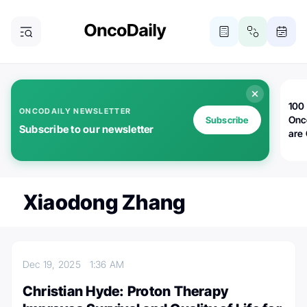
100 
ONCODAILY NEWSLETTER
Onc
Subscribe
Subscribe to our newsletter
are
Xiaodong Zhang
Dec 19, 2025
1:36 AM
Christian Hyde: Proton Therapy