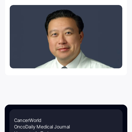
CancerWorld
OncoDaily Medical Journal