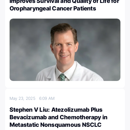
Improves Survival and Quality of Life for
Oropharyngeal Cancer Patients
May 23, 2025
6:09 AM
Stephen V Liu: Atezolizumab Plus
Bevacizumab and Chemotherapy in
Metastatic Nonsquamous NSCLC