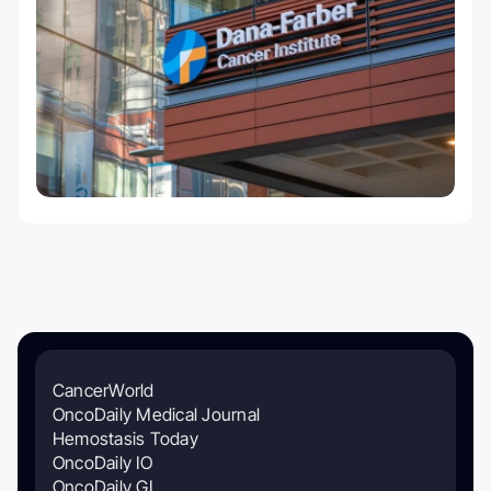
CancerWorld
OncoDaily Medical Journal
Hemostasis Today
OncoDaily IO
OncoDaily GI