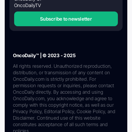
OncoDailyTV
Subscribe to newsletter
OncoDaily™ | © 2023 - 2025
All rights reserved. Unauthorized reproduction,
distribution, or transmission of any content on
OncoDaily.com is strictly prohibited. For
permission requests or inquiries, please contact
OncoDaily directly. By accessing and using
OncoDaily.com, you acknowledge and agree to
comply with this copyright notice, as well as our
Privacy Policy, Editorial Policy, Cookie Policy, and
Disclaimer. Continued use of this website
constitutes acceptance of all such terms and
policies.