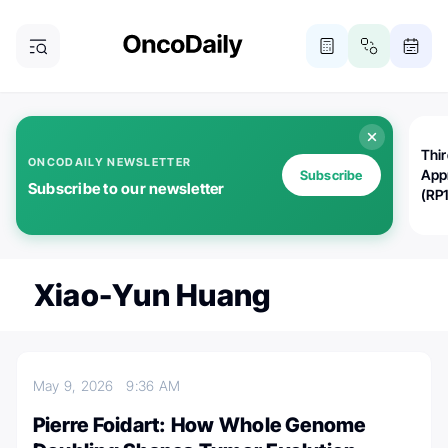
Thi
ONCODAILY NEWSLETTER
App
Subscribe
Subscribe to our newsletter
(RP
Xiao-Yun Huang
May 9, 2026
9:36 AM
Pierre Foidart: How Whole Genome