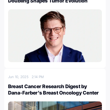
Doubling Shapes Tumor Evolution
Jun 10, 2025
2:14 PM
Breast Cancer Research Digest by
Dana-Farber’s Breast Oncology Center