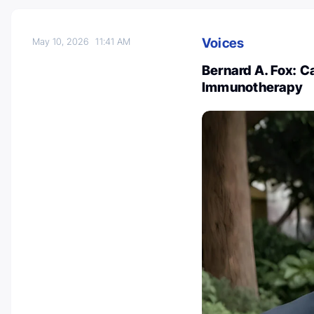
Voices
May 10, 2026
11:41 AM
Bernard A. Fox: C
Immunotherapy