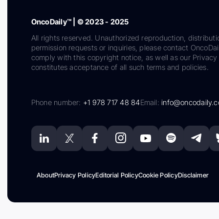
OncoDaily™ | © 2023 - 2025
All rights reserved. Unauthorized reproduction, distributi
permission requests or inquiries, please contact OncoDa
comply with this copyright notice, as well as our Privacy 
constitutes acceptance of all such terms and policies.
Phone number:
+1 978 717 48 84
Email:
info@oncodaily.
About
Privacy Policy
Editorial Policy
Cookie Policy
Disclaimer