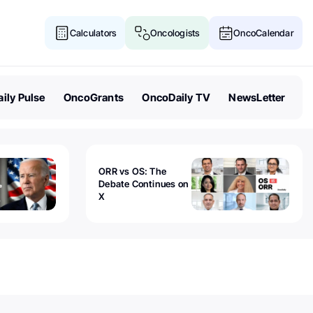
Calculators
Oncologists
OncoCalendar
ily Pulse
OncoGrants
OncoDaily TV
NewsLetter
ORR vs OS: The
Debate Continues on
X