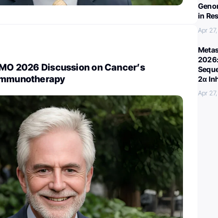
Genom
in Re
Apr 27
Metas
2026:
TIMO 2026 Discussion on Cancer’s
Seque
 Immunotherapy
2α In
Apr 27