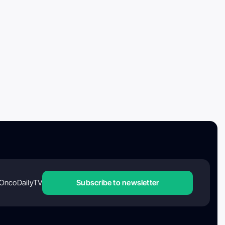
OncoDailyTV
Subscribe to newsletter