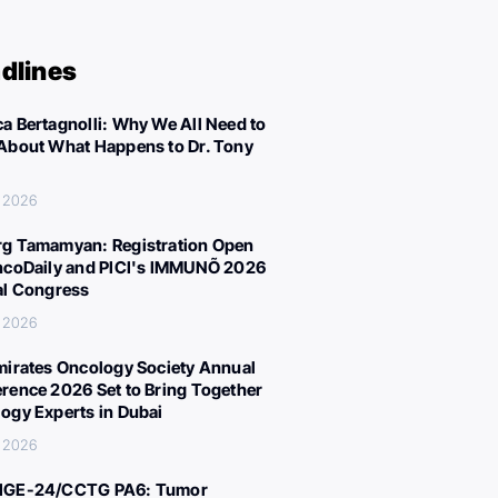
dlines
a Bertagnolli: Why We All Need to
About What Happens to Dr. Tony
, 2026
g Tamamyan: Registration Open
ncoDaily and PICI's IMMUNÕ 2026
al Congress
, 2026
mirates Oncology Society Annual
rence 2026 Set to Bring Together
ogy Experts in Dubai
, 2026
IGE-24/CCTG PA6: Tumor