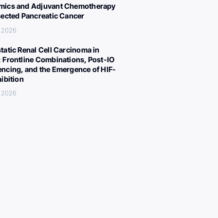
ics and Adjuvant Chemotherapy
sected Pancreatic Cancer
, 2026
tatic Renal Cell Carcinoma in
 Frontline Combinations, Post-IO
ncing, and the Emergence of HIF-
hibition
, 2026