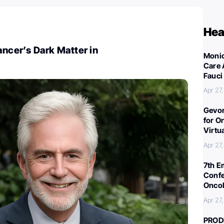
Hea
ancer’s Dark Matter in
Monic
Care 
Fauci
Apr 27
Gevor
for O
Virtu
Apr 27
7th E
Confe
Oncol
Apr 27
PROD