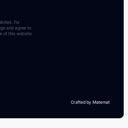
ibited. For
dge and agree to
e of this website
Crafted by Matemat