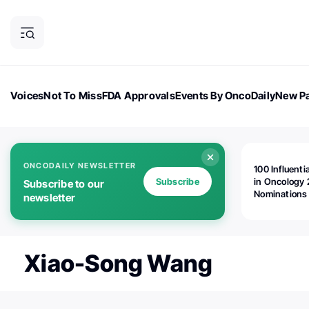
Voices
Not To Miss
FDA Approvals
Events By OncoDaily
New Pa
OncoDaily Magazine
Career Updates
Oncology Drugs
Dialogu
ONCODAILY NEWSLETTER
100 Influenti
Subscribe
in Oncology 
Subscribe to our
Nominations
newsletter
Open!
Xiao-Song Wang