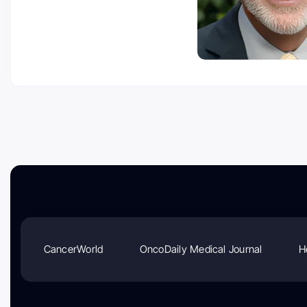
CancerWorld
OncoDaily Medical Journal
H