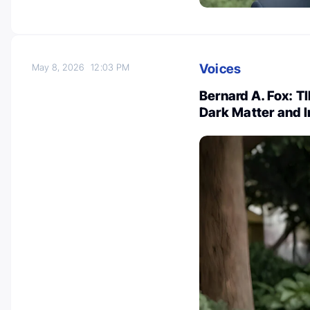
Voices
May 8, 2026
12:03 PM
Bernard A. Fox: 
Dark Matter and