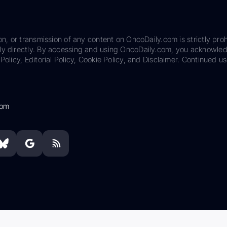
on, or transmission of any content on OncoDaily.com is strictly proh
ily directly. By accessing and using OncoDaily.com, you acknowle
Policy, Editorial Policy, Cookie Policy, and Disclaimer. Continued us
com