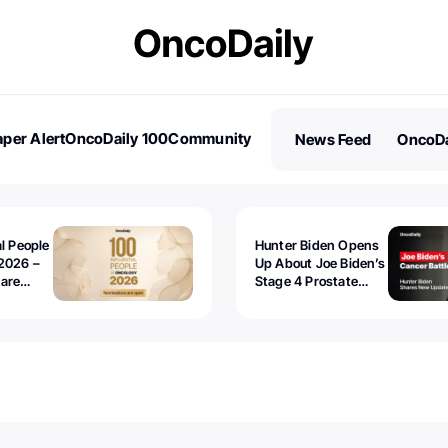
per Alert
OncoDaily 100
Community
News Feed
OncoDa
es
Stories
al People
Hunter Biden Opens
2026 –
Up About Joe Biden’s
 are
Stage 4 Prostate
Cancer: “It’s Really
Sad to Watch”