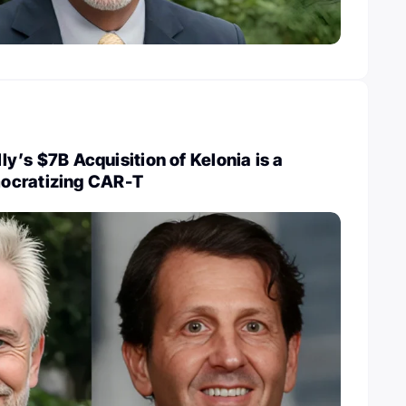
illy’s $7B Acquisition of Kelonia is a
ocratizing CAR-T