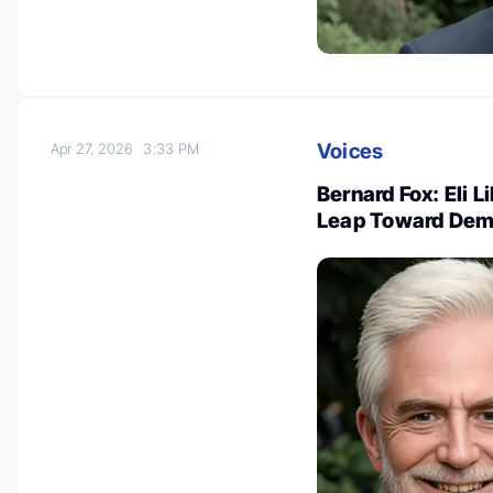
Voices
Apr 27, 2026
3:33 PM
Bernard Fox: Eli L
Leap Toward Dem