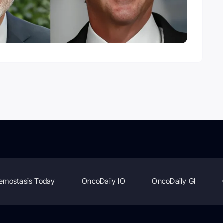
emostasis Today
OncoDaily IO
OncoDaily GI