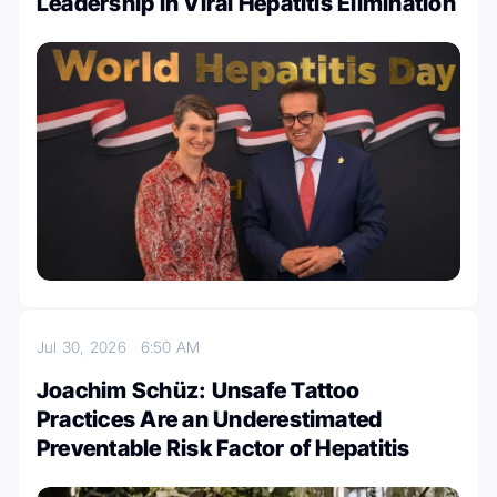
Leadership in Viral Hepatitis Elimination
Jul 30, 2026
6:50 AM
Joachim Schüz: Unsafe Tattoo
Practices Are an Underestimated
Preventable Risk Factor of Hepatitis