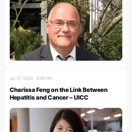
Jul 27, 2026
9:58 PM
Charissa Feng on the Link Between
Hepatitis and Cancer – UICC