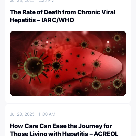
Jul 28, 2025
2:25 PM
The Rate of Death from Chronic Viral
Hepatitis – IARC/WHO
Jul 28, 2025
11:00 AM
How Care Can Ease the Journey for
Those Living with Hepatitis – ACREOL