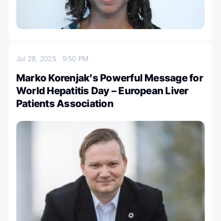
Jul 28, 2025
9:50 PM
Marko Korenjak’s Powerful Message for
World Hepatitis Day – European Liver
Patients Association