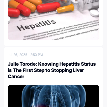
Jul 26, 2025
2:50 PM
Julie Torode: Knowing Hepatitis Status
is The First Step to Stopping Liver
Cancer