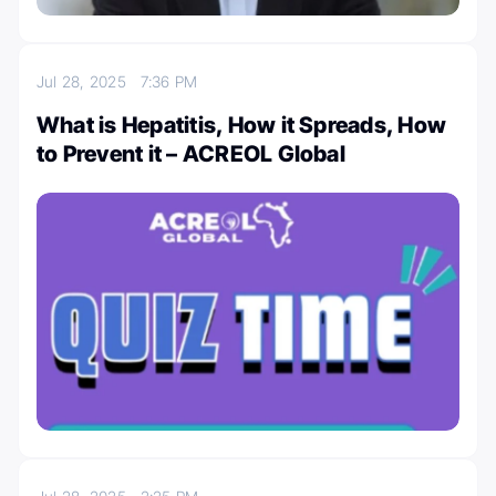
Jul 28, 2025
7:36 PM
What is Hepatitis, How it Spreads, How
to Prevent it – ACREOL Global