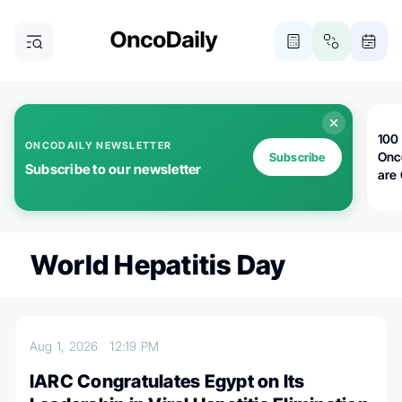
100 
ONCODAILY NEWSLETTER
Onc
Subscribe
Subscribe to our newsletter
are
World Hepatitis Day
Aug 1, 2026
12:19 PM
IARC Congratulates Egypt on Its