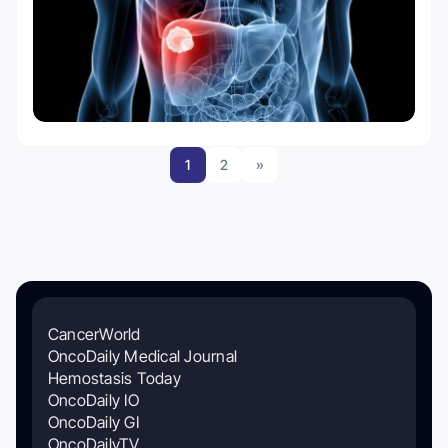
1
2
»
CancerWorld
OncoDaily Medical Journal
Hemostasis Today
OncoDaily IO
OncoDaily GI
OncoDailyTV