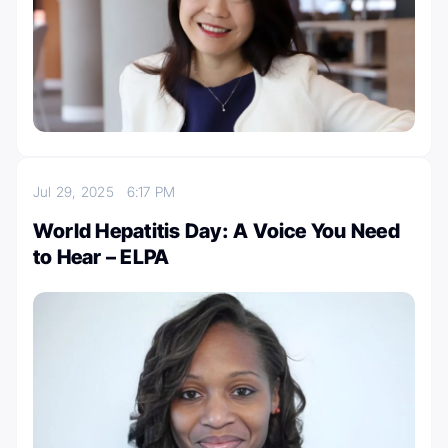
Jul 29, 2025
6:17 PM
World Hepatitis Day: A Voice You Need
to Hear – ELPA