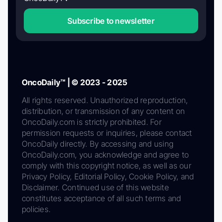
Subscribe to newsletter
OncoDaily™ | © 2023 - 2025
All rights reserved. Unauthorized reproduction,
distribution, or transmission of any content on
OncoDaily.com is strictly prohibited. For
permission requests or inquiries, please contact
OncoDaily directly. By accessing and using
OncoDaily.com, you acknowledge and agree to
comply with this copyright notice, as well as our
Privacy Policy, Editorial Policy, Cookie Policy, and
Disclaimer. Continued use of this website
constitutes acceptance of all such terms and
policies.