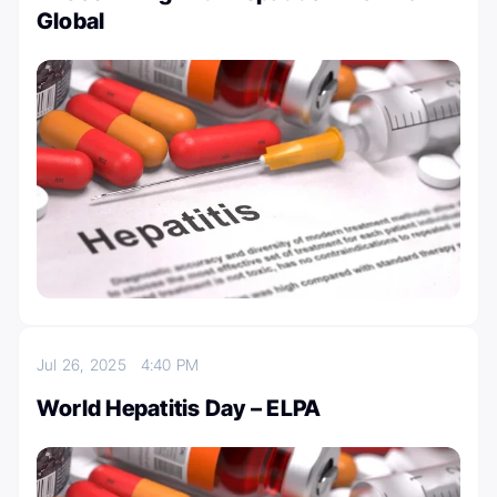
Global
Jul 26, 2025
4:40 PM
World Hepatitis Day – ELPA