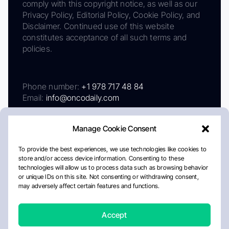
comply with this copyright notice, as well as our
Privacy Policy, Editorial Policy, Cookie Policy, and
Disclaimer. Continued use of this website
constitutes acceptance of all such terms and
policies.
Phone number:
+1 978 717 48 84
Email:
info@oncodaily.com
Manage Cookie Consent
To provide the best experiences, we use technologies like cookies to
store and/or access device information. Consenting to these
technologies will allow us to process data such as browsing behavior
or unique IDs on this site. Not consenting or withdrawing consent,
may adversely affect certain features and functions.
About
Privacy Policy
Editorial Policy
Cookie Policy
Disclaimer
Accept
Crafted by Matemat