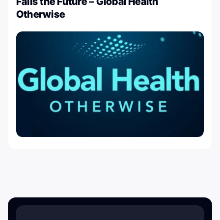
Fails the Future – Global Health
Otherwise