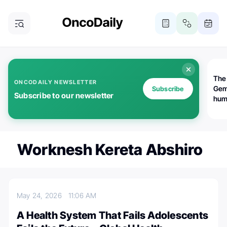
The
ONCODAILY NEWSLETTER
Gem
Subscribe
Subscribe to our newsletter
huma
Bot
bio
worl
atte
Worknesh Kereta Abshiro
May 24, 2026
11:06 AM
A Health System That Fails Adolescents