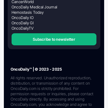
CancerWorld
OncoDaily Medical Journal
Hemostasis Today
OncoDaily IO
OncoDaily GI
OncoDailyTV
Subscribe to newsletter
OncoDaily™ | © 2023 - 2025
All rights reserved. Unauthorized reproduction,
distribution, or transmission of any content on
OncoDaily.com is strictly prohibited. For
permission requests or inquiries, please contact
OncoDaily directly. By accessing and using
OncoDaily.com, you acknowledge and agree to