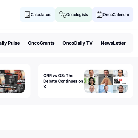
Calculators
Oncologists
OncoCalendar
ily Pulse
OncoGrants
OncoDaily TV
NewsLetter
ORR vs OS: The
Debate Continues on
X