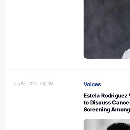
Voices
Aug 23, 2025
5:10 PM
Estela Rodriguez
to Discuss Cance
Screening Among