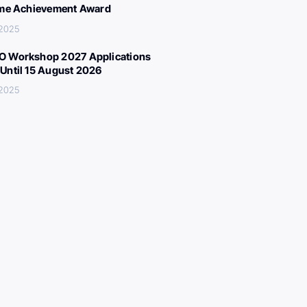
ime Achievement Award
 2025
 Workshop 2027 Applications
Until 15 August 2026
 2025