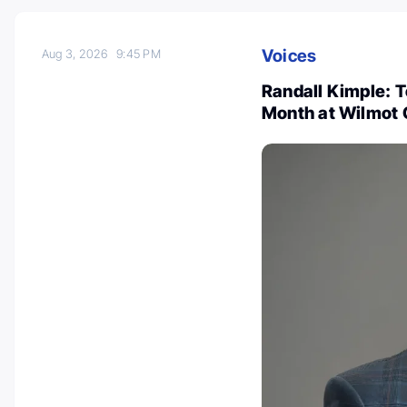
Voices
Aug 3, 2026
9:45 PM
Randall Kimple: 
Month at Wilmot 