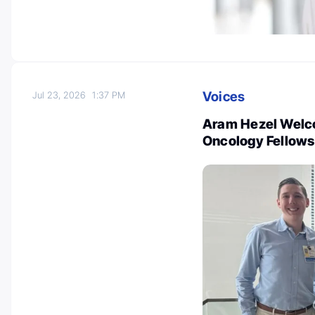
Voices
Jul 23, 2026
1:37 PM
Aram Hezel Welc
Oncology Fellows 