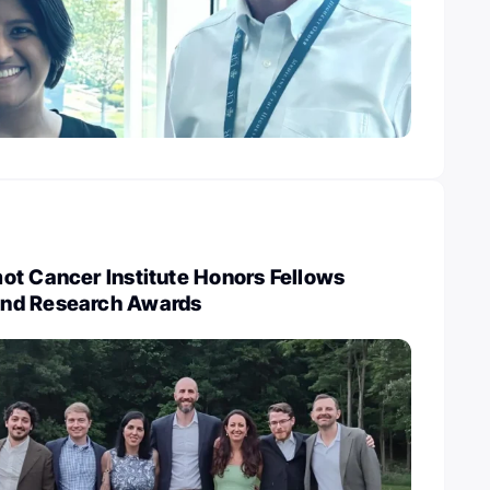
ot Cancer Institute Honors Fellows
nd Research Awards