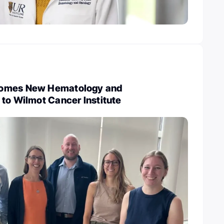
omes New Hematology and
to Wilmot Cancer Institute