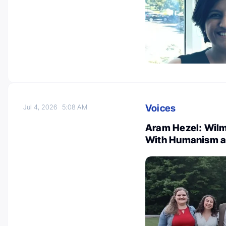
Voices
Jul 4, 2026
5:08 AM
Aram Hezel: Wilm
With Humanism a