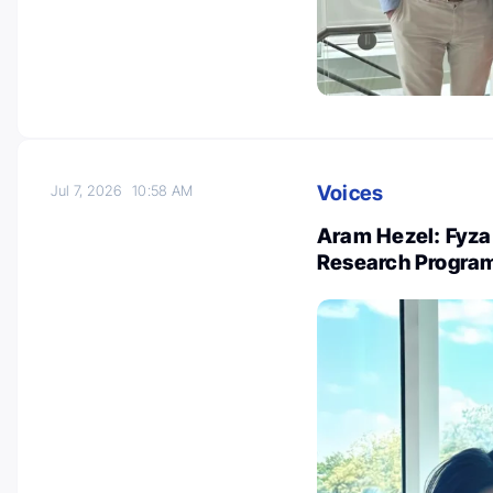
Voices
Jul 7, 2026
10:58 AM
Aram Hezel: Fyza
Research Progra