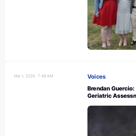
Voices
Mar 1, 2026
7:48 AM
Brendan Guercio:
Geriatric Assess