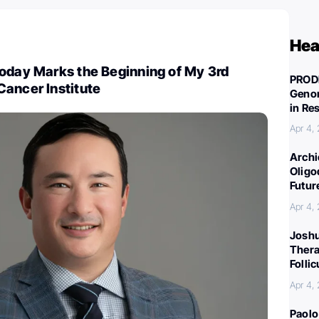
Hea
Today Marks the Beginning of My 3rd
PROD
Cancer Institute
Genom
in Re
Apr 4,
Archi
Oligo
Futur
Apr 4,
Joshu
Thera
Folli
Apr 4,
Paolo