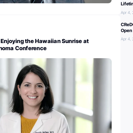
Lifet
Apr 4,
CReDO
Open 
Apr 4,
 Enjoying the Hawaiian Sunrise at
phoma Conference