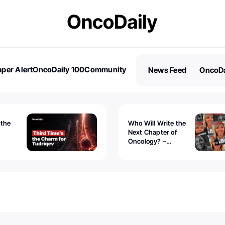
per Alert
OncoDaily 100
Community
News Feed
OncoDa
es
Stories
 the
Who Will Write the
Next Chapter of
Oncology? –
Tudriqev
CancerWorld
vanced