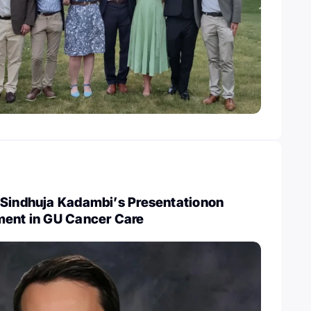
 Sindhuja Kadambi’s Presentationon
ment in GU Cancer Care