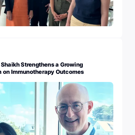
 Shaikh Strengthens a Growing
m on Immunotherapy Outcomes