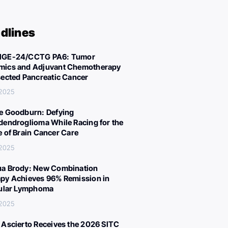
dlines
IGE-24/CCTG PA6: Tumor
ics and Adjuvant Chemotherapy
sected Pancreatic Cancer
 2025
e Goodburn: Defying
dendroglioma While Racing for the
e of Brain Cancer Care
 2025
a Brody: New Combination
py Achieves 96% Remission in
cular Lymphoma
 2025
 Ascierto Receives the 2026 SITC