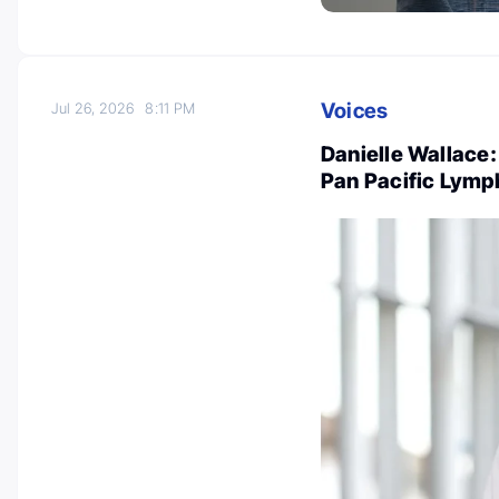
Voices
Jul 26, 2026
8:11 PM
Danielle Wallace:
Pan Pacific Lym