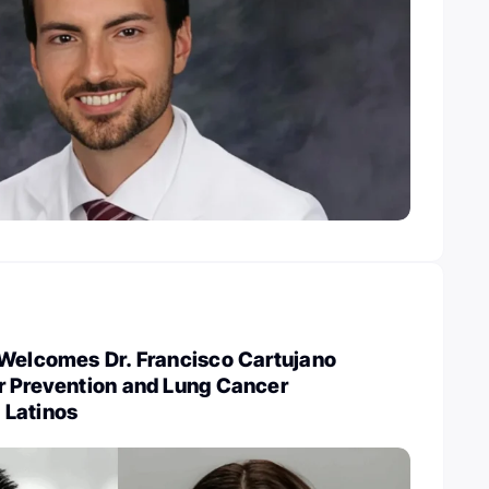
 Welcomes Dr. Francisco Cartujano
r Prevention and Lung Cancer
 Latinos