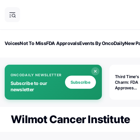
Voices
Not To Miss
FDA Approvals
Events By OncoDaily
New Pa
OncoDaily Magazine
Career Updates
Oncology Drugs
Dialogu
ONCODAILY NEWSLETTER
Third Time's
Subscribe
Charm: FDA
Subscribe to our
Approves
newsletter
Replimune's 
(RP1) for Ad
Melanoma
Wilmot Cancer Institute