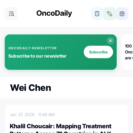
100 
ONCODAILY NEWSLETTER
Onc
Subscribe
Subscribe to our newsletter
are
Wei Chen
Jun 27, 2026
11:48 AM
Khalil Choucair: Mapping Treatment