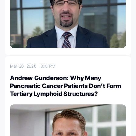
Mar 30, 2026
3:18 PM
Andrew Gunderson: Why Many
Pancreatic Cancer Patients Don’t Form
Tertiary Lymphoid Structures?