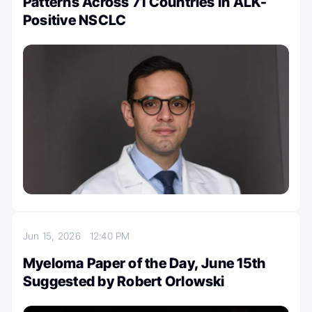
Patterns Across 71 Countries in ALK-
Positive NSCLC
Jun 15, 2026
12:40 PM
Myeloma Paper of the Day, June 15th
Suggested by Robert Orlowski