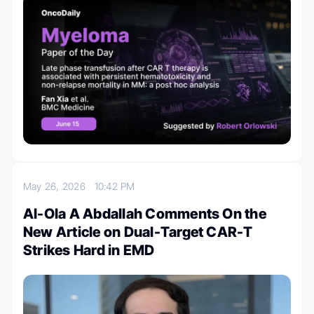
May 26, 2026
10:42 PM
Al-Ola A Abdallah Comments On the
New Article on Dual-Target CAR-T
Strikes Hard in EMD