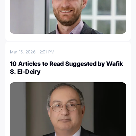
Mar 15, 2026
2:01 PM
10 Articles to Read Suggested by Wafik
S. El-Deiry