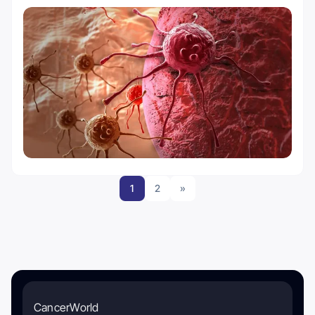
1
2
»
CancerWorld