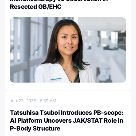
Resected GB/EHC
Jun 22, 2025
5:59 AM
Tatsuhisa Tsuboi Introduces PB-scope:
AI Platform Uncovers JAK/STAT Role in
P-Body Structure