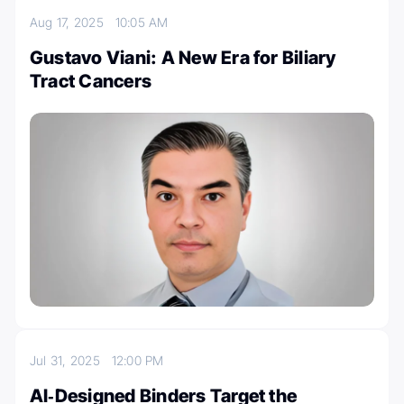
Aug 17, 2025
10:05 AM
Gustavo Viani: A New Era for Biliary
Tract Cancers
Jul 31, 2025
12:00 PM
AI‑Designed Binders Target the