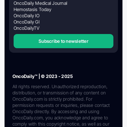
OncoDaily Medical Journal
Hemostasis Today
OncoDaily IO
OncoDaily GI
OncoDailyTV
Subscribe to newsletter
OncoDaily™ | © 2023 - 2025
All rights reserved. Unauthorized reproduction,
distribution, or transmission of any content on
OncoDaily.com is strictly prohibited. For
permission requests or inquiries, please contact
OncoDaily directly. By accessing and using
OncoDaily.com, you acknowledge and agree to
comply with this copyright notice, as well as our