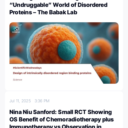
“Undruggable” World of Disordered
Proteins – The Babak Lab
Jul 11, 2025
3:36 PM
Nina Niu Sanford: Small RCT Showing
OS Benefit of Chemoradiotherapy plus
Immunotherapy vs Observation in