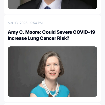
Mar 13, 2026
9:54 PM
Amy C. Moore: Could Severe COVID-19
Increase Lung Cancer Risk?