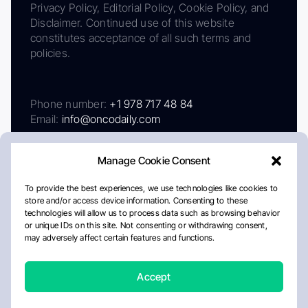
Privacy Policy, Editorial Policy, Cookie Policy, and
Disclaimer. Continued use of this website
constitutes acceptance of all such terms and
policies.
Phone number:
+1 978 717 48 84
Email:
info@oncodaily.com
Manage Cookie Consent
To provide the best experiences, we use technologies like cookies to
store and/or access device information. Consenting to these
technologies will allow us to process data such as browsing behavior
or unique IDs on this site. Not consenting or withdrawing consent,
may adversely affect certain features and functions.
About
Privacy Policy
Editorial Policy
Cookie Policy
Disclaimer
Accept
Crafted by Matemat