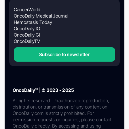
CancerWorld
OncoDaily Medical Journal
Hemostasis Today
OncoDaily IO
OncoDaily GI
OncoDailyTV
Subscribe to newsletter
OncoDaily™ | © 2023 - 2025
All rights reserved. Unauthorized reproduction,
distribution, or transmission of any content on
OncoDaily.com is strictly prohibited. For
permission requests or inquiries, please contact
OncoDaily directly. By accessing and using