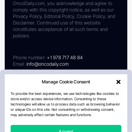
OncoDaily.com, you acknowledge and agree to
comply with this copyright notice, as well as our
Privacy Policy, Editorial Policy, Cookie Policy, and
Disclaimer. Continued use of this website
constitutes acceptance of all such terms and
policies.
Phone number:
+1 978 717 48 84
Email:
info@oncodaily.com
Manage Cookie Consent
To provide the best experiences, we use technologies like cookies to
store and/or access device information. Consenting to these
technologies will allow us to process data such as browsing behavior
or unique IDs on this site. Not consenting or withdrawing consent,
may adversely affect certain features and functions.
About
Privacy Policy
Editorial Policy
Cookie Policy
Disclaimer
Accept