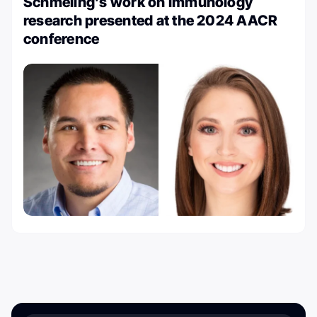
Schmeling’s work on immunology
research presented at the 2024 AACR
conference