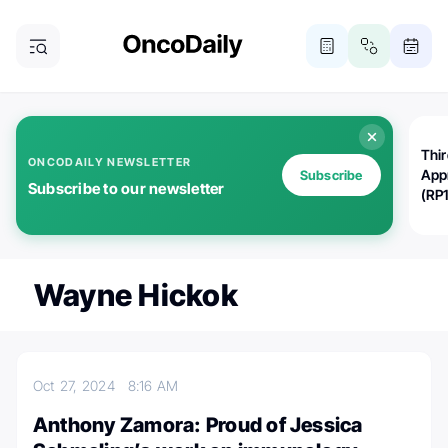
Thi
ONCODAILY NEWSLETTER
App
Subscribe
Subscribe to our newsletter
(RP
Wayne Hickok
Oct 27, 2024
8:16 AM
Anthony Zamora: Proud of Jessica