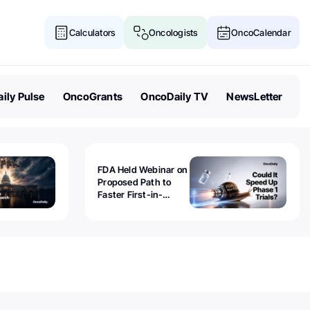
Calculators
Oncologists
OncoCalendar
ily Pulse
OncoGrants
OncoDaily TV
NewsLetter
FDA Held Webinar on
Proposed Path to
Faster First-in-
Human Trials