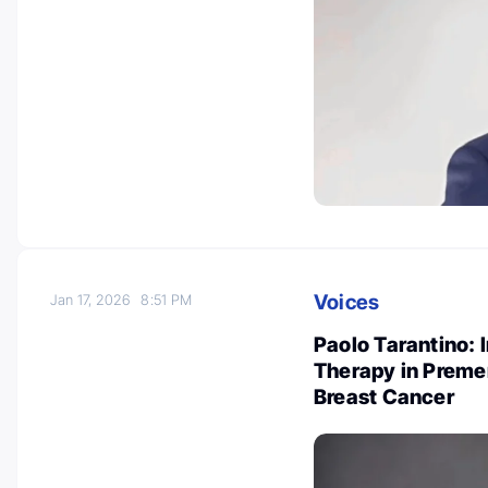
Voices
Jan 17, 2026
8:51 PM
Paolo Tarantino: 
Therapy in Preme
Breast Cancer