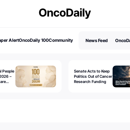
per Alert
OncoDaily 100
Community
News Feed
OncoDa
es
Stories
al People
Senate Acts to Keep
2026 –
Politics Out of Cancer
 are
Research Funding