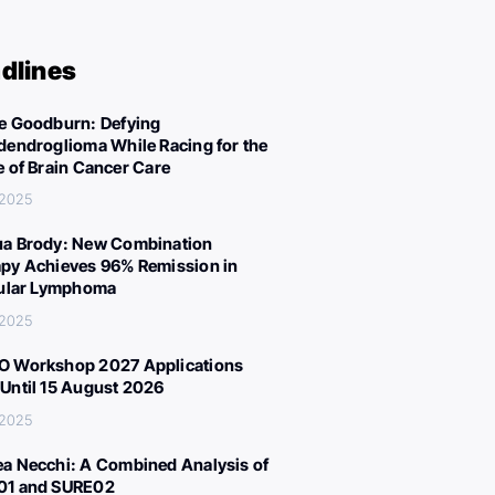
dlines
e Goodburn: Defying
dendroglioma While Racing for the
e of Brain Cancer Care
 2025
a Brody: New Combination
py Achieves 96% Remission in
cular Lymphoma
 2025
 Workshop 2027 Applications
Until 15 August 2026
 2025
a Necchi: A Combined Analysis of
01 and SURE02