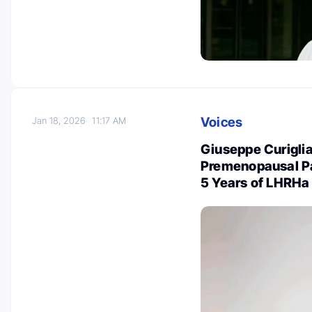
Voices
Jan 18, 2026
11:17 AM
Giuseppe Curiglia
Premenopausal Pa
5 Years of LHRHa