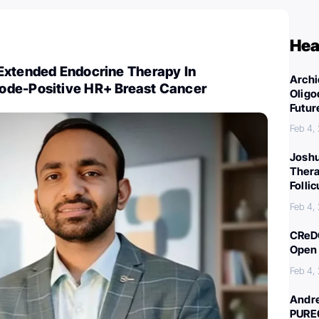
Hea
Extended Endocrine Therapy In
Archi
ode-Positive HR+ Breast Cancer
Oligo
Futur
Feb 4,
Joshu
Thera
Folli
Feb 4,
CReDO
Open 
Feb 4,
Andre
PURE