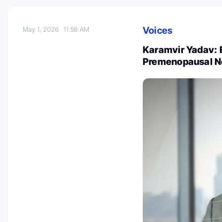
Voices
May 1, 2026
11:58 AM
Karamvir Yadav: 
Premenopausal N