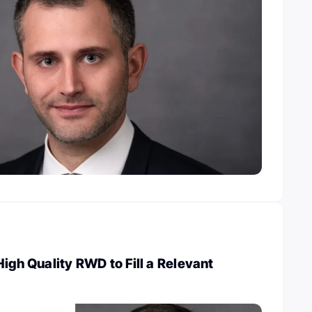
High Quality RWD to Fill a Relevant