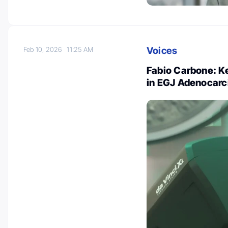
Voices
Feb 10, 2026
11:25 AM
Fabio Carbone: Ke
in EGJ Adenocar