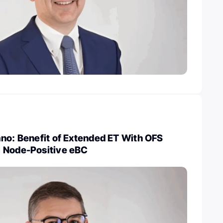
no: Benefit of Extended ET With OFS
 Node-Positive eBC