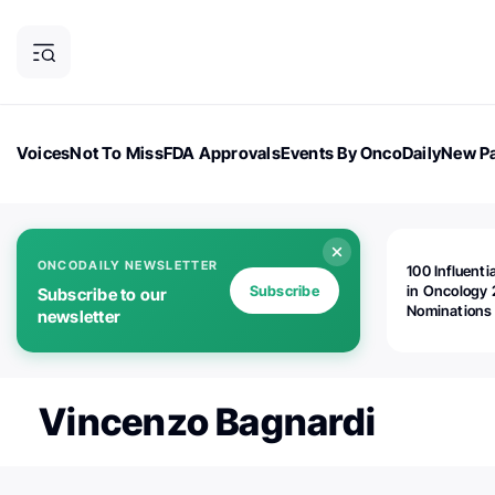
Voices
Not To Miss
FDA Approvals
Events By OncoDaily
New Pa
OncoDaily Magazine
Career Updates
Oncology Drugs
Dialogu
ONCODAILY NEWSLETTER
100 Influenti
Subscribe
in Oncology 
Subscribe to our
Nominations
newsletter
Open!
Vincenzo Bagnardi