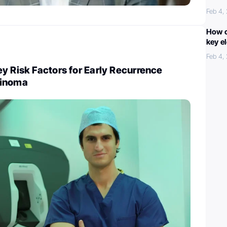
Feb 4,
How c
key e
Feb 4,
y Risk Factors for Early Recurrence
cinoma