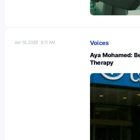
Voices
Jan 19, 2026
8:11 AM
Aya Mohamed: Ben
Therapy