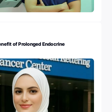
efit of Prolonged Endocrine