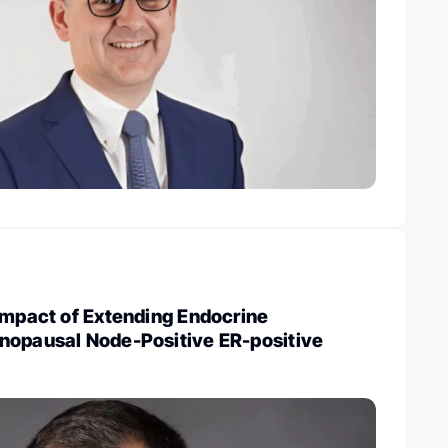
Impact of Extending Endocrine
nopausal Node-Positive ER-positive