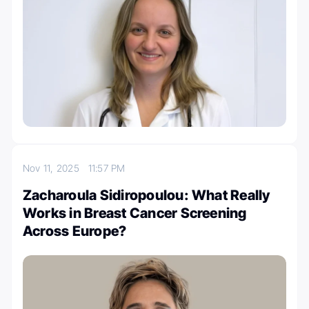
Nov 11, 2025
11:57 PM
Zacharoula Sidiropoulou: What Really
Works in Breast Cancer Screening
Across Europe?