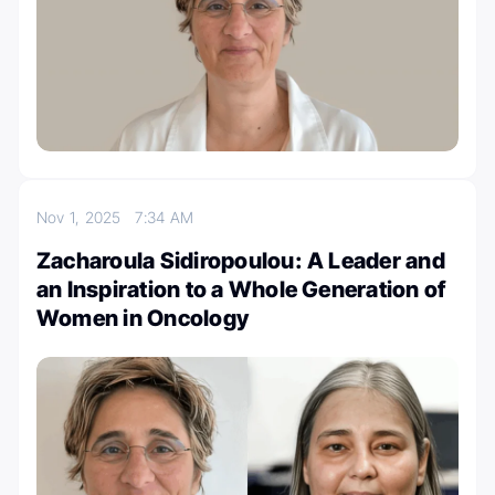
Nov 1, 2025
7:34 AM
Zacharoula Sidiropoulou: A Leader and
an Inspiration to a Whole Generation of
Women in Oncology