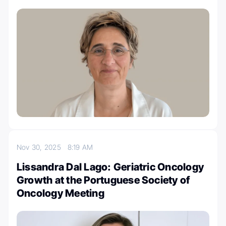
Nov 30, 2025
8:19 AM
Lissandra Dal Lago: Geriatric Oncology
Growth at the Portuguese Society of
Oncology Meeting