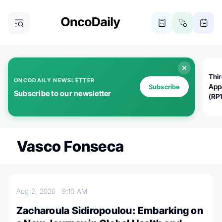
Thi
ONCODAILY NEWSLETTER
App
Subscribe
Subscribe to our newsletter
(RP
Vasco Fonseca
Aug 2, 2026
9:10 AM
Zacharoula Sidiropoulou: Embarking on