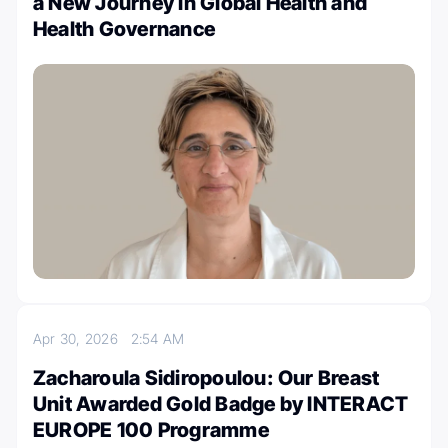
a New Journey in Global Health and
Health Governance
Apr 30, 2026
2:54 AM
Zacharoula Sidiropoulou: Our Breast
Unit Awarded Gold Badge by INTERACT
EUROPE 100 Programme