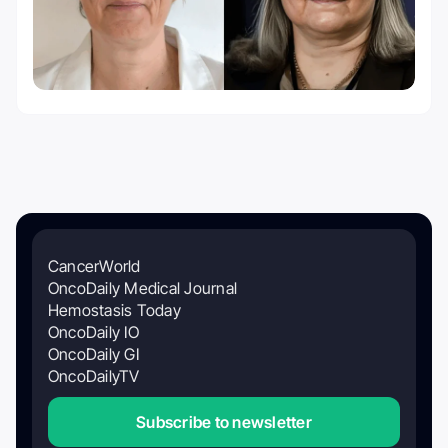
CancerWorld
OncoDaily Medical Journal
Hemostasis Today
OncoDaily IO
OncoDaily GI
OncoDailyTV
Subscribe to newsletter