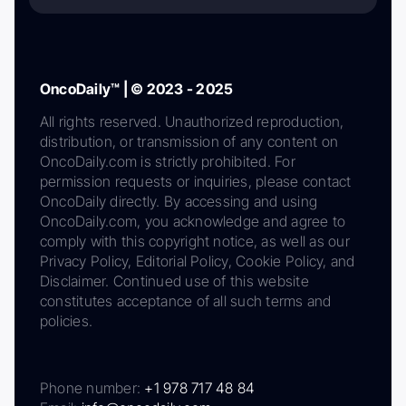
OncoDaily™ | © 2023 - 2025
All rights reserved. Unauthorized reproduction,
distribution, or transmission of any content on
OncoDaily.com is strictly prohibited. For
permission requests or inquiries, please contact
OncoDaily directly. By accessing and using
OncoDaily.com, you acknowledge and agree to
comply with this copyright notice, as well as our
Privacy Policy, Editorial Policy, Cookie Policy, and
Disclaimer. Continued use of this website
constitutes acceptance of all such terms and
policies.
Phone number:
+1 978 717 48 84