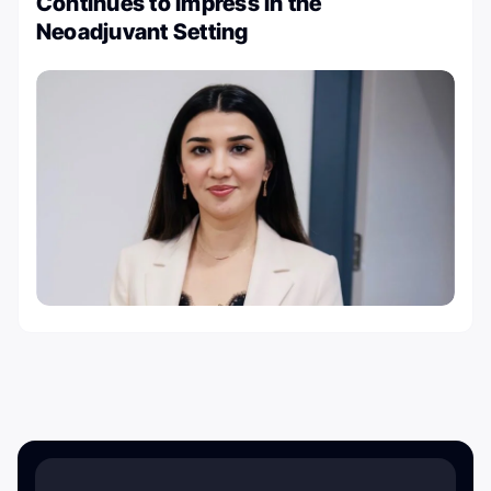
Continues to Impress in the
Neoadjuvant Setting