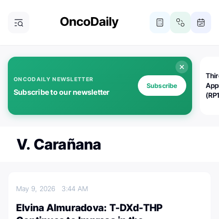
Thi
ONCODAILY NEWSLETTER
App
Subscribe
Subscribe to our newsletter
(RP
V. Carañana
May 9, 2026
3:44 AM
Elvina Almuradova: T-DXd-THP