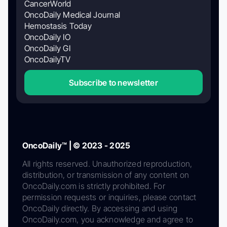
CancerWorld
OncoDaily Medical Journal
Hemostasis Today
OncoDaily IO
OncoDaily GI
OncoDailyTV
Subscribe to newsletter
OncoDaily™ | © 2023 - 2025
All rights reserved. Unauthorized reproduction,
distribution, or transmission of any content on
OncoDaily.com is strictly prohibited. For
permission requests or inquiries, please contact
OncoDaily directly. By accessing and using
OncoDaily.com, you acknowledge and agree to