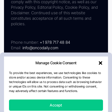
comply with this copyright notice, as well as our
Privacy Policy, Editorial Policy, Cookie Policy, and
Disclaimer. Continued use of this website
constitutes acceptance of all such terms and
policies.
Phone number:
+1 978 717 48 84
Email:
info@oncodaily.com
Manage Cookie Consent
To provide the best experiences, we use technologies like cookies to
store and/or access device information. Consenting to these
technologies will allow us to process data such as browsing behavior
or unique IDs on this site. Not consenting or withdrawing consent,
may adversely affect certain features and functions.
About
Privacy Policy
Editorial Policy
Cookie Policy
Disclaimer
Accept
Crafted by Matemat