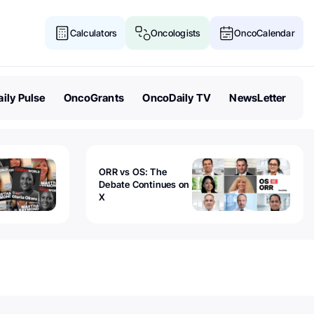
Calculators
Oncologists
OncoCalendar
ily Pulse
OncoGrants
OncoDaily TV
NewsLetter
ORR vs OS: The
Debate Continues on
X