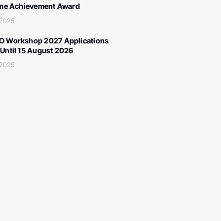
ime Achievement Award
 2025
 Workshop 2027 Applications
Until 15 August 2026
 2025