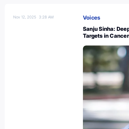
Voices
Nov 12, 2025
3:28 AM
Sanju Sinha: Dee
Targets in Cancer