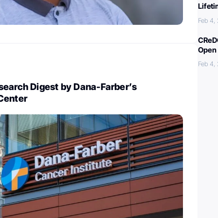
Lifet
Feb 4,
CReDO
Open 
Feb 4,
search Digest by Dana-Farber’s
Center