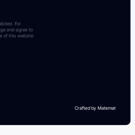
ibited. For
dge and agree to
e of this website
Crafted by Matemat