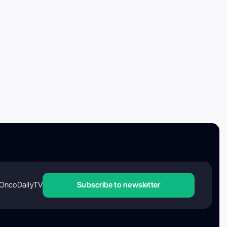
OncoDailyTV
Subscribe to newsletter