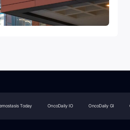
emostasis Today
OncoDaily IO
OncoDaily GI