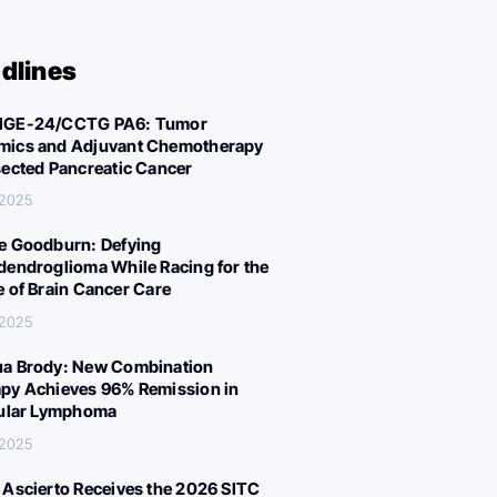
dlines
IGE-24/CCTG PA6: Tumor
ics and Adjuvant Chemotherapy
sected Pancreatic Cancer
 2025
e Goodburn: Defying
dendroglioma While Racing for the
e of Brain Cancer Care
 2025
a Brody: New Combination
py Achieves 96% Remission in
cular Lymphoma
 2025
 Ascierto Receives the 2026 SITC