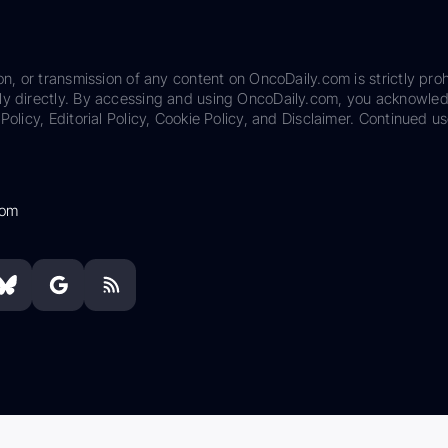
on, or transmission of any content on OncoDaily.com is strictly proh
ily directly. By accessing and using OncoDaily.com, you acknowle
Policy, Editorial Policy, Cookie Policy, and Disclaimer. Continued us
com