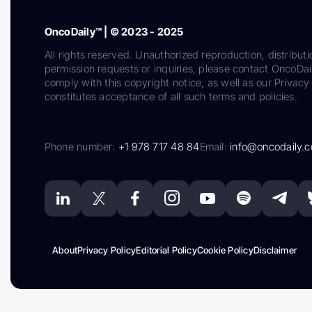
OncoDaily™ | © 2023 - 2025
All rights reserved. Unauthorized reproduction, distributi
permission requests or inquiries, please contact OncoDa
comply with this copyright notice, as well as our Privacy 
constitutes acceptance of all such terms and policies.
Phone number:
+1 978 717 48 84
Email:
info@oncodaily.
About
Privacy Policy
Editorial Policy
Cookie Policy
Disclaimer