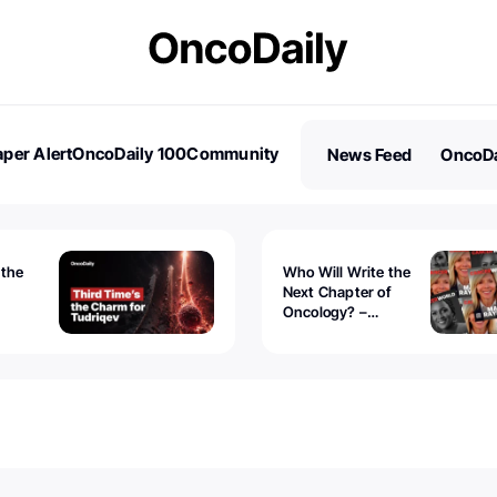
per Alert
OncoDaily 100
Community
News Feed
OncoDa
es
Stories
 the
Who Will Write the
Next Chapter of
Oncology? –
Tudriqev
CancerWorld
vanced