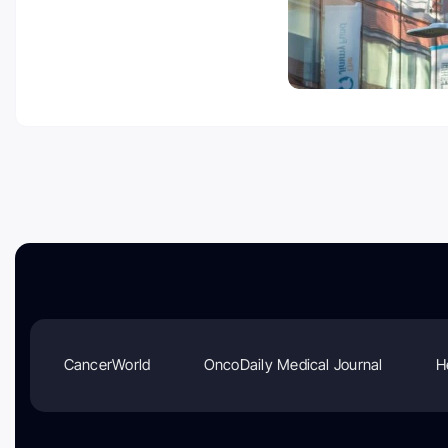
CancerWorld
OncoDaily Medical Journal
H