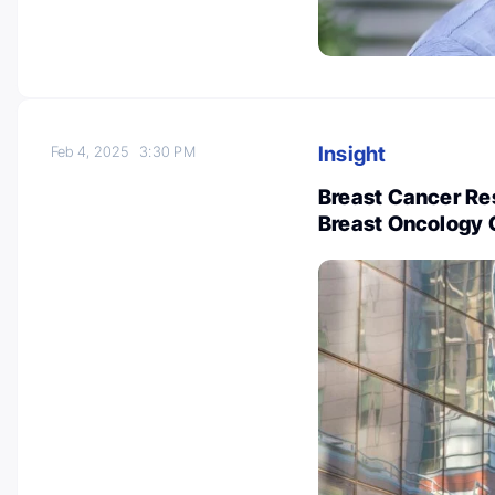
Insight
Feb 4, 2025
3:30 PM
Breast Cancer Re
Breast Oncology 