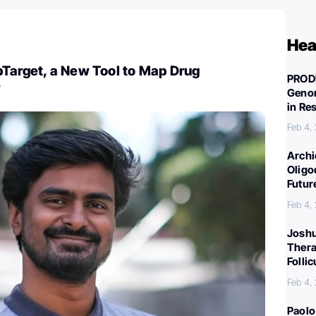
Hea
pTarget, a New Tool to Map Drug
PROD
Genom
in Re
Feb 4,
Archi
Oligo
Futur
Feb 4,
Joshu
Thera
Folli
Feb 4,
Paolo