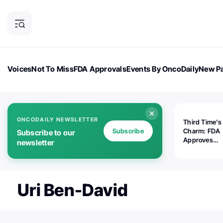
Voices
Not To Miss
FDA Approvals
Events By OncoDaily
New Pa
OncoDaily Magazine
Career Updates
Oncology Drugs
Dialogu
ONCODAILY NEWSLETTER
Third Time's
Subscribe
Charm: FDA
Subscribe to our
Approves
newsletter
Replimune's 
(RP1) for Ad
Melanoma
Uri Ben-David