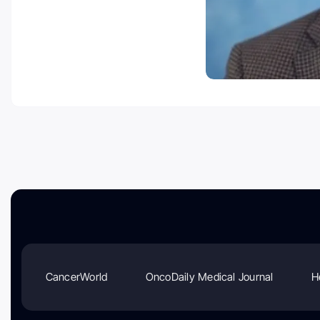
CancerWorld
OncoDaily Medical Journal
H