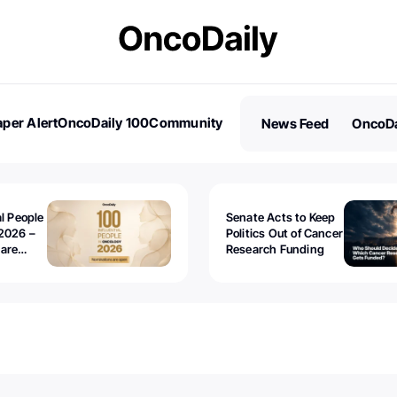
per Alert
OncoDaily 100
Community
News Feed
OncoDa
es
Stories
al People
Senate Acts to Keep
2026 –
Politics Out of Cancer
 are
Research Funding