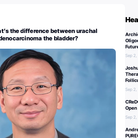
Hea
t’s the difference between urachal
Archi
denocarcinoma the bladder?
Oligo
Futur
Sep 2,
Joshu
Thera
Folli
Sep 2,
CReDO
Open 
Sep 2,
Andre
PURE