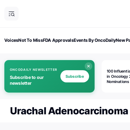
Voices
Not To Miss
FDA Approvals
Events By OncoDaily
New Pa
OncoDaily Magazine
Career Updates
Oncology Drugs
Dialogu
ONCODAILY NEWSLETTER
100 Influenti
Subscribe
in Oncology 
Subscribe to our
Nominations
newsletter
Open!
Urachal Adenocarcinoma