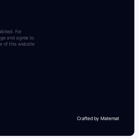
ibited. For
dge and agree to
e of this website
Crafted by Matemat