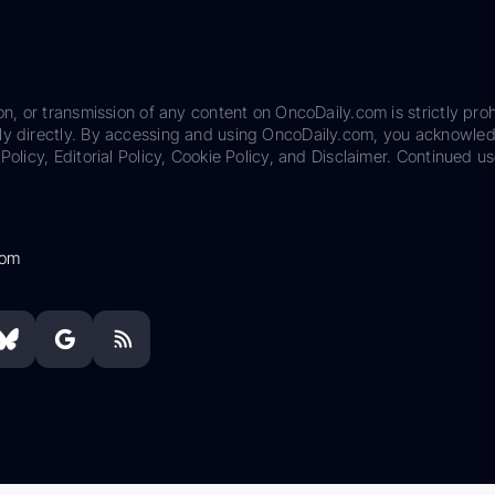
on, or transmission of any content on OncoDaily.com is strictly proh
ily directly. By accessing and using OncoDaily.com, you acknowle
Policy, Editorial Policy, Cookie Policy, and Disclaimer. Continued us
com