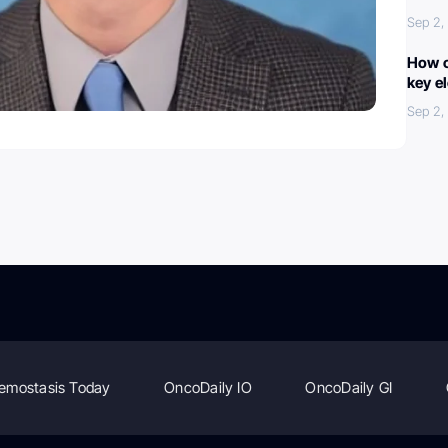
Sep 2,
How c
key e
Sep 2,
emostasis Today
OncoDaily IO
OncoDaily GI