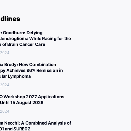
dlines
e Goodburn: Defying
dendroglioma While Racing for the
e of Brain Cancer Care
 2024
a Brody: New Combination
py Achieves 96% Remission in
cular Lymphoma
 2024
 Workshop 2027 Applications
Until 15 August 2026
 2024
a Necchi: A Combined Analysis of
01 and SURE02