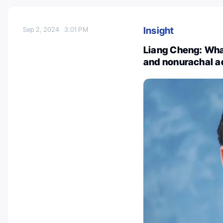
Insight
Sep 2, 2024
3:01 PM
Liang Cheng: Wha
and nonurachal a