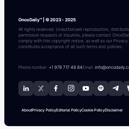
OncoDaily™ | © 2023 - 2025
All rights reserved. Unauthorized reproduction, distributi
permission requests or inquiries, please contact OncoDa
comply with this copyright notice, as well as our Privacy 
constitutes acceptance of all such terms and policies.
Phone number:
+1 978 717 48 84
Email:
info@oncodaily.
About
Privacy Policy
Editorial Policy
Cookie Policy
Disclaimer