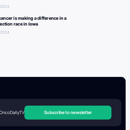
 2024
ancer is making a difference in a
lection race in Iowa
 2024
OncoDailyTV
Subscribe to newsletter