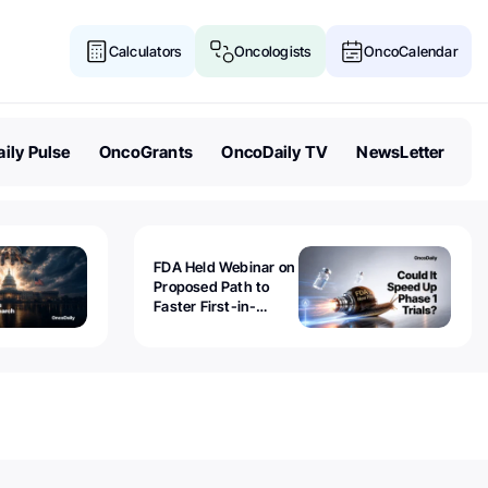
Calculators
Oncologists
OncoCalendar
ily Pulse
OncoGrants
OncoDaily TV
NewsLetter
FDA Held Webinar on
Proposed Path to
Faster First-in-
Human Trials