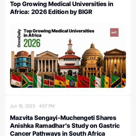
Top Growing Medical Universities in
Africa: 2026 Edition by BIGR
Jun 18, 2025
4:57 PM
Mazvita Sengayi-Muchengeti Shares
Anishka Ramadhar’s Study on Gastric
Cancer Pathways in South Africa