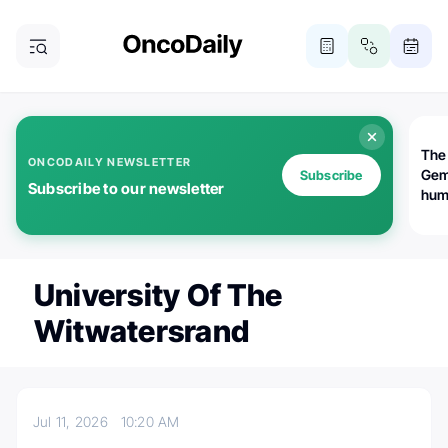
The
ONCODAILY NEWSLETTER
Gem
Subscribe
Subscribe to our newsletter
huma
Bot
bio
worl
atte
University Of The
Witwatersrand
Jul 11, 2026
10:20 AM