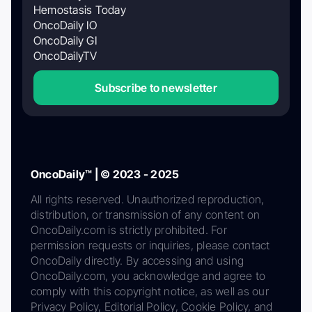
Hemostasis Today
OncoDaily IO
OncoDaily GI
OncoDailyTV
Subscribe to newsletter
OncoDaily™ | © 2023 - 2025
All rights reserved. Unauthorized reproduction,
distribution, or transmission of any content on
OncoDaily.com is strictly prohibited. For
permission requests or inquiries, please contact
OncoDaily directly. By accessing and using
OncoDaily.com, you acknowledge and agree to
comply with this copyright notice, as well as our
Privacy Policy, Editorial Policy, Cookie Policy, and