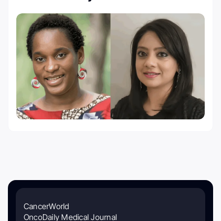
CancerWorld
OncoDaily Medical Journal