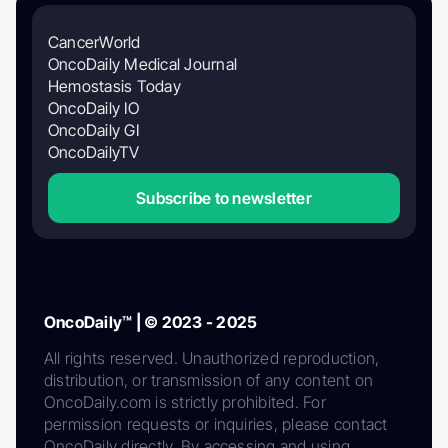
CancerWorld
OncoDaily Medical Journal
Hemostasis Today
OncoDaily IO
OncoDaily GI
OncoDailyTV
Subscribe to newsletter
OncoDaily™ | © 2023 - 2025
All rights reserved. Unauthorized reproduction,
distribution, or transmission of any content on
OncoDaily.com is strictly prohibited. For
permission requests or inquiries, please contact
OncoDaily directly. By accessing and using