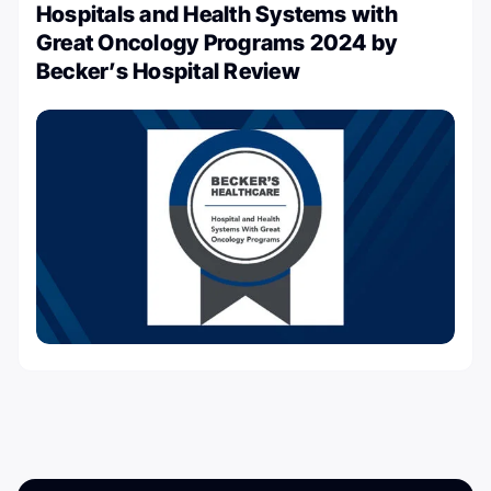
Hospitals and Health Systems with
Great Oncology Programs 2024 by
Becker’s Hospital Review