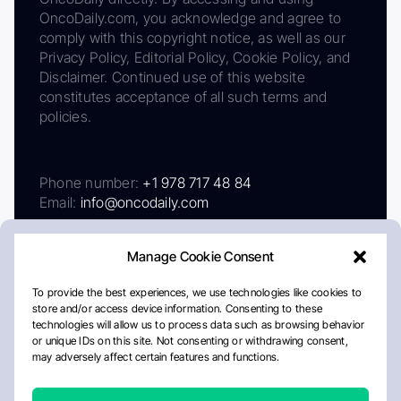
OncoDaily.com, you acknowledge and agree to
comply with this copyright notice, as well as our
Privacy Policy, Editorial Policy, Cookie Policy, and
Disclaimer. Continued use of this website
constitutes acceptance of all such terms and
policies.
Phone number:
+1 978 717 48 84
Email:
info@oncodaily.com
Manage Cookie Consent
To provide the best experiences, we use technologies like cookies to
store and/or access device information. Consenting to these
technologies will allow us to process data such as browsing behavior
or unique IDs on this site. Not consenting or withdrawing consent,
may adversely affect certain features and functions.
About
Privacy Policy
Editorial Policy
Cookie Policy