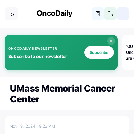
100 
ONCODAILY NEWSLETTER
Onc
Subscribe
Subscribe to our newsletter
are
UMass Memorial Cancer
Center
Nov 19, 2024
9:22 AM