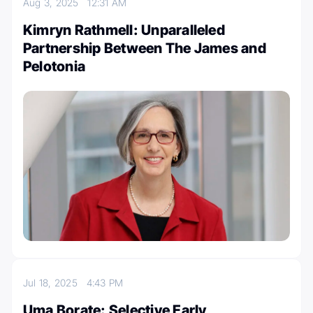
Aug 3, 2025
12:31 AM
Kimryn Rathmell: Unparalleled
Partnership Between The James and
Pelotonia
Jul 18, 2025
4:43 PM
Uma Borate: Selective Early