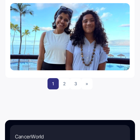
1
2
3
»
CancerWorld