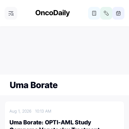
ONCODAILY NEWSLETTER
Subscribe
Subscribe to our newsletter
Uma Borate
Aug 1, 2026
10:13 AM
Uma Borate։ OPTI-AML Study