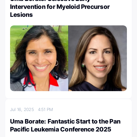
Intervention for Myeloid Precursor
Lesions
Jul 16, 2025
4:51 PM
Uma Borate: Fantastic Start to the Pan
Pacific Leukemia Conference 2025