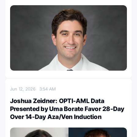
Jun 12, 2026
3:54 AM
Joshua Zeidner: OPTI-AML Data
Presented by Uma Borate Favor 28-Day
Over 14-Day Aza/Ven Induction