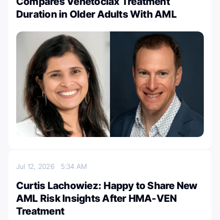
Compares Venetoclax Treatment
Duration in Older Adults With AML
Jul 12, 2026
5:34 AM
Curtis Lachowiez: Happy to Share New
AML Risk Insights After HMA-VEN
Treatment