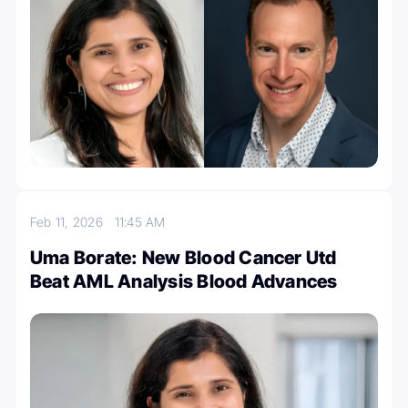
Feb 11, 2026
11:45 AM
Uma Borate: New Blood Cancer Utd
Beat AML Analysis Blood Advances