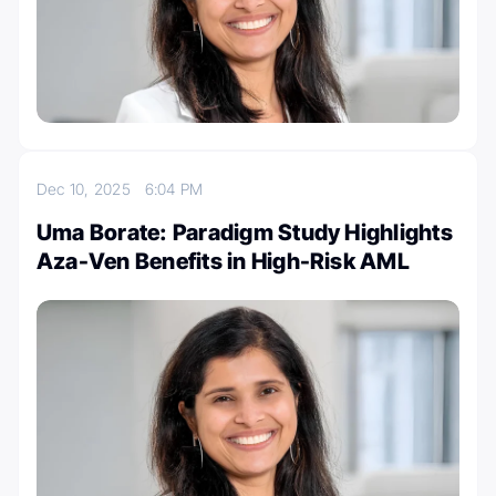
Dec 10, 2025
6:04 PM
Uma Borate: Paradigm Study Highlights
Aza-Ven Benefits in High-Risk AML