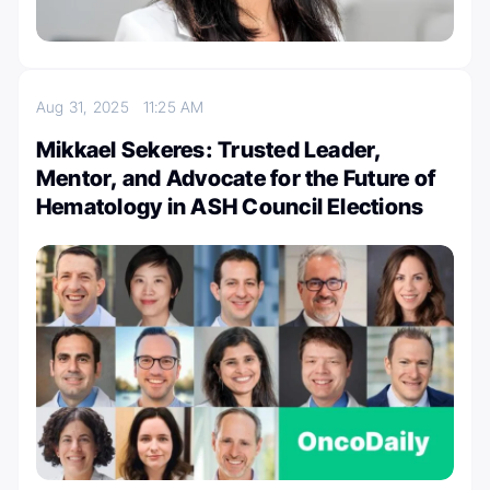
Aug 31, 2025
11:25 AM
Mikkael Sekeres: Trusted Leader,
Mentor, and Advocate for the Future of
Hematology in ASH Council Elections