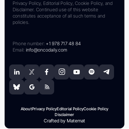
Privacy Policy, Editorial Policy, Cookie Policy, and
Disclaimer. Continued use of this website
constitutes acceptance of all such terms and
policies.
Phone number:
+1 978 717 48 84
Email:
info@oncodaily.com
About
Privacy Policy
Editorial Policy
Cookie Policy
Disclaimer
Crafted by Matemat