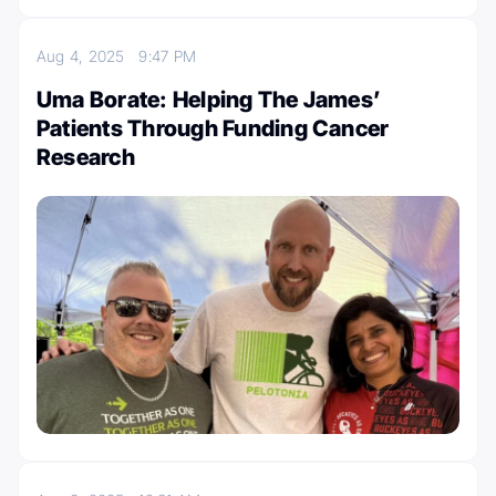
Aug 4, 2025
9:47 PM
Uma Borate: Helping The James’
Patients Through Funding Cancer
Research