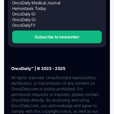
OncoDaily Medical Journal
Hemostasis Today
OncoDaily IO
OncoDaily GI
OncoDailyTV
Subscribe to newsletter
OncoDaily™ | © 2023 - 2025
All rights reserved. Unauthorized reproduction,
distribution, or transmission of any content on
OncoDaily.com is strictly prohibited. For
permission requests or inquiries, please contact
OncoDaily directly. By accessing and using
OncoDaily.com, you acknowledge and agree to
comply with this copyright notice, as well as our