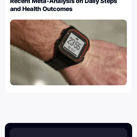
Recent Meta-Analysis on Daily Steps
and Health Outcomes