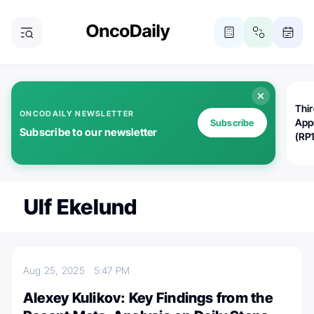
Thi
ONCODAILY NEWSLETTER
App
Subscribe
Subscribe to our newsletter
(RP
Ulf Ekelund
Aug 25, 2025
5:47 PM
Alexey Kulikov: Key Findings from the