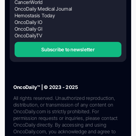
CancerWorld
OncoDaily Medical Journal
Hemostasis Today
OncoDaily IO
OncoDaily GI
OncoDailyTV
Subscribe to newsletter
OncoDaily™ | © 2023 - 2025
All rights reserved. Unauthorized reproduction,
distribution, or transmission of any content on
OncoDaily.com is strictly prohibited. For
permission requests or inquiries, please contact
OncoDaily directly. By accessing and using
OncoDaily.com, you acknowledge and agree to