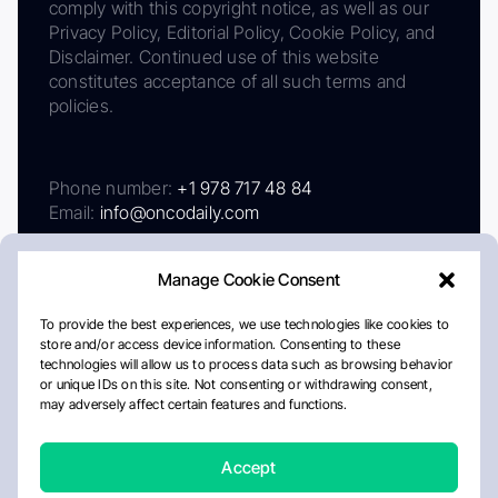
comply with this copyright notice, as well as our
Privacy Policy, Editorial Policy, Cookie Policy, and
Disclaimer. Continued use of this website
constitutes acceptance of all such terms and
policies.
Phone number:
+1 978 717 48 84
Email:
info@oncodaily.com
Manage Cookie Consent
To provide the best experiences, we use technologies like cookies to
store and/or access device information. Consenting to these
technologies will allow us to process data such as browsing behavior
or unique IDs on this site. Not consenting or withdrawing consent,
may adversely affect certain features and functions.
About
Privacy Policy
Editorial Policy
Cookie Policy
Disclaimer
Accept
Crafted by Matemat