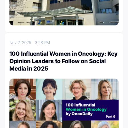
Nov 7, 2025
3:28 PM
100 Influential Women in Oncology: Key
Opinion Leaders to Follow on Social
Media in 2025