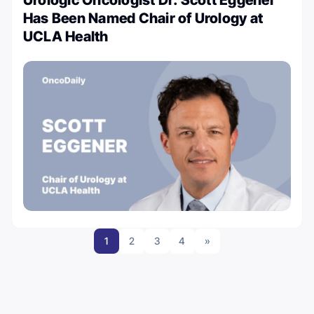
Has Been Named Chair of Urology at
UCLA Health
1
2
3
4
»