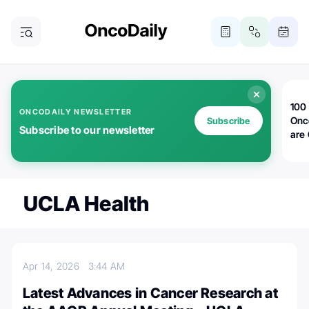
100 
ONCODAILY NEWSLETTER
Onc
Subscribe
Subscribe to our newsletter
are
UCLA Health
Apr 14, 2026
3:44 AM
Latest Advances in Cancer Research at