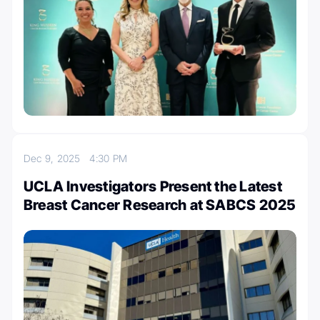
Dec 9, 2025
4:30 PM
UCLA Investigators Present the Latest
Breast Cancer Research at SABCS 2025