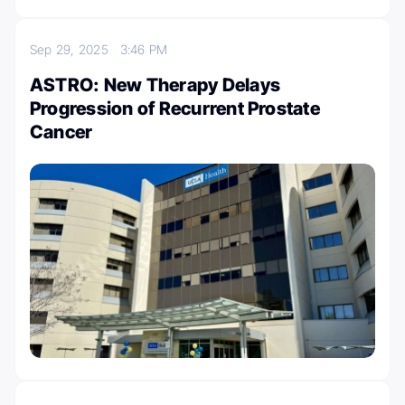
Sep 29, 2025
3:46 PM
ASTRO: New Therapy Delays
Progression of Recurrent Prostate
Cancer