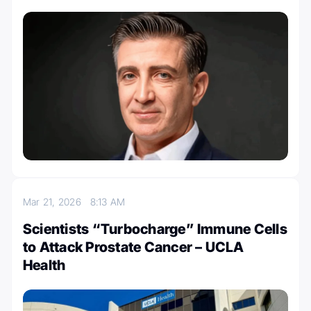
Mar 21, 2026
8:13 AM
Scientists “Turbocharge” Immune Cells
to Attack Prostate Cancer – UCLA
Health