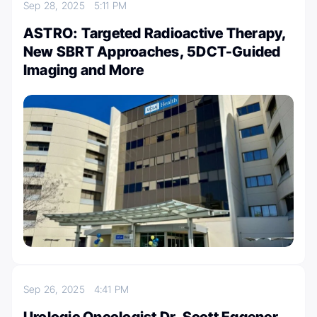
Sep 28, 2025
5:11 PM
ASTRO: Targeted Radioactive Therapy,
New SBRT Approaches, 5DCT-Guided
Imaging and More
Sep 26, 2025
4:41 PM
Urologic Oncologist Dr. Scott Eggener