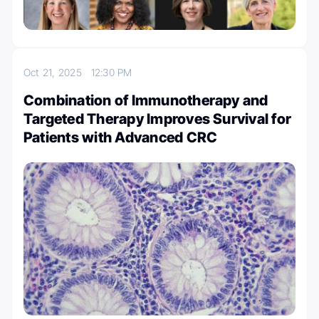
Oct 21, 2025
12:30 PM
Combination of Immunotherapy and
Targeted Therapy Improves Survival for
Patients with Advanced CRC