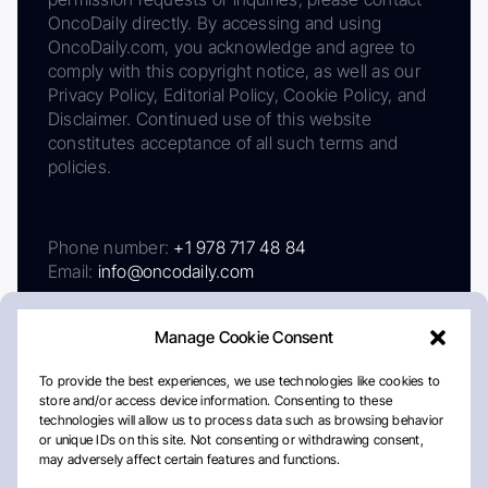
OncoDaily directly. By accessing and using
OncoDaily.com, you acknowledge and agree to
comply with this copyright notice, as well as our
Privacy Policy, Editorial Policy, Cookie Policy, and
Disclaimer. Continued use of this website
constitutes acceptance of all such terms and
policies.
Phone number:
+1 978 717 48 84
Email:
info@oncodaily.com
Manage Cookie Consent
To provide the best experiences, we use technologies like cookies to
store and/or access device information. Consenting to these
technologies will allow us to process data such as browsing behavior
or unique IDs on this site. Not consenting or withdrawing consent,
may adversely affect certain features and functions.