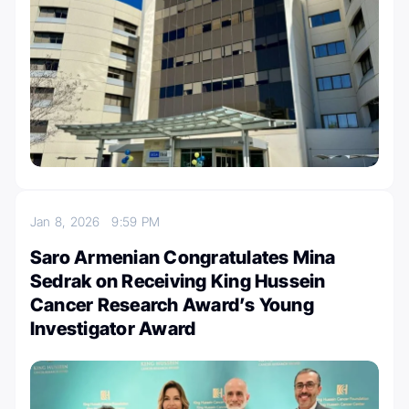
Jan 8, 2026
9:59 PM
Saro Armenian Congratulates Mina
Sedrak on Receiving King Hussein
Cancer Research Award’s Young
Investigator Award