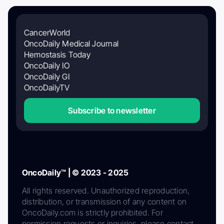
CancerWorld
OncoDaily Medical Journal
Hemostasis Today
OncoDaily IO
OncoDaily GI
OncoDailyTV
Subscribe to newsletter
OncoDaily™ | © 2023 - 2025
All rights reserved. Unauthorized reproduction,
distribution, or transmission of any content on
OncoDaily.com is strictly prohibited. For
permission requests or inquiries, please contact