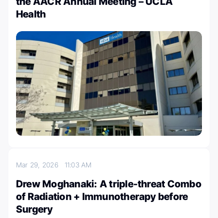
the AACR Annual Meeting – UCLA
Health
Mar 29, 2026
11:03 AM
Drew Moghanaki: A triple-threat Combo
of Radiation + Immunotherapy before
Surgery