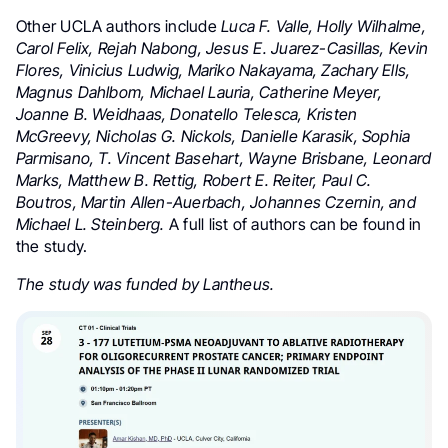
Other UCLA authors include
Luca F. Valle, Holly Wilhalme,
Carol Felix, Rejah Nabong, Jesus E. Juarez-Casillas, Kevin
Flores, Vinicius Ludwig, Mariko Nakayama, Zachary Ells,
Magnus Dahlbom, Michael Lauria, Catherine Meyer,
Joanne B. Weidhaas, Donatello Telesca, Kristen
McGreevy, Nicholas G. Nickols, Danielle Karasik, Sophia
Parmisano, T. Vincent Basehart, Wayne Brisbane, Leonard
Marks, Matthew B. Rettig, Robert E. Reiter, Paul C.
Boutros, Martin Allen-Auerbach, Johannes Czernin, and
Michael L. Steinberg.
A full list of authors can be found in
the study.
The study was funded by Lantheus.