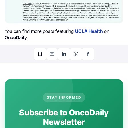
You can find more posts featuring
UCLA Health
on
OncoDaily
.
STAY INFORMED
Subscribe to OncoDaily
Newsletter