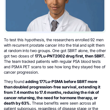
To test this hypothesis, the researchers enrolled 92 men
with recurrent prostate cancer into the trial and split them
at random into two groups. One got SBRT alone, the other
got two doses of
177Lu-PNT2002 drug first, then SBRT.
The team tracked patients with regular PSA blood tests
and PSMA PET scans to see how long they stayed free of
cancer progression.
They found
adding 177Lu-PSMA before SBRT more
than doubled progression-free survival, extending it
from 7.4 months to 17.6 months, reducing the risk of
cancer returning, the need for hormone therapy, or
death by 63%.
These benefits were seen across all
patient subgroups, regardless of disease stage or the