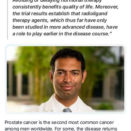
Avoiding or delaying hormonal therapy
consistently benefits quality of life. Moreover,
the trial results establish that radioligand
therapy agents, which thus far have only
been studied in more advanced disease, have
a role to play earlier in the disease course.”
Prostate cancer is the second most common cancer
among men worldwide. For some, the disease returns