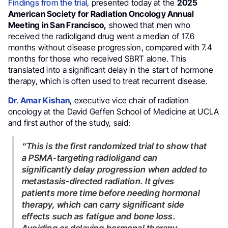
Findings from the trial
, presented today at the
2025
American Society for Radiation Oncology Annual
Meeting in San Francisco,
showed that men who
received the radioligand drug went a median of 17.6
months without disease progression, compared with 7.4
months for those who received SBRT alone. This
translated into a significant delay in the start of hormone
therapy, which is often used to treat recurrent disease.
Dr. Amar Kishan
, executive vice chair of radiation
oncology at the David Geffen School of Medicine at UCLA
and first author of the study, said:
“This is the first randomized trial to show that
a PSMA-targeting radioligand can
significantly delay progression when added to
metastasis-directed radiation. It gives
patients more time before needing hormonal
therapy, which can carry significant side
effects such as fatigue and bone loss.