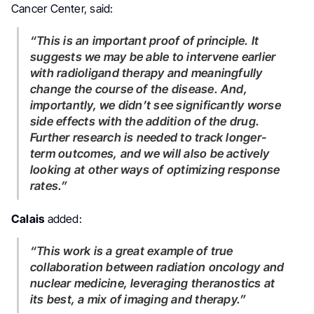
Cancer Center, said:
“This is an important proof of principle. It
suggests we may be able to intervene earlier
with radioligand therapy and meaningfully
change the course of the disease. And,
importantly, we didn’t see significantly worse
side effects with the addition of the drug.
Further research is needed to track longer-
term outcomes, and we will also be actively
looking at other ways of optimizing response
rates.”
Calais
added:
“This work is a great example of true
collaboration between radiation oncology and
nuclear medicine, leveraging theranostics at
its best, a mix of imaging and therapy.”