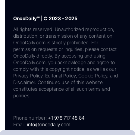
OncoDaily™ | © 2023 - 2025
All rights reserved. Unauthorized reproduction,
distribution, or transmission of any content on
OncoDaily.com is strictly prohibited. For
permission requests or inquiries, please contact
OncoDaily directly. By accessing and using
OncoDaily.com, you acknowledge and agree to
comply with this copyright notice, as well as our
Privacy Policy, Editorial Policy, Cookie Policy, and
Disclaimer. Continued use of this website
constitutes acceptance of all such terms and
policies.
Phone number:
+1 978 717 48 84
Email:
info@oncodaily.com