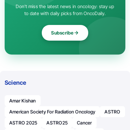
Don't miss the latest news in oncology: stay up
to date with daily picks from OncoDaily.
Subscribe
Science
Amar Kishan
American Society For Radiation Oncology
ASTRO
ASTRO 2025
ASTRO25
Cancer