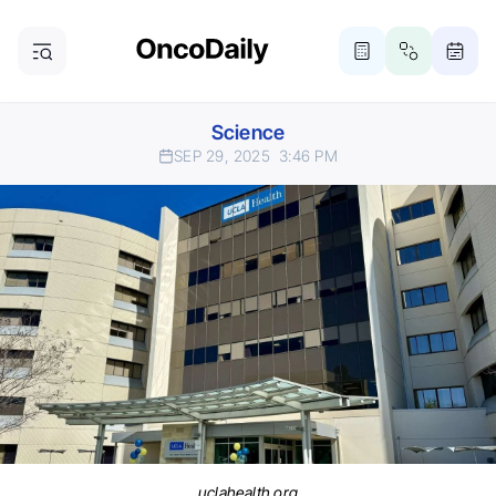
Science
SEP 29, 2025
3:46 PM
uclahealth.org