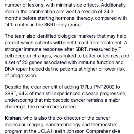
number of lesions, with minimal side effects. Additionally,
men in the combination arm went a median of 24.3
months before starting hormonal therapy, compared with
14.1 months in the SBRT-only group.
The team also identified biological markers that may help
predict which patients will benefit most from treatment. A
stronger immune response after SBRT, measured by T
cell receptor changes, was linked to better outcomes, and
a set of 20 genes associated with immune function and
DNA repair helped define patients at higher or lower risk
of progression.
Despite the clear benefit of adding 177Lu-PNT2002 to
SBRT, 64% of men still experienced disease progression,
underscoring that microscopic cancer remains a major
challenge, the researchers noted.
Kishan
, who is also the co-director of the cancer
molecular imaging, nanotechnology and theranostics
program at the UCLA Health Jonsson Comprehensive