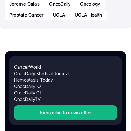
Jeremie Calais
OncoDaily
Oncology
Prostate Cancer
UCLA
UCLA Health
CancerWorld
OncoDaily Medical Journal
Hemostasis Today
OncoDaily IO
OncoDaily GI
OncoDailyTV
Subscribe to newsletter