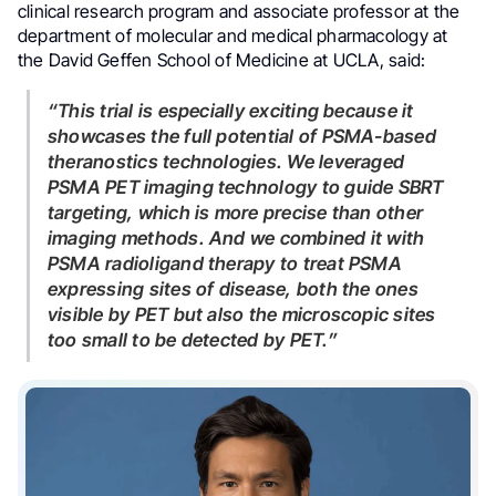
clinical research program and associate professor at the
department of molecular and medical pharmacology at
the David Geffen School of Medicine at UCLA, said:
“This trial is especially exciting because it
showcases the full potential of PSMA-based
theranostics technologies. We leveraged
PSMA PET imaging technology to guide SBRT
targeting, which is more precise than other
imaging methods. And we combined it with
PSMA radioligand therapy to treat PSMA
expressing sites of disease, both the ones
visible by PET but also the microscopic sites
too small to be detected by PET.”