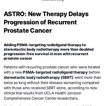
ASTRO: New Therapy Delays
Progression of Recurrent
Prostate Cancer
Adding PSMA-targeting radioligand therapy to
stereotactic body radiotherapy more than doubled
progression-free survival in men with recurrent
prostate cancer
Patients with recurring prostate cancer who were treated
with a new
PSMA-targeted radioligand therapy
before
stereotactic body radiotherapy (SBRT)
went more than
twice as long without their disease worsening compared
with those who received SBRT alone, according to new
clinical trial results from UCLA Health Jonsson
Comprehensive Cancer Center researchers.