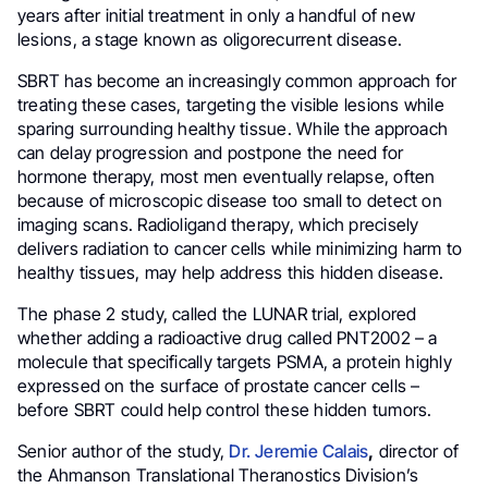
years after initial treatment in only a handful of new
lesions, a stage known as oligorecurrent disease.
SBRT has become an increasingly common approach for
treating these cases, targeting the visible lesions while
sparing surrounding healthy tissue. While the approach
can delay progression and postpone the need for
hormone therapy, most men eventually relapse, often
because of microscopic disease too small to detect on
imaging scans. Radioligand therapy, which precisely
delivers radiation to cancer cells while minimizing harm to
healthy tissues, may help address this hidden disease.
The phase 2 study, called the LUNAR trial, explored
whether adding a radioactive drug called PNT2002 – a
molecule that specifically targets PSMA, a protein highly
expressed on the surface of prostate cancer cells –
before SBRT could help control these hidden tumors.
Senior author of the study,
Dr. Jeremie Calais
,
director of
the Ahmanson Translational Theranostics Division’s