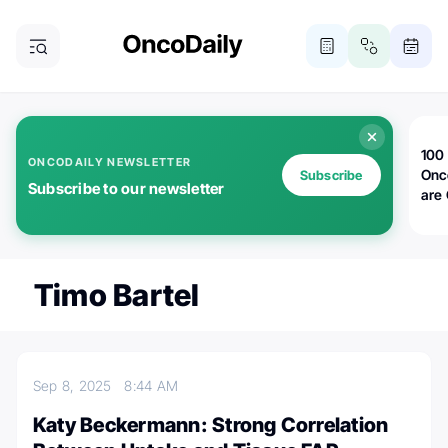
100 
ONCODAILY NEWSLETTER
Onc
Subscribe
Subscribe to our newsletter
are
Timo Bartel
Sep 8, 2025
8:44 AM
Katy Beckermann: Strong Correlation