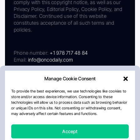
comply with this copyright notice, as well as our
Privacy Policy, Editorial Policy, Cookie Policy, and
Disclaimer. Continued use of this website
constitutes acceptance of all such terms and
policies.
Phone number:
+1 978 717 48 84
Email:
info@oncodaily.com
Manage Cookie Consent
To provide the best experiences, we use technologies like cookies to
store and/or access device information. Consenting to these
technologies will allow us to process data such as browsing behavior
or unique IDs on this site. Not consenting or withdrawing consent,
may adversely affect certain features and functions.
About
Privacy Policy
Editorial Policy
Cookie Policy
Disclaimer
Accept
Crafted by Matemat