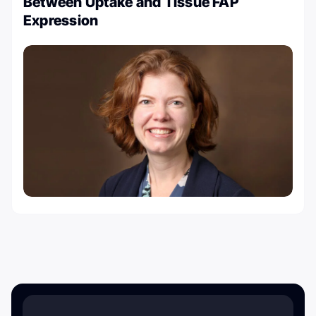
Between Uptake and Tissue FAP
Expression