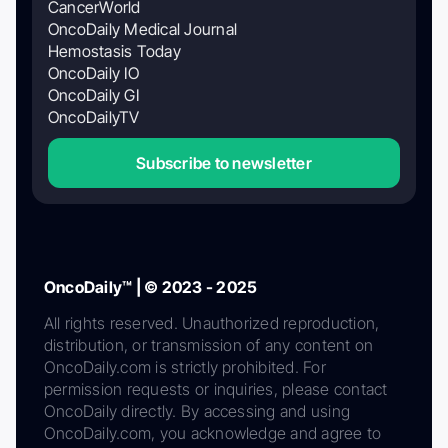
CancerWorld
OncoDaily Medical Journal
Hemostasis Today
OncoDaily IO
OncoDaily GI
OncoDailyTV
Subscribe to newsletter
OncoDaily™ | © 2023 - 2025
All rights reserved. Unauthorized reproduction,
distribution, or transmission of any content on
OncoDaily.com is strictly prohibited. For
permission requests or inquiries, please contact
OncoDaily directly. By accessing and using
OncoDaily.com, you acknowledge and agree to