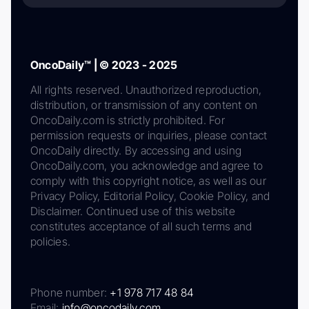
OncoDaily™ | © 2023 - 2025
All rights reserved. Unauthorized reproduction,
distribution, or transmission of any content on
OncoDaily.com is strictly prohibited. For
permission requests or inquiries, please contact
OncoDaily directly. By accessing and using
OncoDaily.com, you acknowledge and agree to
comply with this copyright notice, as well as our
Privacy Policy, Editorial Policy, Cookie Policy, and
Disclaimer. Continued use of this website
constitutes acceptance of all such terms and
policies.
Phone number:
+1 978 717 48 84
Email:
info@oncodaily.com