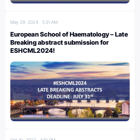
May 29, 2024
5:31 AM
European School of Haematology – Late
Breaking abstract submission for
ESHCML2024!
Oct 10, 2023
4:19 PM