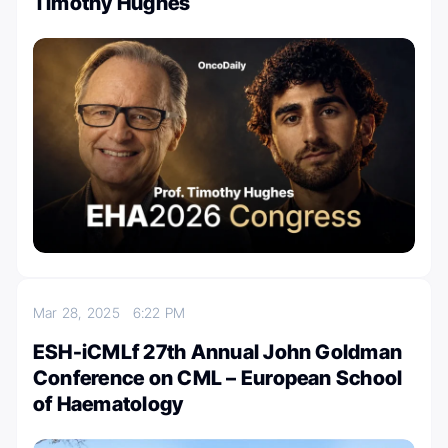
Timothy Hughes
Mar 28, 2025
6:22 PM
ESH-iCMLf 27th Annual John Goldman
Conference on CML – European School
of Haematology