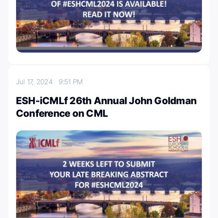
Jul 17, 2024
9:51 PM
ESH-iCMLf 26th Annual John Goldman
Conference on CML