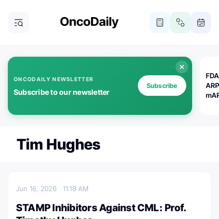
FDA
ONCODAILY NEWSLETTER
ARP
Subscribe
Subscribe to our newsletter
mAP
Tim Hughes
Jun 16, 2026
11:18 AM
STAMP Inhibitors Against CML: Prof.