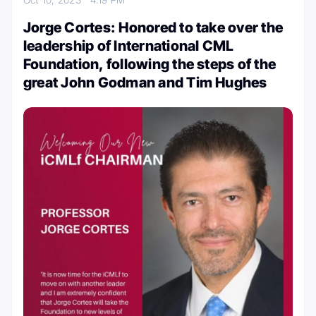
Jorge Cortes: Honored to take over the
leadership of International CML
Foundation, following the steps of the
great John Godman and Tim Hughes