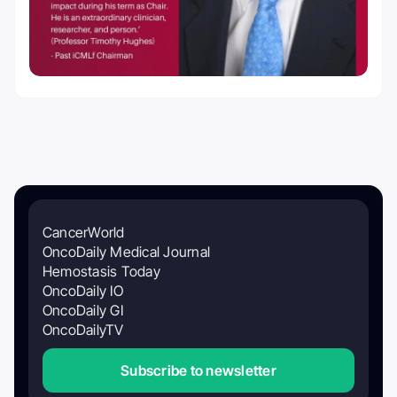
CancerWorld
OncoDaily Medical Journal
Hemostasis Today
OncoDaily IO
OncoDaily GI
OncoDailyTV
Subscribe to newsletter