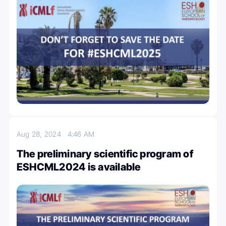
Aug 28, 2024
4:46 AM
The preliminary scientific program of
ESHCML2024 is available