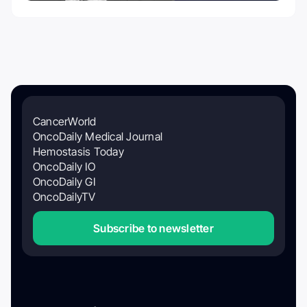
CancerWorld
OncoDaily Medical Journal
Hemostasis Today
OncoDaily IO
OncoDaily GI
OncoDailyTV
Subscribe to newsletter