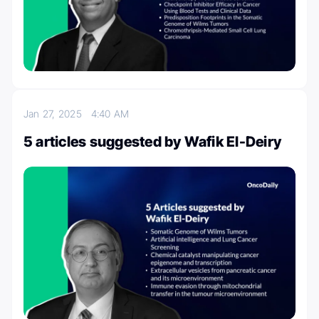
Jan 27, 2025
4:40 AM
5 articles suggested by Wafik El-Deiry