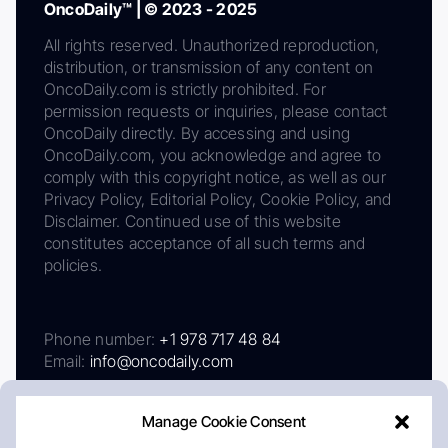
OncoDaily™ | © 2023 - 2025
All rights reserved. Unauthorized reproduction,
distribution, or transmission of any content on
OncoDaily.com is strictly prohibited. For
permission requests or inquiries, please contact
OncoDaily directly. By accessing and using
OncoDaily.com, you acknowledge and agree to
comply with this copyright notice, as well as our
Privacy Policy, Editorial Policy, Cookie Policy, and
Disclaimer. Continued use of this website
constitutes acceptance of all such terms and
policies.
Phone number:
+1 978 717 48 84
Email:
info@oncodaily.com
Manage Cookie Consent