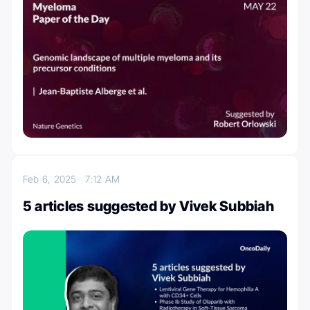
Feb 6, 2025
7:12 AM
5 articles suggested by Vivek Subbiah