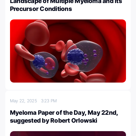
Landscape of Multiple Myeloma and Its
Precursor Conditions
May 22, 2025
3:23 PM
Myeloma Paper of the Day, May 22nd,
suggested by Robert Orlowski