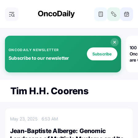
100 
ONCODAILY NEWSLETTER
Onc
Subscribe
Subscribe to our newsletter
are
Tim H.H. Coorens
May 23, 2025
6:53 AM
Jean-Baptiste Alberge: Genomic