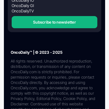
OncoDaily IO
OncoDaily GI
OncoDailyTV
Subscribe to newsletter
OncoDaily™ | © 2023 - 2025
All rights reserved. Unauthorized reproduction,
distribution, or transmission of any content on
OncoDaily.com is strictly prohibited. For
permission requests or inquiries, please contact
OncoDaily directly. By accessing and using
OncoDaily.com, you acknowledge and agree to
comply with this copyright notice, as well as our
Privacy Policy, Editorial Policy, Cookie Policy, and
Disclaimer. Continued use of this website