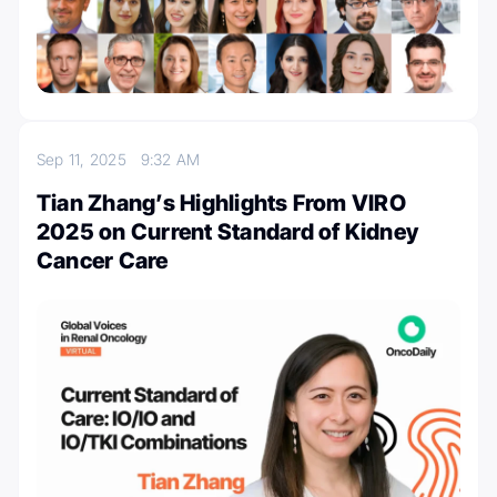
Sep 11, 2025
9:32 AM
Tian Zhang’s Highlights From VIRO
2025 on Current Standard of Kidney
Cancer Care