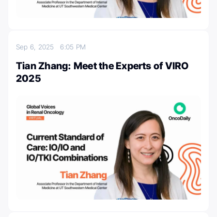
Sep 6, 2025
6:05 PM
Tian Zhang: Meet the Experts of VIRO
2025