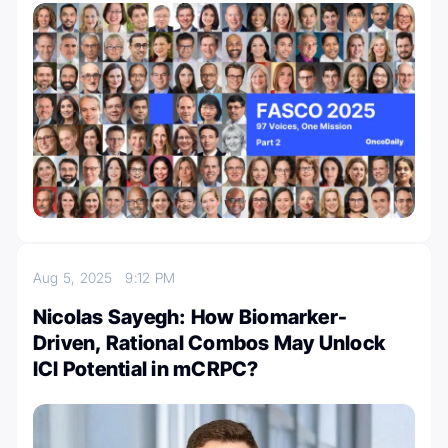
Aug 5, 2025
9:12 PM
Nicolas Sayegh: How Biomarker-
Driven, Rational Combos May Unlock
ICI Potential in mCRPC?