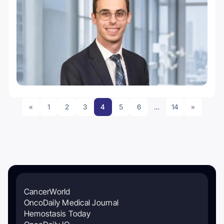
«
1
2
3
4
5
6
…
14
»
CancerWorld
OncoDaily Medical Journal
Hemostasis Today