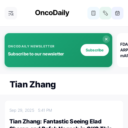
FDA
ONCODAILY NEWSLETTER
ARP
Subscribe
Subscribe to our newsletter
mAP
Tian Zhang
Sep 29, 2025
5:41 PM
Tian Zhang: Fantastic Seeing Elad