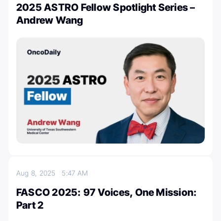
2025 ASTRO Fellow Spotlight Series –
Andrew Wang
Aug 8, 2025
5:47 AM
FASCO 2025: 97 Voices, One Mission:
Part 2