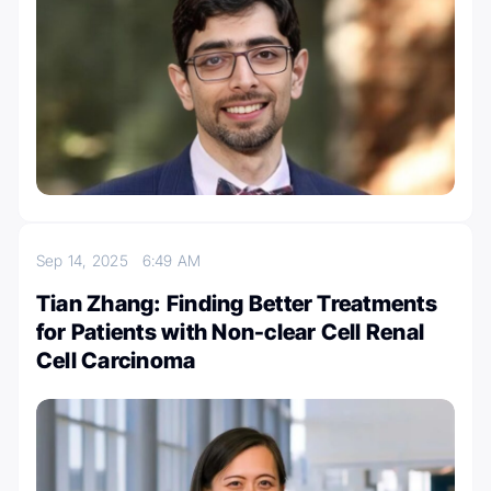
Sep 14, 2025
6:49 AM
Tian Zhang: Finding Better Treatments
for Patients with Non-clear Cell Renal
Cell Carcinoma