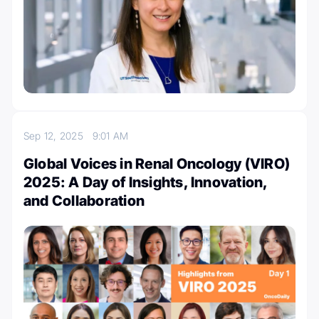
Sep 12, 2025
9:01 AM
Global Voices in Renal Oncology (VIRO)
2025: A Day of Insights, Innovation,
and Collaboration