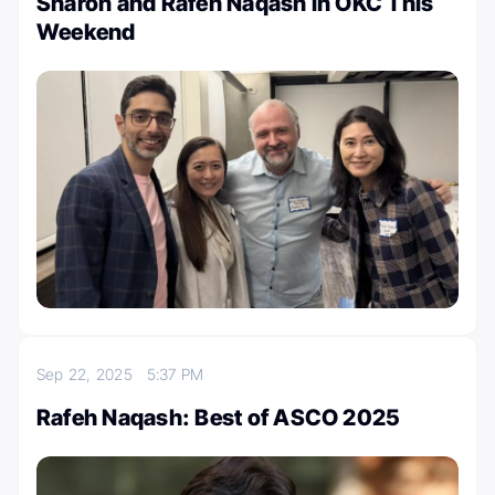
Sharon and Rafeh Naqash in OKC This
Weekend
Sep 22, 2025
5:37 PM
Rafeh Naqash: Best of ASCO 2025