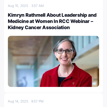
Aug 15, 2025
3:57 AM
Kimryn Rathmell About Leadership and
Medicine at Women In RCC Webinar –
Kidney Cancer Association
Aug 14, 2025
9:57 PM