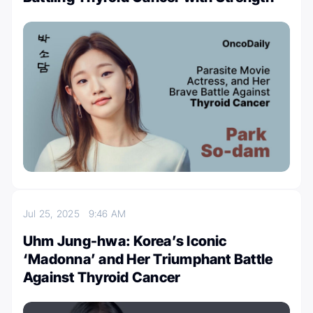
Jul 25, 2025
9:46 AM
Uhm Jung-hwa: Korea’s Iconic
‘Madonna’ and Her Triumphant Battle
Against Thyroid Cancer