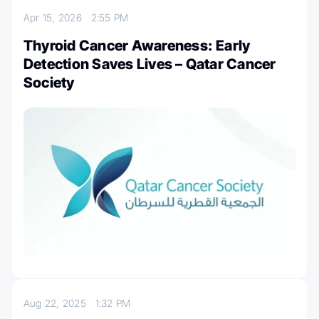
Apr 15, 2026
2:55 PM
Thyroid Cancer Awareness: Early
Detection Saves Lives – Qatar Cancer
Society
Aug 22, 2025
1:32 PM