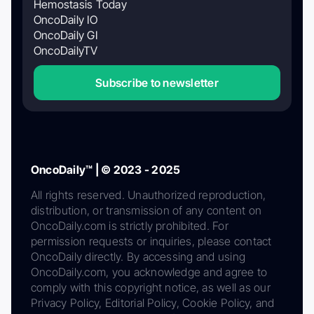
Hemostasis Today
OncoDaily IO
OncoDaily GI
OncoDailyTV
Subscribe to newsletter
OncoDaily™ | © 2023 - 2025
All rights reserved. Unauthorized reproduction,
distribution, or transmission of any content on
OncoDaily.com is strictly prohibited. For
permission requests or inquiries, please contact
OncoDaily directly. By accessing and using
OncoDaily.com, you acknowledge and agree to
comply with this copyright notice, as well as our
Privacy Policy, Editorial Policy, Cookie Policy, and