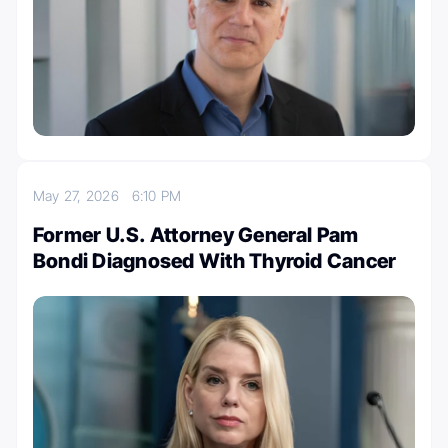
May 27, 2026
6:10 PM
Former U.S. Attorney General Pam
Bondi Diagnosed With Thyroid Cancer