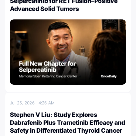
Selpercatinib for RET Fusion–Positive
Advanced Solid Tumors
Jul 25, 2026
4:26 AM
Stephen V Liu։ Study Explores
Dabrafenib Plus Trametinib Efficacy and
Safety in Differentiated Thyroid Cancer