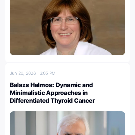
Jun 20, 2026
3:05 PM
Balazs Halmos: Dynamic and
Minimalistic Approaches in
Differentiated Thyroid Cancer