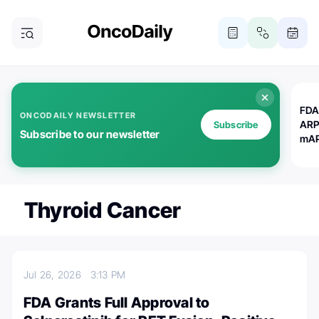
FDA
ONCODAILY NEWSLETTER
ARP
Subscribe
Subscribe to our newsletter
mAP
Thyroid Cancer
Jul 26, 2026
3:13 PM
FDA Grants Full Approval to