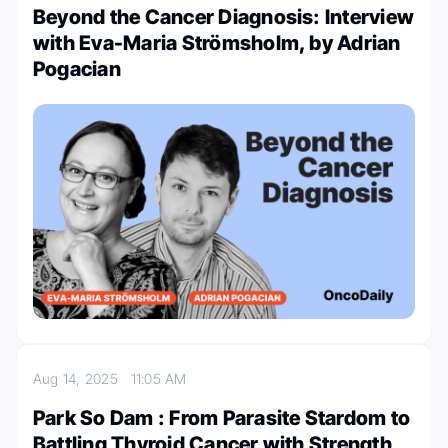
Beyond the Cancer Diagnosis: Interview
with Eva-Maria Strömsholm, by Adrian
Pogacian
Aug 14, 2025
11:05 AM
Park So Dam : From Parasite Stardom to
Battling Thyroid Cancer with Strength