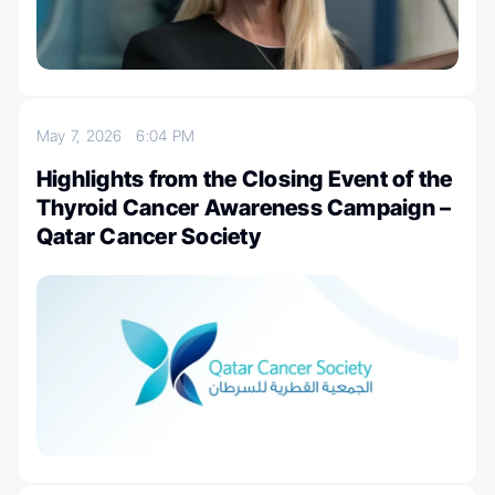
May 7, 2026
6:04 PM
Highlights from the Closing Event of the
Thyroid Cancer Awareness Campaign –
Qatar Cancer Society