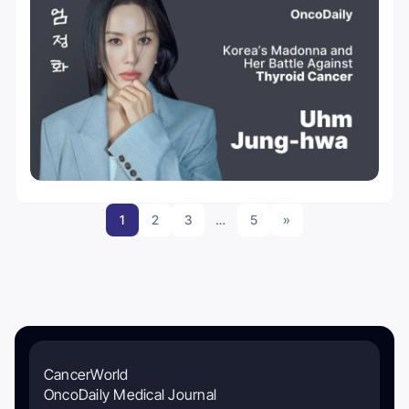
1
2
3
…
5
»
CancerWorld
OncoDaily Medical Journal