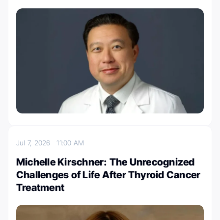
Jul 7, 2026
11:00 AM
Michelle Kirschner: The Unrecognized
Challenges of Life After Thyroid Cancer
Treatment