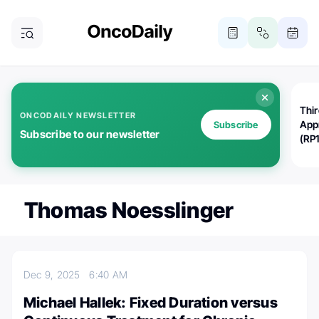
Thi
ONCODAILY NEWSLETTER
App
Subscribe
Subscribe to our newsletter
(RP
Thomas Noesslinger
Dec 9, 2025
6:40 AM
Michael Hallek: Fixed Duration versus