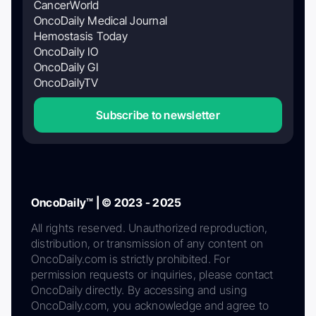
CancerWorld
OncoDaily Medical Journal
Hemostasis Today
OncoDaily IO
OncoDaily GI
OncoDailyTV
Subscribe to newsletter
OncoDaily™ | © 2023 - 2025
All rights reserved. Unauthorized reproduction,
distribution, or transmission of any content on
OncoDaily.com is strictly prohibited. For
permission requests or inquiries, please contact
OncoDaily directly. By accessing and using
OncoDaily.com, you acknowledge and agree to