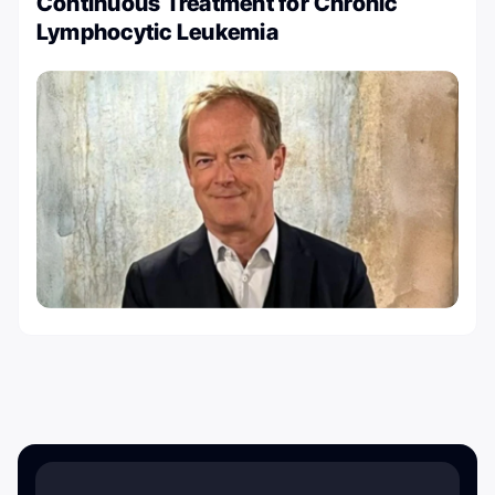
Continuous Treatment for Chronic
Lymphocytic Leukemia