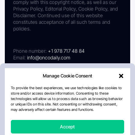
comply with this copyright notice, as well as our
Privacy Policy, Editorial Policy, Cookie Policy, and
Disclaimer. Continued use of this website
constitutes acceptance of all such terms and
policies.
Phone number:
+1 978 717 48 84
Email:
info@oncodaily.com
Manage Cookie Consent
To provide the best experiences, we use technologies like cookies to
store and/or access device information. Consenting to these
technologies will allow us to process data such as browsing behavior
or unique IDs on this site. Not consenting or withdrawing consent,
may adversely affect certain features and functions.
About
Privacy Policy
Editorial Policy
Cookie Policy
Disclaimer
Accept
Crafted by Matemat