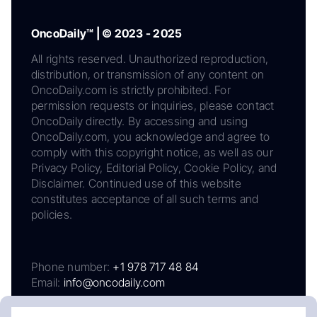
OncoDaily™ | © 2023 - 2025
All rights reserved. Unauthorized reproduction,
distribution, or transmission of any content on
OncoDaily.com is strictly prohibited. For
permission requests or inquiries, please contact
OncoDaily directly. By accessing and using
OncoDaily.com, you acknowledge and agree to
comply with this copyright notice, as well as our
Privacy Policy, Editorial Policy, Cookie Policy, and
Disclaimer. Continued use of this website
constitutes acceptance of all such terms and
policies.
Phone number:
+1 978 717 48 84
Email:
info@oncodaily.com