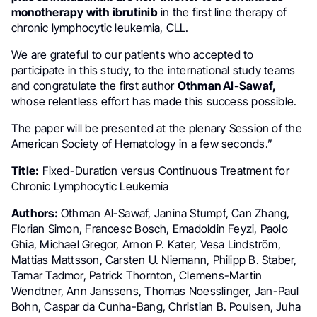
monotherapy with ibrutinib
in the first line therapy of
chronic lymphocytic leukemia, CLL.
We are grateful to our patients who accepted to
participate in this study, to the international study teams
and congratulate the first author
Othman Al-Sawaf,
whose relentless effort has made this success possible.
The paper will be presented at the plenary Session of the
American Society of Hematology in a few seconds.”
Title:
Fixed-Duration versus Continuous Treatment for
Chronic Lymphocytic Leukemia
Authors:
Othman Al-Sawaf, Janina Stumpf, Can Zhang,
Florian Simon, Francesc Bosch, Emadoldin Feyzi, Paolo
Ghia, Michael Gregor, Arnon P. Kater, Vesa Lindström,
Mattias Mattsson, Carsten U. Niemann, Philipp B. Staber,
Tamar Tadmor, Patrick Thornton, Clemens-Martin
Wendtner, Ann Janssens, Thomas Noesslinger, Jan-Paul
Bohn, Caspar da Cunha-Bang, Christian B. Poulsen, Juha