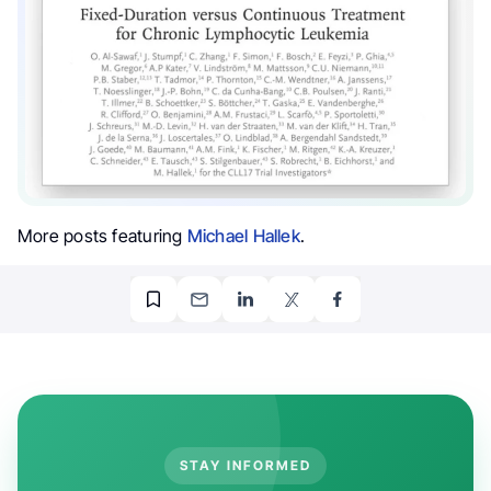
More posts featuring
Michael Hallek
.
STAY INFORMED