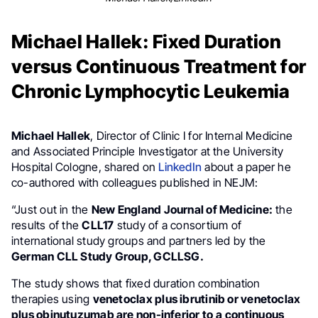
Michael Hallek: Fixed Duration
versus Continuous Treatment for
Chronic Lymphocytic Leukemia
Michael Hallek
, Director of Clinic I for Internal Medicine
and Associated Principle Investigator at the University
Hospital Cologne, shared on
LinkedIn
about a paper he
co-authored with colleagues published in NEJM:
“Just out in the
New England Journal of Medicine:
the
results of the
CLL17
study of a consortium of
international study groups and partners led by the
German CLL Study Group, GCLLSG.
The study shows that fixed duration combination
therapies using
venetoclax plus ibrutinib or venetoclax
plus obinutuzumab are non-inferior to a
continuous