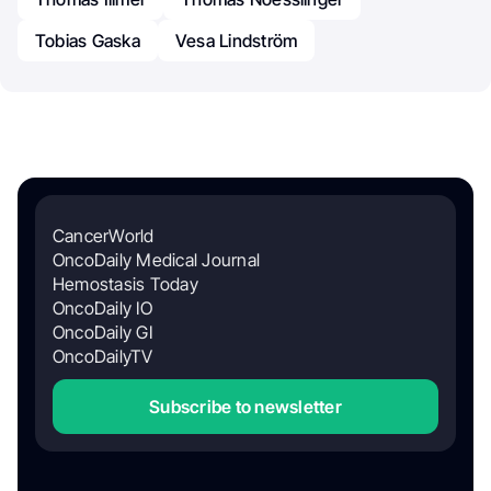
Tobias Gaska
Vesa Lindström
CancerWorld
OncoDaily Medical Journal
Hemostasis Today
OncoDaily IO
OncoDaily GI
OncoDailyTV
Subscribe to newsletter