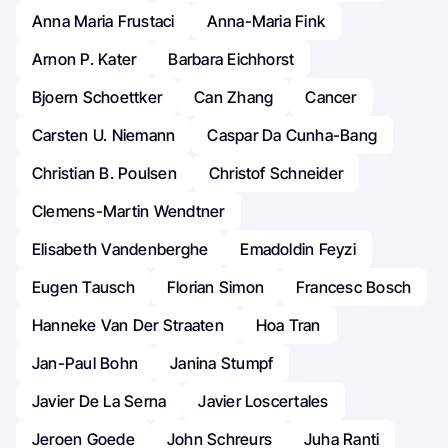
Anna Maria Frustaci
Anna-Maria Fink
Arnon P. Kater
Barbara Eichhorst
Bjoern Schoettker
Can Zhang
Cancer
Carsten U. Niemann
Caspar Da Cunha-Bang
Christian B. Poulsen
Christof Schneider
Clemens-Martin Wendtner
Elisabeth Vandenberghe
Emadoldin Feyzi
Eugen Tausch
Florian Simon
Francesc Bosch
Hanneke Van Der Straaten
Hoa Tran
Jan-Paul Bohn
Janina Stumpf
Javier De La Serna
Javier Loscertales
Jeroen Goede
John Schreurs
Juha Ranti