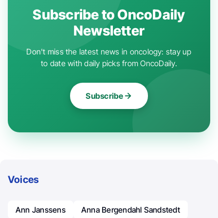
Subscribe to OncoDaily
Newsletter
Don't miss the latest news in oncology: stay up
to date with daily picks from OncoDaily.
Subscribe
Voices
Ann Janssens
Anna Bergendahl Sandstedt