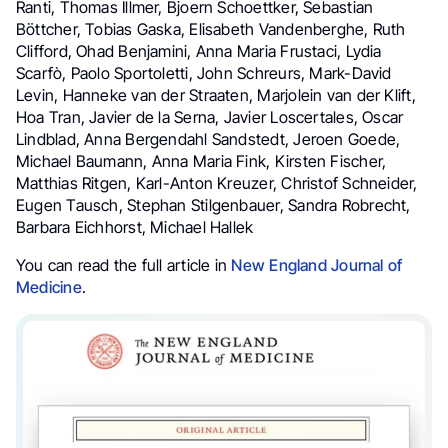
Ranti, Thomas Illmer, Bjoern Schoettker, Sebastian
Böttcher, Tobias Gaska, Elisabeth Vandenberghe, Ruth
Clifford, Ohad Benjamini, Anna Maria Frustaci, Lydia
Scarfò, Paolo Sportoletti, John Schreurs, Mark-David
Levin, Hanneke van der Straaten, Marjolein van der Klift,
Hoa Tran, Javier de la Serna, Javier Loscertales, Oscar
Lindblad, Anna Bergendahl Sandstedt, Jeroen Goede,
Michael Baumann, Anna Maria Fink, Kirsten Fischer,
Matthias Ritgen, Karl-Anton Kreuzer, Christof Schneider,
Eugen Tausch, Stephan Stilgenbauer, Sandra Robrecht,
Barbara Eichhorst, Michael Hallek
You can read the full article in
New England Journal of
Medicine
.