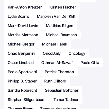
Karl-Anton Kreuzer
Kirsten Fischer
Lydia Scarfò
Marjolein Van Der Klift
Mark-David Levin
Matthias Ritgen
Mattias Mattsson
Michael Baumann
Michael Gregor
Michael Hallek
Ohad Benjamini
OncoDaily
Oncology
Oscar Lindblad
Othman Al-Sawaf
Paolo Ghia
Paolo Sportoletti
Patrick Thornton
Philipp B. Staber
Ruth Clifford
Sandra Robrecht
Sebastian Böttcher
Stephan Stilgenbauer
Tamar Tadmor
Thomas Illmer
Thomas Noesslinger