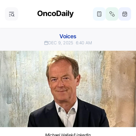
Voices
DEC 9, 2025
6:40 AM
Michael Hallek/LinkedIn