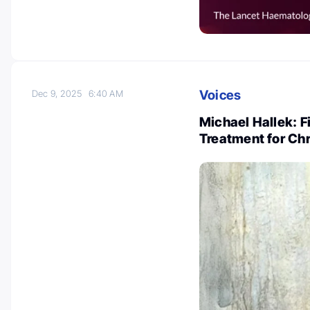
Voices
Dec 9, 2025
6:40 AM
Michael Hallek: F
Treatment for Ch