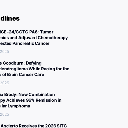
dlines
IGE-24/CCTG PA6: Tumor
ics and Adjuvant Chemotherapy
sected Pancreatic Cancer
 2025
e Goodburn: Defying
dendroglioma While Racing for the
e of Brain Cancer Care
 2025
a Brody: New Combination
py Achieves 96% Remission in
cular Lymphoma
 2025
 Ascierto Receives the 2026 SITC