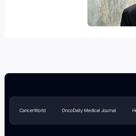
CancerWorld
OncoDaily Medical Journal
H