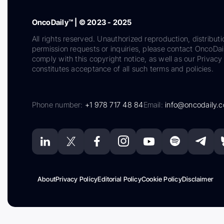
OncoDaily™ | © 2023 - 2025
All rights reserved. Unauthorized reproduction, distributi
permission requests or inquiries, please contact OncoDa
comply with this copyright notice, as well as our Privacy 
constitutes acceptance of all such terms and policies.
Phone number:
+1 978 717 48 84
Email:
info@oncodaily.
About
Privacy Policy
Editorial Policy
Cookie Policy
Disclaimer