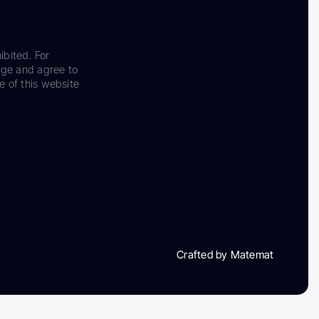
ibited. For
dge and agree to
e of this website
Crafted by Matemat