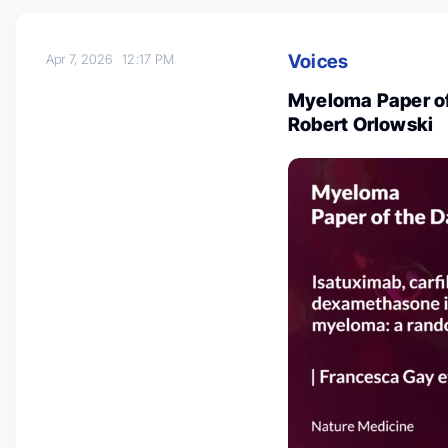
Voices
Apr 7, 2026
12:17 PM
Myeloma Paper of 
Robert Orlowski