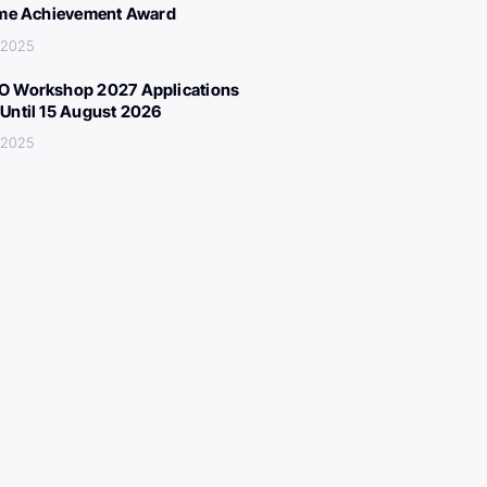
ime Achievement Award
 2025
 Workshop 2027 Applications
Until 15 August 2026
 2025