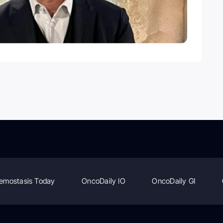
emostasis Today
OncoDaily IO
OncoDaily GI