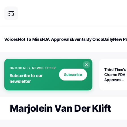
Voices
Not To Miss
FDA Approvals
Events By OncoDaily
New Pa
OncoDaily Magazine
Career Updates
Oncology Drugs
Dialogu
ONCODAILY NEWSLETTER
Third Time's
Subscribe
Charm: FDA
Subscribe to our
Approves
newsletter
Replimune's 
(RP1) for Ad
Melanoma
Marjolein Van Der Klift