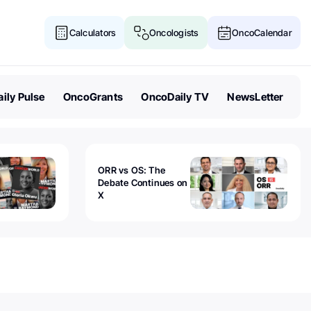
Calculators
Oncologists
OncoCalendar
ily Pulse
OncoGrants
OncoDaily TV
NewsLetter
ORR vs OS: The
Debate Continues on
X