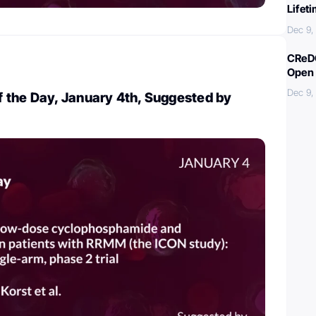
Lifet
Dec 9,
CReDO
Open 
Dec 9,
 the Day, January 4th, Suggested by