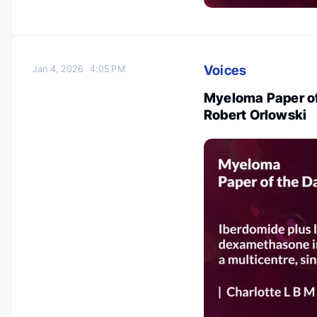
Voices
Jan 4, 2026
4:05 PM
Myeloma Paper of
Robert Orlowski