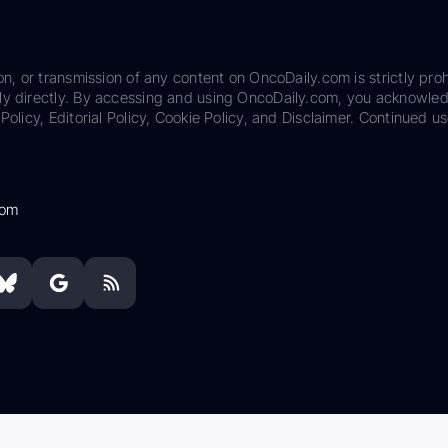
on, or transmission of any content on OncoDaily.com is strictly proh
ily directly. By accessing and using OncoDaily.com, you acknowle
Policy, Editorial Policy, Cookie Policy, and Disclaimer. Continued us
com