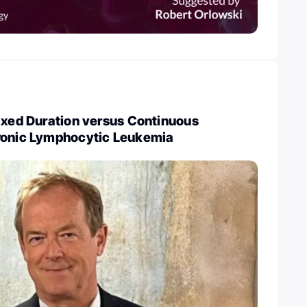
ixed Duration versus Continuous
ronic Lymphocytic Leukemia