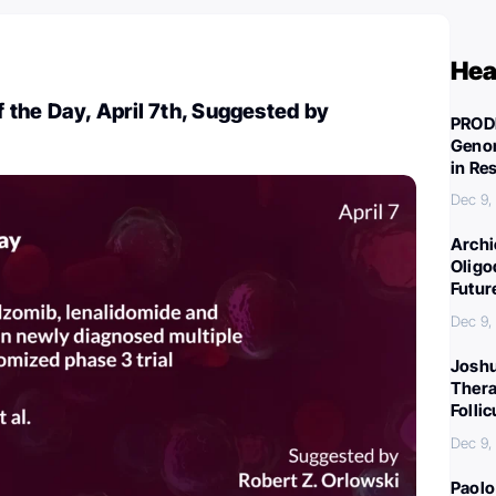
Hea
the Day, April 7th, Suggested by
PROD
Genom
in Re
Dec 9,
Archi
Oligo
Futur
Dec 9,
Joshu
Thera
Folli
Dec 9,
Paolo