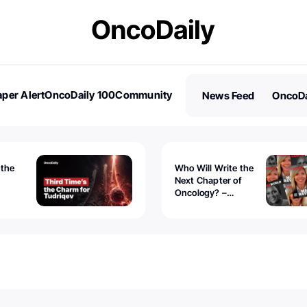
per Alert
OncoDaily 100
Community
News Feed
OncoDa
es
Stories
 the
Who Will Write the
Next Chapter of
Oncology? –
Tudriqev
CancerWorld
vanced