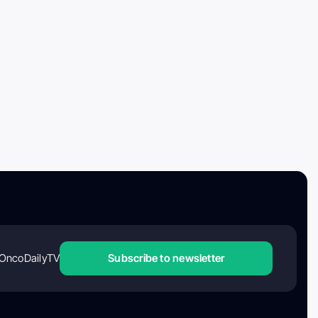
OncoDailyTV
Subscribe to newsletter