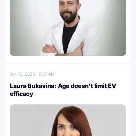
Jan 16, 2025
9:37 AM
Laura Bukavina: Age doesn’t limit EV
efficacy