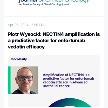
Apr 26, 2024
5:55 PM
Piotr Wysocki: NECTIN4 amplification is
a predictive factor for enfortumab
vedotin efficacy