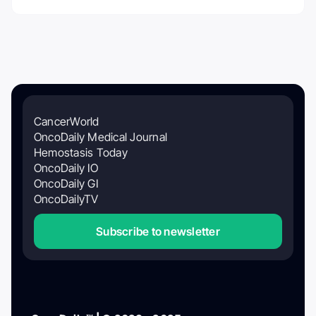
CancerWorld
OncoDaily Medical Journal
Hemostasis Today
OncoDaily IO
OncoDaily GI
OncoDailyTV
Subscribe to newsletter