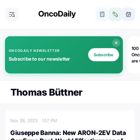
100 
ONCODAILY NEWSLETTER
Onc
Subscribe
Subscribe to our newsletter
are
Thomas Büttner
Nov 28, 2025
1:57 PM
Giuseppe Banna: New ARON-2EV Data