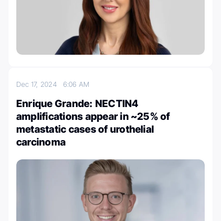
Dec 17, 2024
6:06 AM
Enrique Grande: NECTIN4
amplifications appear in ~25% of
metastatic cases of urothelial
carcinoma