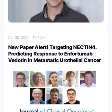
Apr 30, 2024
11:17 AM
New Paper Alert! Targeting NECTIN4.
Predicting Response to Enfortumab
Vedotin in Metastatic Urothelial Cancer