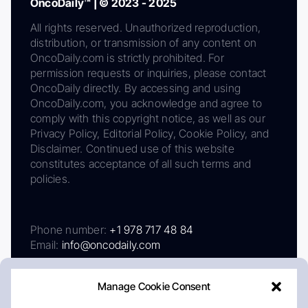
OncoDaily™ | © 2023 - 2025
All rights reserved. Unauthorized reproduction,
distribution, or transmission of any content on
OncoDaily.com is strictly prohibited. For
permission requests or inquiries, please contact
OncoDaily directly. By accessing and using
OncoDaily.com, you acknowledge and agree to
comply with this copyright notice, as well as our
Privacy Policy, Editorial Policy, Cookie Policy, and
Disclaimer. Continued use of this website
constitutes acceptance of all such terms and
policies.
Phone number:
+1 978 717 48 84
Email:
info@oncodaily.com
Manage Cookie Consent