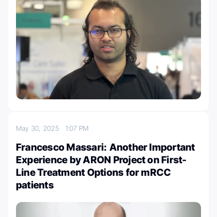
May 30, 2025
1:07 PM
Francesco Massari: Another Important
Experience by ARON Project on First-
Line Treatment Options for mRCC
patients