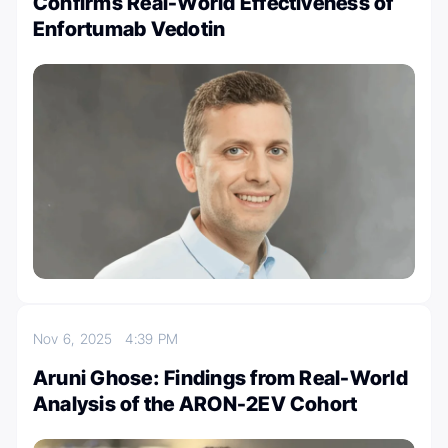
Confirms Real-World Effectiveness of
Enfortumab Vedotin
Nov 6, 2025
4:39 PM
Aruni Ghose: Findings from Real-World
Analysis of the ARON-2EV Cohort