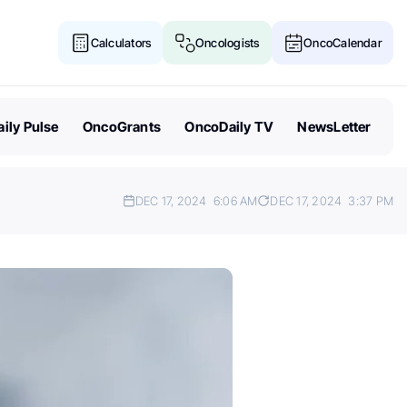
Calculators
Oncologists
OncoCalendar
ily Pulse
OncoGrants
OncoDaily TV
NewsLetter
DEC 17, 2024
6:06 AM
DEC 17, 2024
3:37 PM