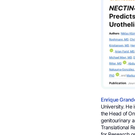
Enrique Grand
University. He
the Head of On
genitourinary 
Translational 
for Research 