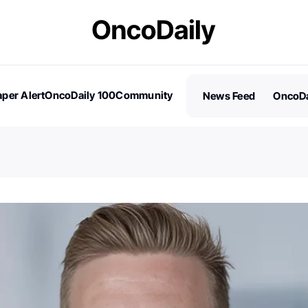
per Alert
OncoDaily 100
Community
News Feed
OncoDa
es
Stories