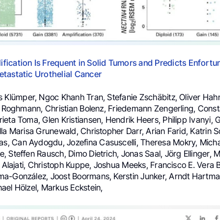
fication Is Frequent in Solid Tumors and Predicts Enfort
tastatic Urothelial Cancer
s Klümper, Ngoc Khanh Tran, Stefanie Zschäbitz, Oliver Ha
an Roghmann, Christian Bolenz, Friedemann Zengerling, Cons
eta Toma, Glen Kristiansen, Hendrik Heers, Philipp Ivanyi, 
la Marisa Grunewald, Christopher Darr, Arian Farid, Katrin S
 Can Aydogdu, Jozefina Casuscelli, Theresa Mokry, Micha
 Steffen Rausch, Dimo Dietrich, Jonas Saal, Jörg Ellinger, 
h Alajati, Christoph Kuppe, Joshua Meeks, Francisco E. Vera Ba
a-González, Joost Boormans, Kerstin Junker, Arndt Hartman
ael Hölzel, Markus Eckstein,