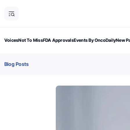
Voices
Not To Miss
FDA Approvals
Events By OncoDaily
New Pa
OncoDaily Magazine
Career Updates
Oncology Drugs
Dialogu
Blog Posts