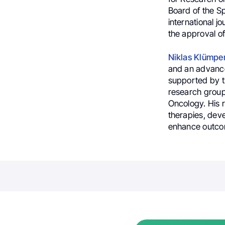
Board of the S
international j
the approval of
Niklas Klümpe
and an advanced
supported by 
research group
Oncology. His 
therapies, deve
enhance outcom