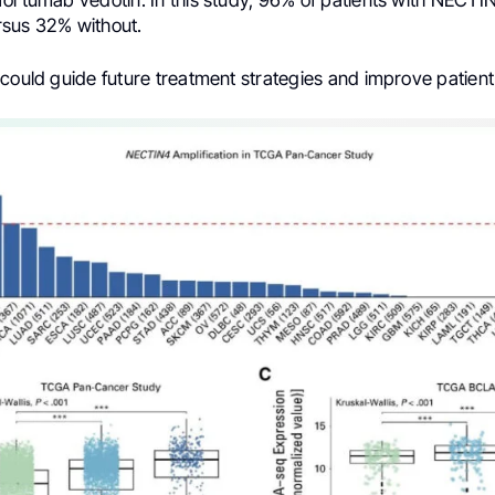
ortumab vedotin. In this study, 96% of patients with NECTIN
sus 32% without.
 could guide future treatment strategies and improve patien