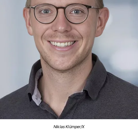
Niklas Klümper/X