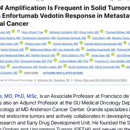
e, MD, PhD, MSc
,
is an Associate Professor at Francisco de 
 is also an Adjunct Professor at the GU Medical Oncology D
cology at MD Anderson Cancer Center. Grande specializes 
and endocrine tumors and actively collaborates in developing
Research and Early Drug Development Unit. He founded the 
on Orphan and Uncommon Tumors (GETHI) and serves on the