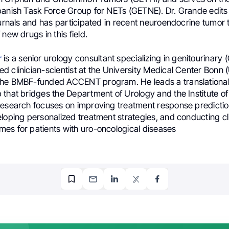
panish Task Force Group for NETs (GETNE). Dr. Grande edits
ournals and has participated in recent neuroendocrine tumor tr
 new drugs in this field.
r
is a senior urology consultant specializing in genitourinary
 clinician-scientist at the University Medical Center Bonn 
the BMBF-funded ACCENT program. He leads a translationa
 that bridges the Department of Urology and the Institute o
research focuses on improving treatment response predictio
loping personalized treatment strategies, and conducting clin
es for patients with uro-oncological diseases