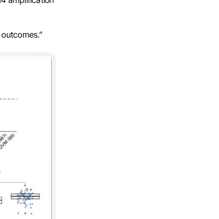
4 amplification
t outcomes.”