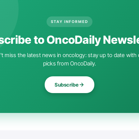
STAY INFORMED
cribe to OncoDaily Newsl
t miss the latest news in oncology: stay up to date with 
picks from OncoDaily.
Subscribe