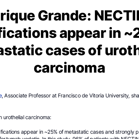
rique Grande: NECT
fications appear in ~
static cases of uroth
carcinoma
e
, Associate Professor at Francisco de Vitoria University, sh
n urothelial carcinoma:
ications appear in ~25% of metastatic cases and strongly p