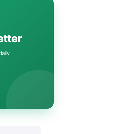
etter
daily