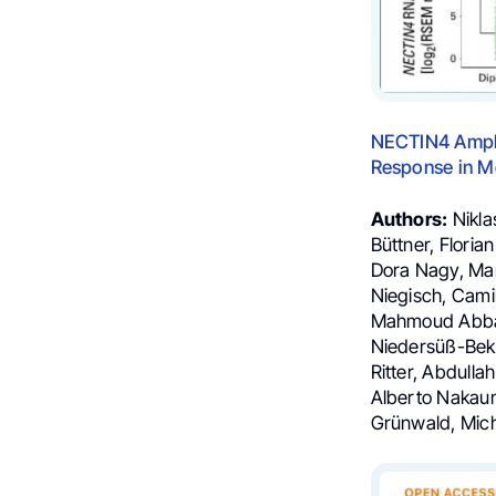
NECTIN4
Ampli
Response in Me
Authors:
Nikla
Büttner, Flori
Dora Nagy, Mari
Niegisch, Camil
Mahmoud Abbas,
Niedersüß-Beke,
Ritter, Abdulla
Alberto Nakaum
Grünwald, Mich