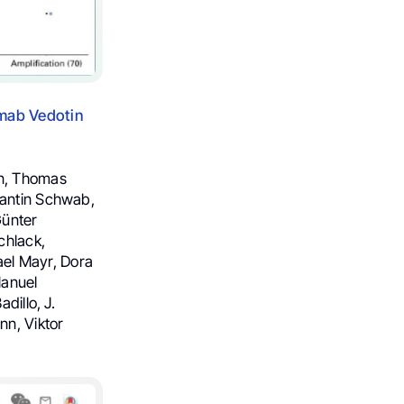
umab Vedotin
hn, Thomas
tantin Schwab,
Günter
chlack,
el Mayr, Dora
Manuel
dillo, J.
n, Viktor