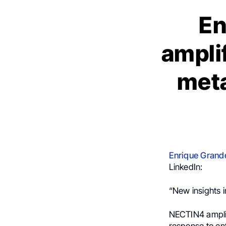
En
ampli
meta
Enrique Grand
LinkedIn:
“New insights i
NECTIN4 amplif