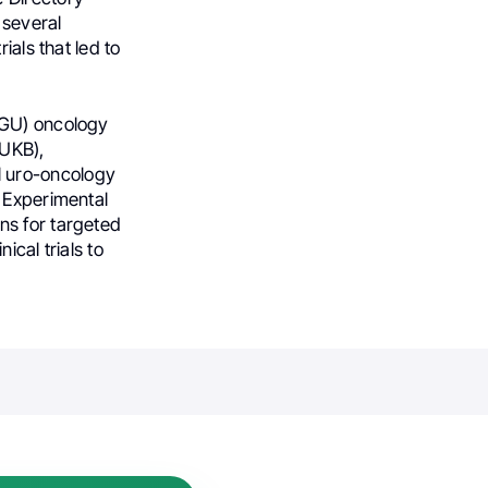
 several
ials that led to
 (GU) oncology
(UKB),
l uro-oncology
f Experimental
ns for targeted
ical trials to