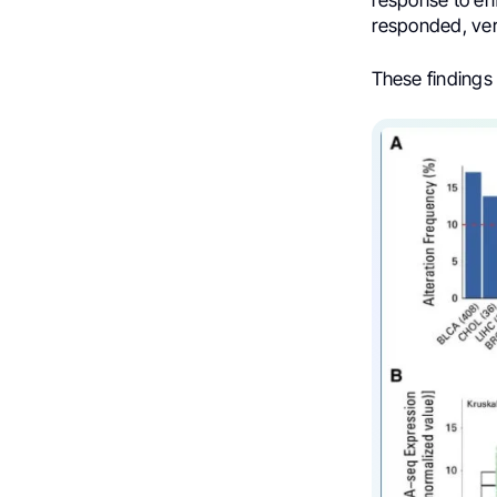
response to enf
responded, ver
These findings