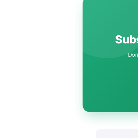
Subs
Don'