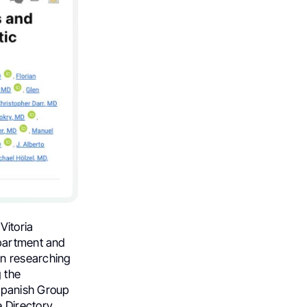
Vitoria
epartment and
in researching
 the
Spanish Group
 Directory