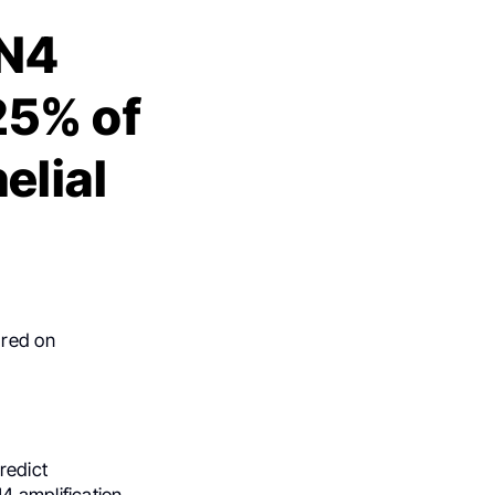
IN4
25% of
elial
ared on
redict