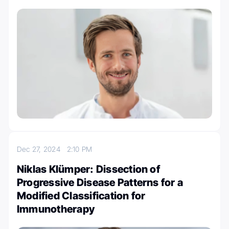
Dec 27, 2024
2:10 PM
Niklas Klümper: Dissection of
Progressive Disease Patterns for a
Modified Classification for
Immunotherapy