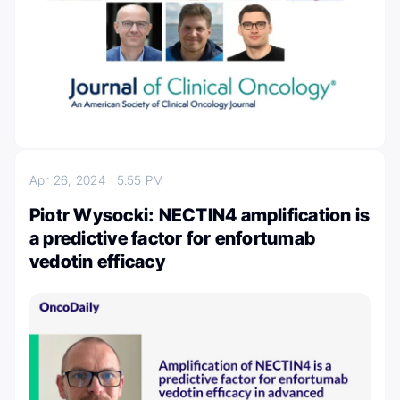
Apr 26, 2024
5:55 PM
Piotr Wysocki: NECTIN4 amplification is
a predictive factor for enfortumab
vedotin efficacy