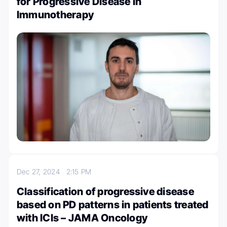
for Progressive Disease in
Immunotherapy
Dec 27, 2024
2:15 PM
Classification of progressive disease
based on PD patterns in patients treated
with ICIs – JAMA Oncology