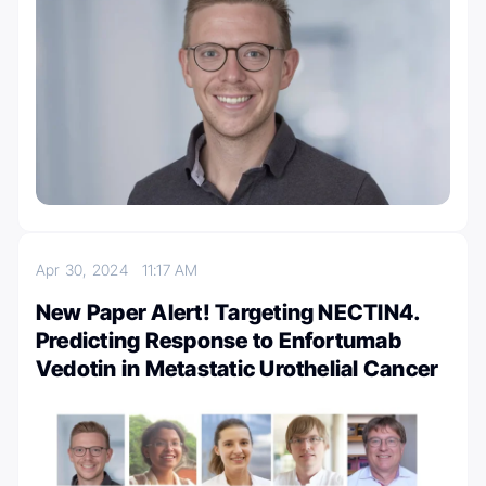
Apr 30, 2024
11:17 AM
New Paper Alert! Targeting NECTIN4.
Predicting Response to Enfortumab
Vedotin in Metastatic Urothelial Cancer