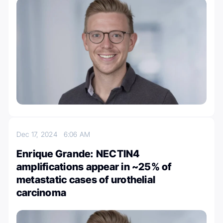
Dec 17, 2024
6:06 AM
Enrique Grande: NECTIN4
amplifications appear in ~25% of
metastatic cases of urothelial
carcinoma