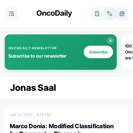
100 
ONCODAILY NEWSLETTER
Onc
Subscribe
Subscribe to our newsletter
are
Jonas Saal
Jan 4, 2025
3:13 PM
Marco Donia: Modified Classification