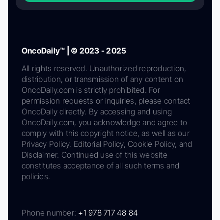
OncoDaily™ | © 2023 - 2025
All rights reserved. Unauthorized reproduction,
distribution, or transmission of any content on
OncoDaily.com is strictly prohibited. For
permission requests or inquiries, please contact
OncoDaily directly. By accessing and using
OncoDaily.com, you acknowledge and agree to
comply with this copyright notice, as well as our
Privacy Policy, Editorial Policy, Cookie Policy, and
Disclaimer. Continued use of this website
constitutes acceptance of all such terms and
policies.
Phone number:
+1 978 717 48 84