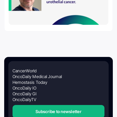
CancerWorld
OncoDaily Medical Journal
Hemostasis Today
OncoDaily IO
OncoDaily GI
OncoDailyTV
Subscribe to newsletter