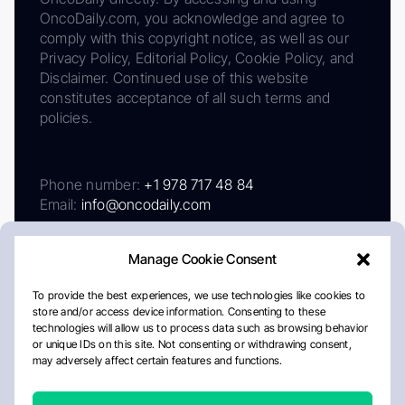
OncoDaily.com, you acknowledge and agree to
comply with this copyright notice, as well as our
Privacy Policy, Editorial Policy, Cookie Policy, and
Disclaimer. Continued use of this website
constitutes acceptance of all such terms and
policies.
Phone number:
+1 978 717 48 84
Email:
info@oncodaily.com
Manage Cookie Consent
To provide the best experiences, we use technologies like cookies to
store and/or access device information. Consenting to these
technologies will allow us to process data such as browsing behavior
or unique IDs on this site. Not consenting or withdrawing consent,
may adversely affect certain features and functions.
About
Privacy Policy
Editorial Policy
Cookie Policy