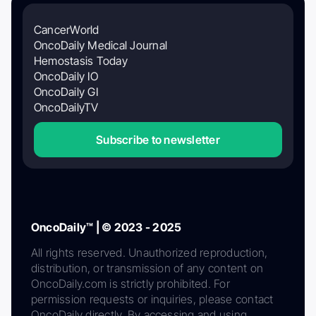
CancerWorld
OncoDaily Medical Journal
Hemostasis Today
OncoDaily IO
OncoDaily GI
OncoDailyTV
Subscribe to newsletter
OncoDaily™ | © 2023 - 2025
All rights reserved. Unauthorized reproduction,
distribution, or transmission of any content on
OncoDaily.com is strictly prohibited. For
permission requests or inquiries, please contact
OncoDaily directly. By accessing and using