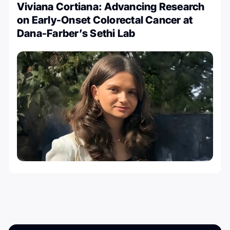
Viviana Cortiana: Advancing Research
on Early-Onset Colorectal Cancer at
Dana-Farber’s Sethi Lab