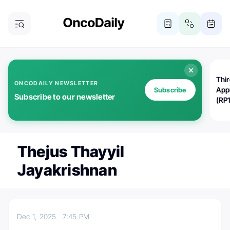
Thi
ONCODAILY NEWSLETTER
App
Subscribe
Subscribe to our newsletter
(RP
Thejus Thayyil
Jayakrishnan
Dec 1, 2025
7:45 PM