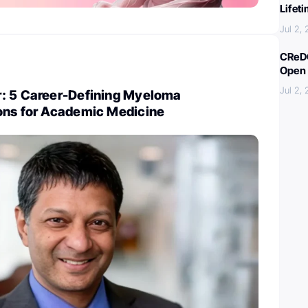
Lifet
Jul 2,
CReDO
Open 
Jul 2,
: 5 Career-Defining Myeloma
ons for Academic Medicine