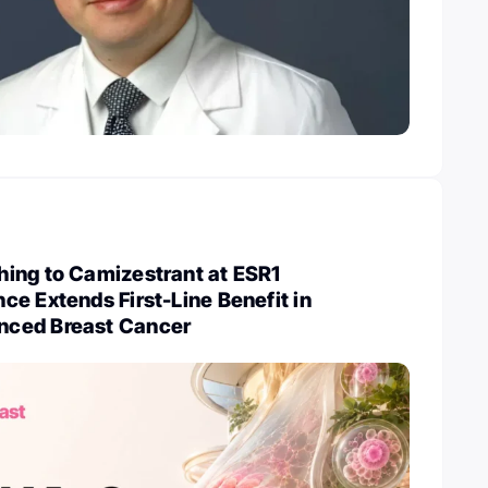
ing to Camizestrant at ESR1
e Extends First-Line Benefit in
ced Breast Cancer