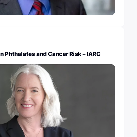
on Phthalates and Cancer Risk – IARC