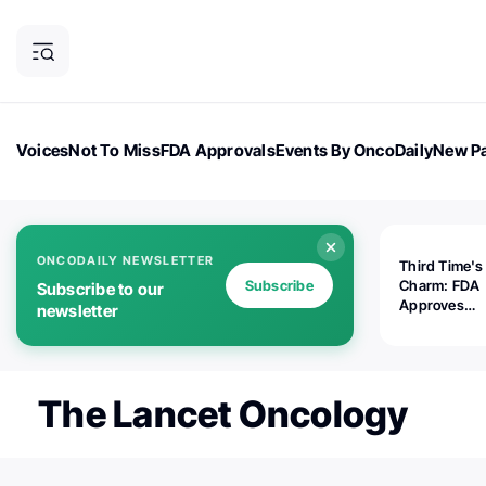
Voices
Not To Miss
FDA Approvals
Events By OncoDaily
New Pa
OncoDaily Magazine
Career Updates
Oncology Drugs
Dialogu
ONCODAILY NEWSLETTER
Third Time's
Subscribe
Charm: FDA
Subscribe to our
Approves
newsletter
Replimune's 
(RP1) for Ad
Melanoma
The Lancet Oncology