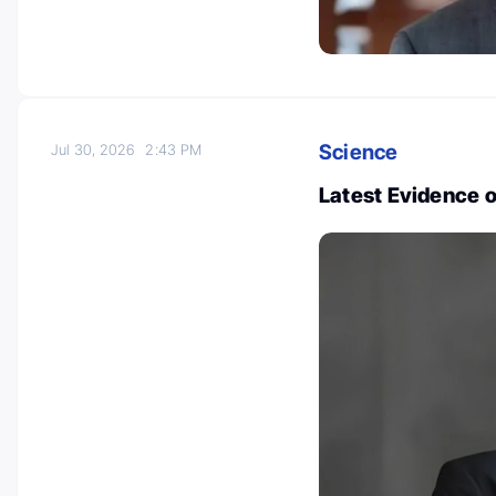
Science
Jul 30, 2026
2:43 PM
Latest Evidence 