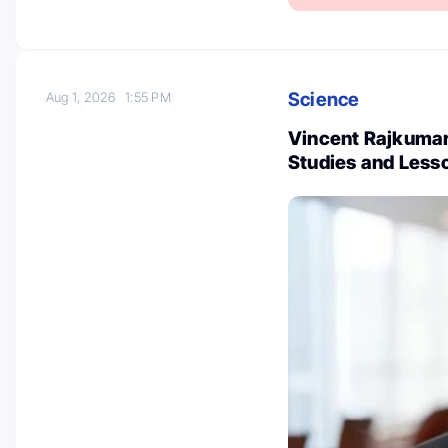
Science
Aug 1, 2026
1:55 PM
Vincent Rajkumar
Studies and Less