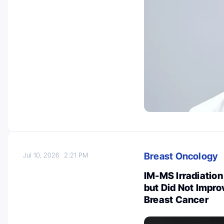
Breast Oncology
Jul 10, 2026
2:21 PM
IM-MS Irradiatio
but Did Not Impro
Breast Cancer