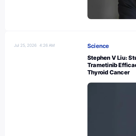
Science
Jul 25, 2026
4:26 AM
Stephen V Liu։ St
Trametinib Effica
Thyroid Cancer