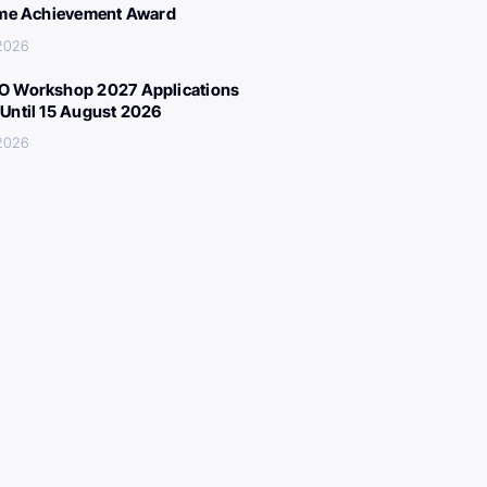
ime Achievement Award
 2026
 Workshop 2027 Applications
Until 15 August 2026
 2026