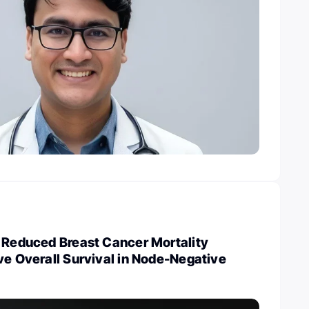
n Reduced Breast Cancer Mortality
ve Overall Survival in Node-Negative