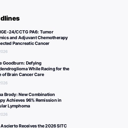
dlines
IGE-24/CCTG PA6: Tumor
ics and Adjuvant Chemotherapy
sected Pancreatic Cancer
 2026
e Goodburn: Defying
dendroglioma While Racing for the
e of Brain Cancer Care
 2026
a Brody: New Combination
py Achieves 96% Remission in
cular Lymphoma
 2026
 Ascierto Receives the 2026 SITC