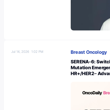
Breast Oncology
Jul 14, 2026
1:02 PM
SERENA-6: Switch
Mutation Emergenc
HR+/HER2− Advan