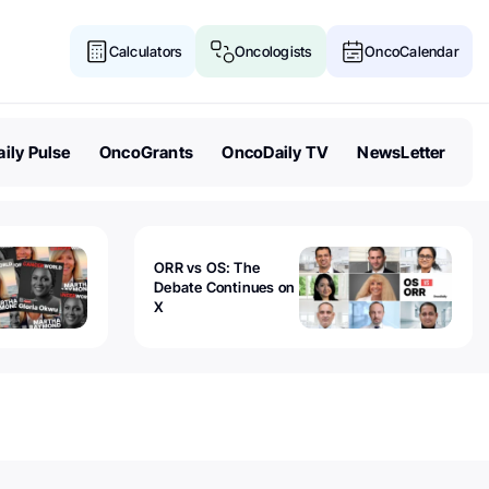
Calculators
Oncologists
OncoCalendar
ily Pulse
OncoGrants
OncoDaily TV
NewsLetter
ORR vs OS: The
Debate Continues on
X