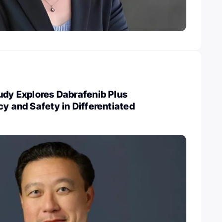
udy Explores Dabrafenib Plus
cy and Safety in Differentiated