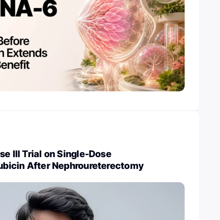
e III Trial on Single-Dose
rubicin After Nephroureterectomy