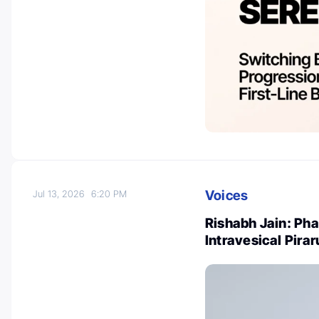
Voices
Jul 13, 2026
6:20 PM
Rishabh Jain: Phas
Intravesical Pira