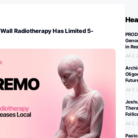
Hea
all Radiotherapy Has Limited 5-
PROD
Genom
in Re
Jul 2,
Archi
Oligo
Futur
Jul 2,
Joshu
Thera
Folli
Jul 2,
Paolo