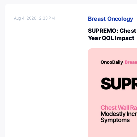
Breast Oncology
Aug 4, 2026
2:33 PM
SUPREMO: Chest W
Year QOL Impact