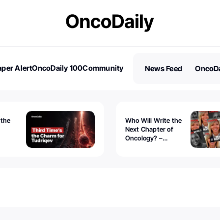
per Alert
OncoDaily 100
Community
News Feed
OncoDa
es
Stories
 the
Who Will Write the
Next Chapter of
Oncology? –
Tudriqev
CancerWorld
vanced