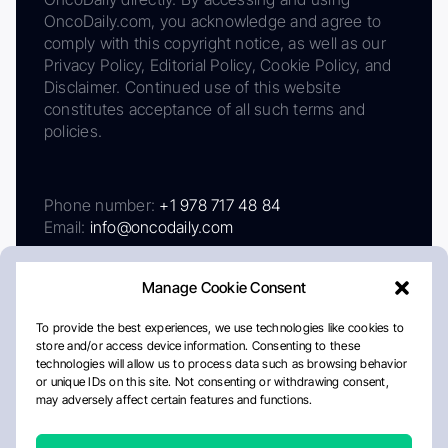
OncoDaily.com, you acknowledge and agree to
comply with this copyright notice, as well as our
Privacy Policy, Editorial Policy, Cookie Policy, and
Disclaimer. Continued use of this website
constitutes acceptance of all such terms and
policies.
Phone number:
+1 978 717 48 84
Email:
info@oncodaily.com
Manage Cookie Consent
To provide the best experiences, we use technologies like cookies to
store and/or access device information. Consenting to these
technologies will allow us to process data such as browsing behavior
or unique IDs on this site. Not consenting or withdrawing consent,
may adversely affect certain features and functions.
About
Privacy Policy
Editorial Policy
Cookie Policy