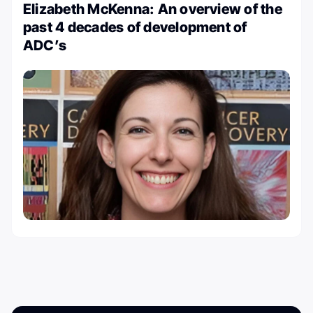
Elizabeth McKenna: An overview of the
past 4 decades of development of
ADC’s