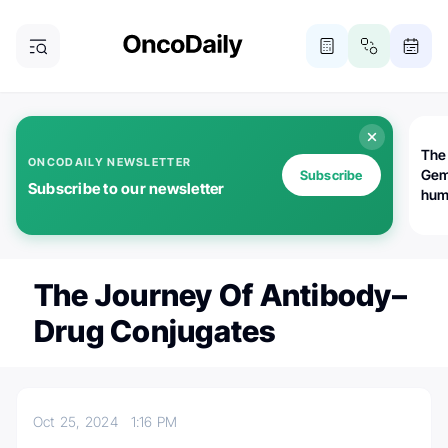
The
ONCODAILY NEWSLETTER
Gem
Subscribe
Subscribe to our newsletter
huma
Bot
bio
worl
atte
The Journey Of Antibody–
Drug Conjugates
Oct 25, 2024
1:16 PM