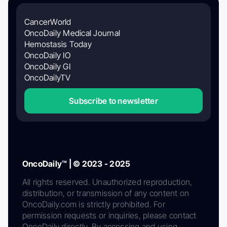
CancerWorld
OncoDaily Medical Journal
Hemostasis Today
OncoDaily IO
OncoDaily GI
OncoDailyTV
Subscribe to newsletter
OncoDaily™ | © 2023 - 2025
All rights reserved. Unauthorized reproduction,
distribution, or transmission of any content on
OncoDaily.com is strictly prohibited. For
permission requests or inquiries, please contact
OncoDaily directly. By accessing and using