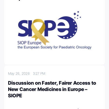
May 26, 2026
3:27 PM
Discussion on Faster, Fairer Access to
New Cancer Medicines in Europe –
SIOPE