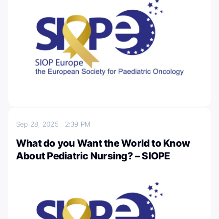
Sep 28, 2025
2:39 PM
What do you Want the World to Know
About Pediatric Nursing? – SIOPE