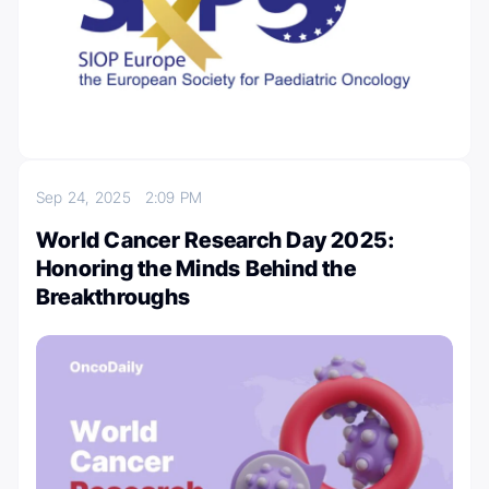
Sep 24, 2025
2:09 PM
World Cancer Research Day 2025:
Honoring the Minds Behind the
Breakthroughs