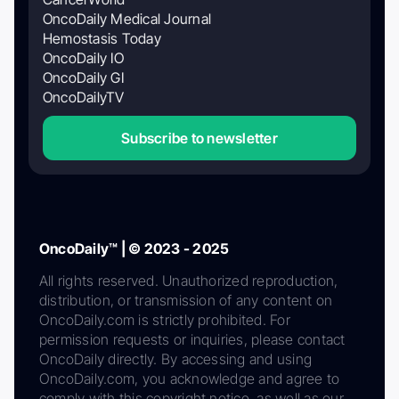
OncoDaily Medical Journal
Hemostasis Today
OncoDaily IO
OncoDaily GI
OncoDailyTV
Subscribe to newsletter
OncoDaily™ | © 2023 - 2025
All rights reserved. Unauthorized reproduction,
distribution, or transmission of any content on
OncoDaily.com is strictly prohibited. For
permission requests or inquiries, please contact
OncoDaily directly. By accessing and using
OncoDaily.com, you acknowledge and agree to
comply with this copyright notice, as well as our