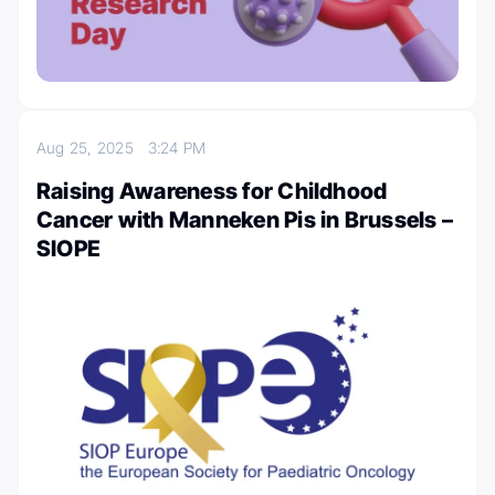
Aug 25, 2025
3:24 PM
Raising Awareness for Childhood
Cancer with Manneken Pis in Brussels –
SIOPE