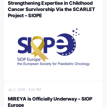
Strengthening Expertise in Childhood
Cancer Survivorship Via the SCARLET
Project – SIOPE
Jul 2, 2026
4:02 PM
MIREYA is Officially Underway – SIOP
Europe