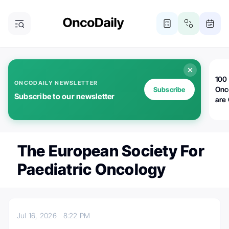
100 
ONCODAILY NEWSLETTER
Onc
Subscribe
Subscribe to our newsletter
are
The European Society For
Paediatric Oncology
Jul 16, 2026
8:22 PM