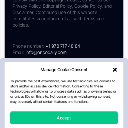
Privacy Policy, Editorial Policy, Cookie Policy, and
Disclaimer. Continued use of this website
constitutes acceptance of all such terms and
policies.
Phone number:
+1 978 717 48 84
Email:
info@oncodaily.com
Manage Cookie Consent
To provide the best experiences, we use technologies like cookies to
store and/or access device information. Consenting to these
technologies will allow us to process data such as browsing behavior
or unique IDs on this site. Not consenting or withdrawing consent,
may adversely affect certain features and functions.
About
Privacy Policy
Editorial Policy
Cookie Policy
Disclaimer
Accept
Crafted by Matemat