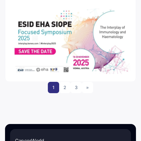
1
2
3
»
CancerWorld