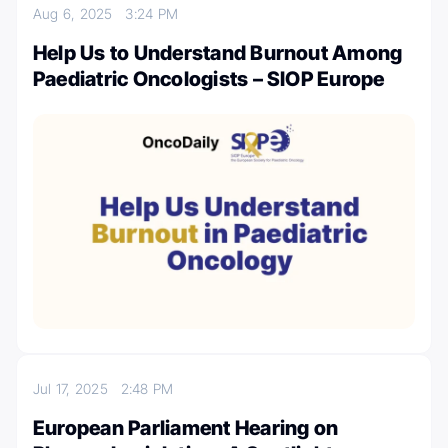
Aug 6, 2025
3:24 PM
Help Us to Understand Burnout Among
Paediatric Oncologists – SIOP Europe
Jul 17, 2025
2:48 PM
European Parliament Hearing on