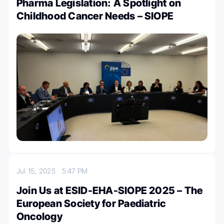
Pharma Legislation: A Spotlight on
Childhood Cancer Needs – SIOPE
Jul 15, 2025
5:47 PM
Join Us at ESID-EHA-SIOPE 2025 – The
European Society for Paediatric
Oncology