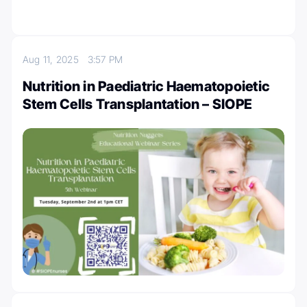
Aug 11, 2025
3:57 PM
Nutrition in Paediatric Haematopoietic
Stem Cells Transplantation – SIOPE