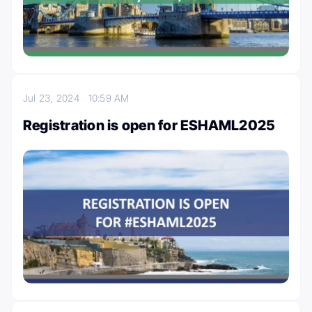
Jul 23, 2024
10:59 AM
Registration is open for ESHAML2025