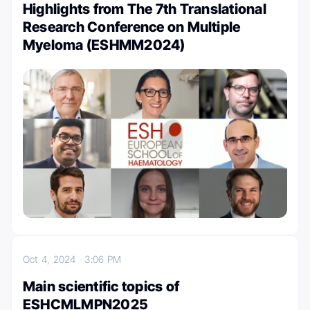
Highlights from The 7th Translational
Research Conference on Multiple
Myeloma (ESHMM2024)
Oct 4, 2024
3:06 PM
Main scientific topics of
ESHCMLMPN2025