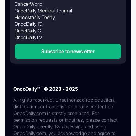
CancerWorld
OncoDaily Medical Journal
Hemostasis Today
OncoDaily IO
OncoDaily GI
OncoDailyTV
Subscribe to newsletter
OncoDaily™ | © 2023 - 2025
All rights reserved. Unauthorized reproduction,
distribution, or transmission of any content on
OncoDaily.com is strictly prohibited. For
permission requests or inquiries, please contact
OncoDaily directly. By accessing and using
OncoDaily.com, you acknowledge and agree to