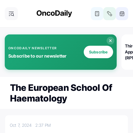
Thi
ONCODAILY NEWSLETTER
App
Subscribe
Subscribe to our newsletter
(RP
The European School Of
Haematology
Oct 7, 2024
2:37 PM