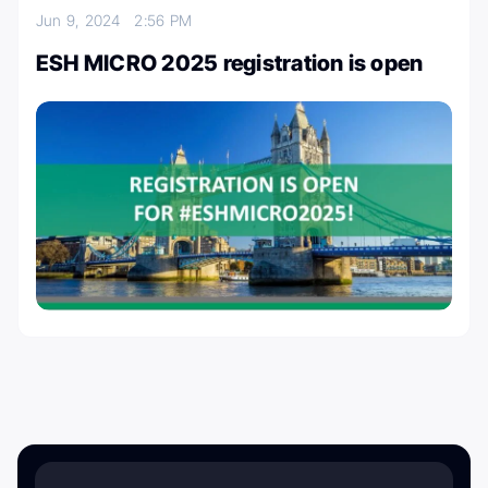
Jun 9, 2024
2:56 PM
ESH MICRO 2025 registration is open