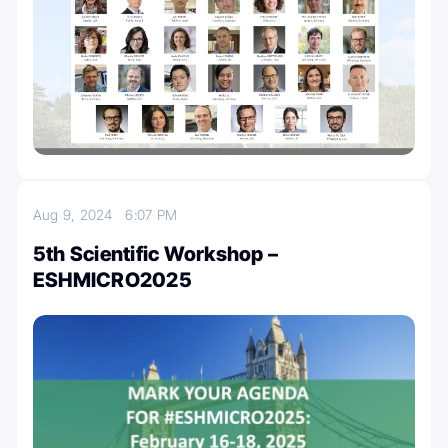
Aug 9, 2024
6:07 PM
5th Scientific Workshop –
ESHMICRO2025