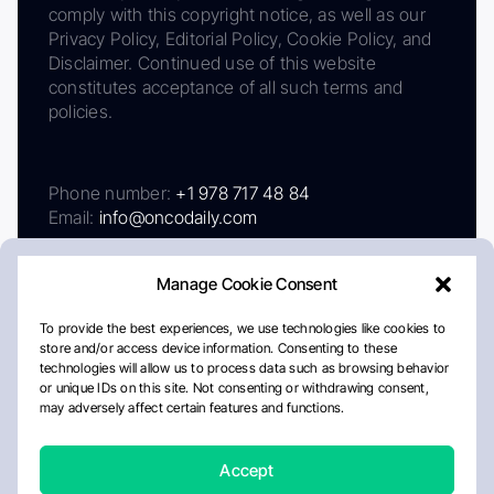
comply with this copyright notice, as well as our
Privacy Policy, Editorial Policy, Cookie Policy, and
Disclaimer. Continued use of this website
constitutes acceptance of all such terms and
policies.
Phone number:
+1 978 717 48 84
Email:
info@oncodaily.com
Manage Cookie Consent
To provide the best experiences, we use technologies like cookies to
store and/or access device information. Consenting to these
technologies will allow us to process data such as browsing behavior
or unique IDs on this site. Not consenting or withdrawing consent,
may adversely affect certain features and functions.
About
Privacy Policy
Editorial Policy
Cookie Policy
Disclaimer
Accept
Crafted by Matemat