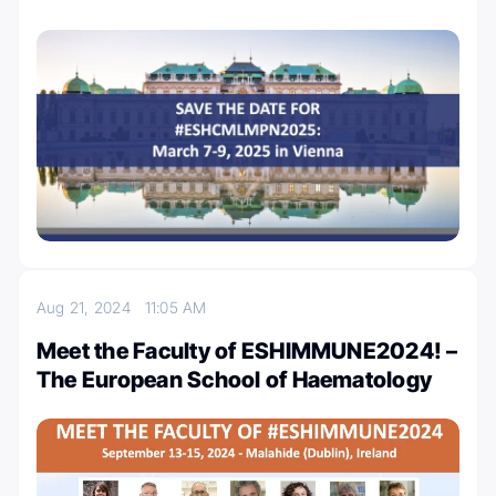
Aug 21, 2024
11:05 AM
Meet the Faculty of ESHIMMUNE2024! –
The European School of Haematology