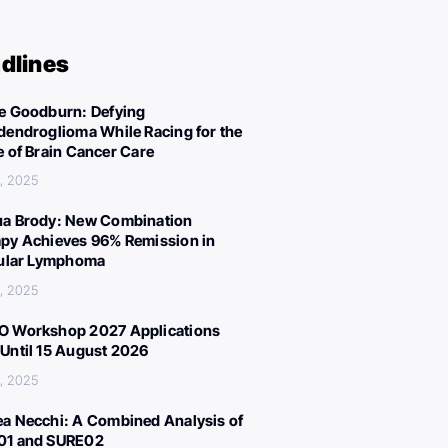
dlines
e Goodburn: Defying
dendroglioma While Racing for the
e of Brain Cancer Care
, 2025
a Brody: New Combination
py Achieves 96% Remission in
cular Lymphoma
, 2025
 Workshop 2027 Applications
Until 15 August 2026
, 2025
a Necchi: A Combined Analysis of
01 and SURE02