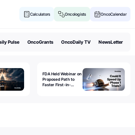
Calculators
Oncologists
OncoCalendar
ily Pulse
OncoGrants
OncoDaily TV
NewsLetter
FDA Held Webinar on
Proposed Path to
Faster First-in-
Human Trials