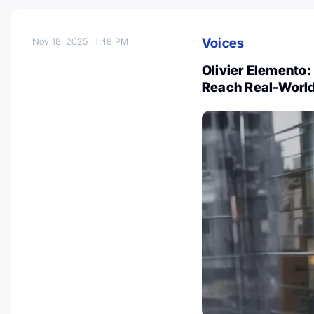
Voices
Nov 18, 2025
1:48 PM
Olivier Elemento:
Reach Real-World