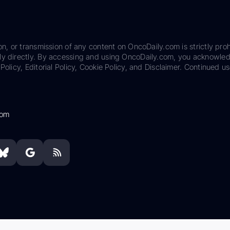
on, or transmission of any content on OncoDaily.com is strictly proh
ily directly. By accessing and using OncoDaily.com, you acknowle
Policy, Editorial Policy, Cookie Policy, and Disclaimer. Continued us
com