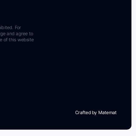
ibited. For
dge and agree to
e of this website
Crafted by Matemat