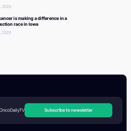
, 2025
ancer is making a difference in a
lection race in Iowa
, 2025
OncoDailyTV
Subscribe to newsletter