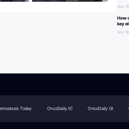
Nov 18
How c
key e
Nov 18
emostasis Today
OncoDaily IO
OncoDaily GI