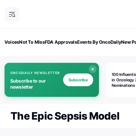
Voices
Not To Miss
FDA Approvals
Events By OncoDaily
New Pa
OncoDaily Magazine
Career Updates
Oncology Drugs
Dialogu
ONCODAILY NEWSLETTER
100 Influenti
Subscribe
in Oncology 
Subscribe to our
Nominations
newsletter
Open!
The Epic Sepsis Model