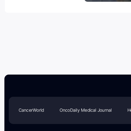
CancerWorld
OncoDaily Medical Journal
H