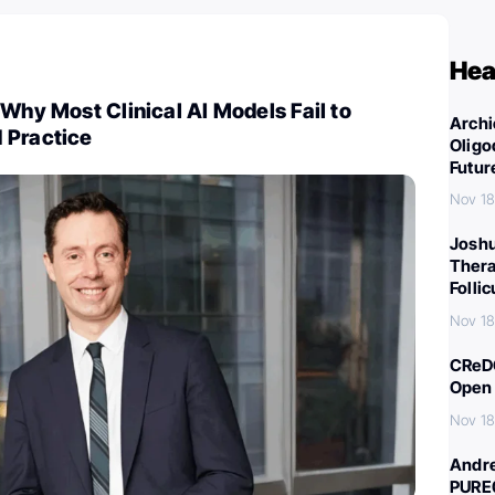
Hea
 Why Most Clinical AI Models Fail to
Archi
 Practice
Oligo
Futur
Nov 18
Joshu
Thera
Folli
Nov 18
CReDO
Open 
Nov 18
Andre
PURE