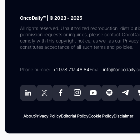
OncoDaily™ | © 2023 - 2025
All rights reserved. Unauthorized reproduction, distributi
permission requests or inquiries, please contact OncoDa
comply with this copyright notice, as well as our Privacy 
constitutes acceptance of all such terms and policies.
Phone number:
+1 978 717 48 84
Email:
info@oncodaily.
About
Privacy Policy
Editorial Policy
Cookie Policy
Disclaimer