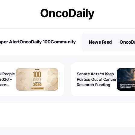
per Alert
OncoDaily 100
Community
News Feed
OncoDa
es
Stories
al People
Senate Acts to Keep
2026 –
Politics Out of Cancer
 are
Research Funding