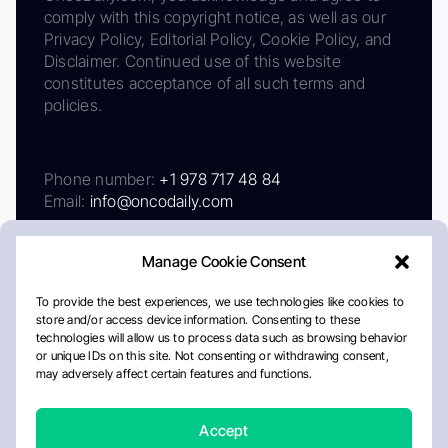
comply with this copyright notice, as well as our
Privacy Policy, Editorial Policy, Cookie Policy, and
Disclaimer. Continued use of this website
constitutes acceptance of all such terms and
policies.
Phone number:
+1 978 717 48 84
Email:
info@oncodaily.com
Manage Cookie Consent
To provide the best experiences, we use technologies like cookies to
store and/or access device information. Consenting to these
technologies will allow us to process data such as browsing behavior
or unique IDs on this site. Not consenting or withdrawing consent,
may adversely affect certain features and functions.
About
Privacy Policy
Editorial Policy
Cookie Policy
Disclaimer
Accept
Crafted by Matemat