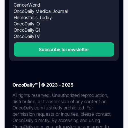
CancerWorld
OncoDaily Medical Journal
Hemostasis Today
OncoDaily IO
OncoDaily GI
OncoDailyTV
Subscribe to newsletter
OncoDaily™ | © 2023 - 2025
All rights reserved. Unauthorized reproduction,
distribution, or transmission of any content on
OncoDaily.com is strictly prohibited. For
permission requests or inquiries, please contact
OncoDaily directly. By accessing and using
OncoDaily.com, you acknowledge and agree to