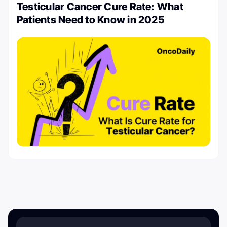
Testicular Cancer Cure Rate: What
Patients Need to Know in 2025