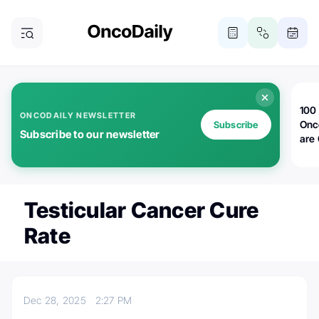
100 
ONCODAILY NEWSLETTER
Onc
Subscribe
Subscribe to our newsletter
are
Testicular Cancer Cure
Rate
Dec 28, 2025
2:27 PM