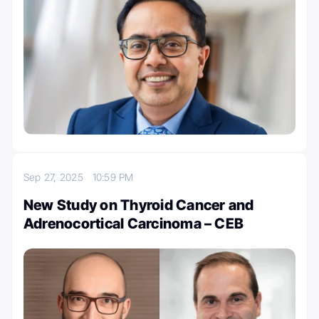
Sep 27, 2025
10:59 PM
New Study on Thyroid Cancer and
Adrenocortical Carcinoma – CEB