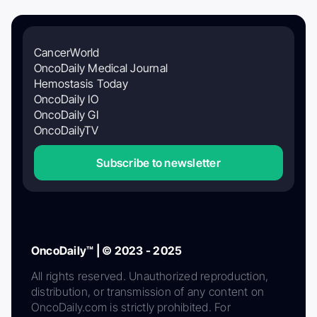
CancerWorld
OncoDaily Medical Journal
Hemostasis Today
OncoDaily IO
OncoDaily GI
OncoDailyTV
Subscribe to newsletter
OncoDaily™ | © 2023 - 2025
All rights reserved. Unauthorized reproduction,
distribution, or transmission of any content on
OncoDaily.com is strictly prohibited. For