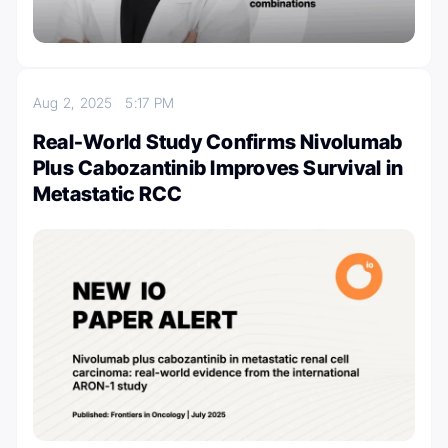
Aug 2, 2025
5:17 PM
Real-World Study Confirms Nivolumab
Plus Cabozantinib Improves Survival in
Metastatic RCC