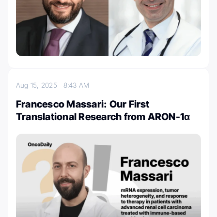
Aug 15, 2025
8:43 AM
Francesco Massari: Our First
Translational Research from ARON-1α