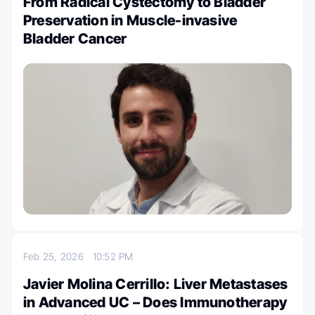
From Radical Cystectomy to Bladder
Preservation in Muscle-invasive
Bladder Cancer
Feb 25, 2026
10:52 PM
Javier Molina Cerrillo: Liver Metastases
in Advanced UC – Does Immunotherapy