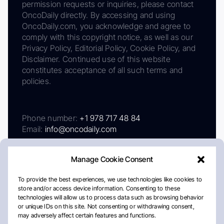
permission requests or inquiries, please contact
OncoDaily directly. By accessing and using
OncoDaily.com, you acknowledge and agree to
comply with this copyright notice, as well as our
Privacy Policy, Editorial Policy, Cookie Policy, and
Disclaimer. Continued use of this website
constitutes acceptance of all such terms and
policies.
Phone number:
+1 978 717 48 84
Email:
info@oncodaily.com
Manage Cookie Consent
To provide the best experiences, we use technologies like cookies to
store and/or access device information. Consenting to these
technologies will allow us to process data such as browsing behavior
or unique IDs on this site. Not consenting or withdrawing consent,
may adversely affect certain features and functions.