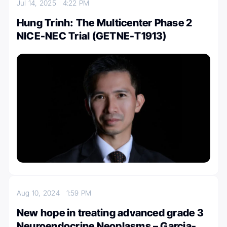
Jul 14, 2025
4:22 PM
Hung Trinh: The Multicenter Phase 2
NICE-NEC Trial (GETNE-T1913)
Aug 10, 2024
1:59 PM
New hope in treating advanced grade 3
Neuroendocrine Neoplasms – Garcia-