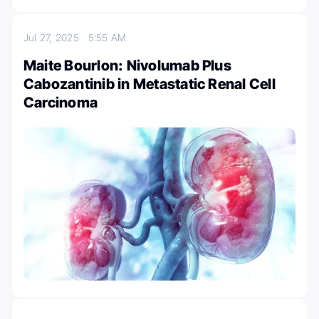
Jul 27, 2025
5:55 AM
Maite Bourlon: Nivolumab Plus
Cabozantinib in Metastatic Renal Cell
Carcinoma