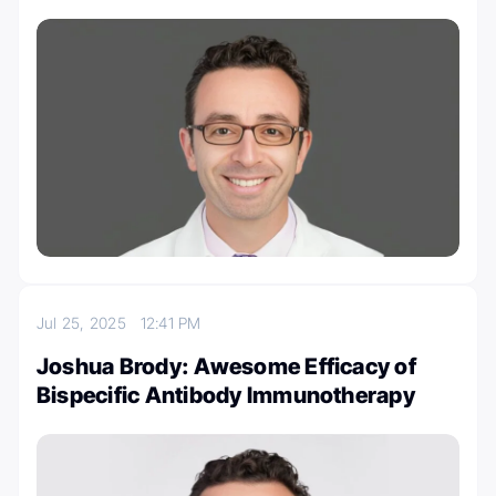
Jul 25, 2025
12:41 PM
Joshua Brody: Awesome Efficacy of
Bispecific Antibody Immunotherapy