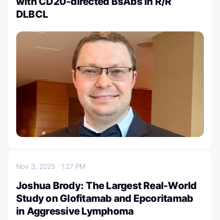
with CD20-directed BsAbs in R/R
DLBCL
Nov 3, 2025
1:27 PM
Joshua Brody: The Largest Real-World
Study on Glofitamab and Epcoritamab
in Aggressive Lymphoma