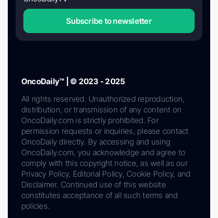
Subscribe to newsletter
OncoDaily™ | © 2023 - 2025
All rights reserved. Unauthorized reproduction,
distribution, or transmission of any content on
OncoDaily.com is strictly prohibited. For
permission requests or inquiries, please contact
OncoDaily directly. By accessing and using
OncoDaily.com, you acknowledge and agree to
comply with this copyright notice, as well as our
Privacy Policy, Editorial Policy, Cookie Policy, and
Disclaimer. Continued use of this website
constitutes acceptance of all such terms and
policies.