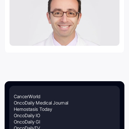
CancerWorld
OncoDaily Medical Journal
Hemostasis Today
OncoDaily IO
OncoDaily GI
OncoDailyTV