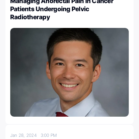
Managing Anorectal Pain in Cancer
Patients Undergoing Pelvic
Radiotherapy
Jan 28, 2024
3:00 PM