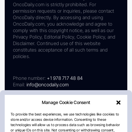
OncoDaily.com is strictly prohibited. For
permission requests or inquiries, please contact
OncoDaily directly. By accessing and using
OncoDaily.com, you acknowledge and agree to
comply with this copyright notice, as well as our
Privacy Policy, Editorial Policy, Cookie Policy, and
Disclaimer. Continued use of this website
constitutes acceptance of all such terms and
policies.
Phone number:
+1 978 717 48 84
Email:
info@oncodaily.com
Manage Cookie Consent
To provide the best experiences, we use technologies like cookies to
store and/or access device information. Consenting to these
technologies will allow us to process data such as browsing behavior
or unique IDs on this site. Not consenting or withdrawing consent,