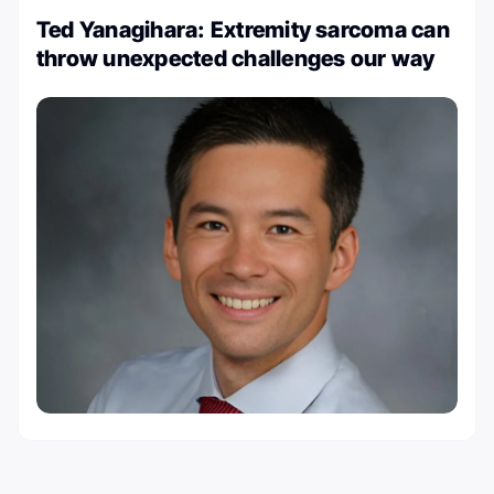
Ted Yanagihara: Extremity sarcoma can
throw unexpected challenges our way