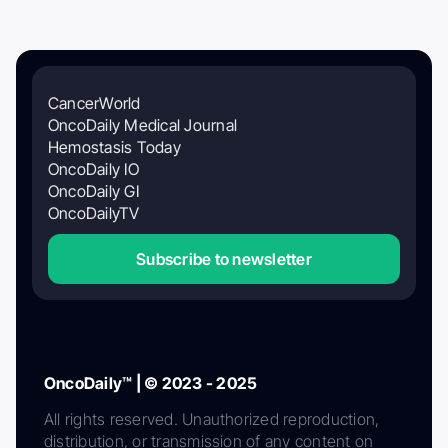
CancerWorld
OncoDaily Medical Journal
Hemostasis Today
OncoDaily IO
OncoDaily GI
OncoDailyTV
Subscribe to newsletter
OncoDaily™ | © 2023 - 2025
All rights reserved. Unauthorized reproduction,
distribution, or transmission of any content on