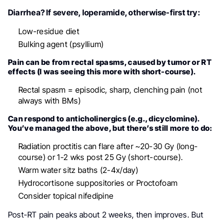
Diarrhea? If severe, loperamide, otherwise-first try:
Low-residue diet
Bulking agent (psyllium)
Pain can be from rectal spasms, caused by tumor or RT
effects (I was seeing this more with short-course).
Rectal spasm = episodic, sharp, clenching pain (not
always with BMs)
Can respond to anticholinergics (e.g., dicyclomine).
You’ve managed the above, but there’s still more to do:
Radiation proctitis can flare after ~20-30 Gy (long-
course) or 1-2 wks post 25 Gy (short-course).
Warm water sitz baths (2-4x/day)
Hydrocortisone suppositories or Proctofoam
Consider topical nifedipine
Post-RT pain peaks about 2 weeks, then improves. But