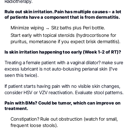
Radiotherapy.
Rule out skin irritation. Pain has multiple causes – a lot
of patients have a component that is from dermatitis.
Minimize wiping → Sitz baths plus Peri bottle.
Start early with topical steroids (hydrocortisone for
pruritus, mometasone if you expect brisk dermatitis).
Is skin irritation happening too early (Week 1-2 of RT)?
Treating a female patient with a vaginal dilator? make sure
excess lubricant is not auto-bolusing perianal skin (I’ve
seen this twice).
If patient starts having pain with no visible skin changes,
consider HSV or VZV reactivation. Evaluate stool patterns.
Pain with BMs? Could be tumor, which can improve on
treatment.
Constipation? Rule out obstruction (watch for small,
frequent loose stools).