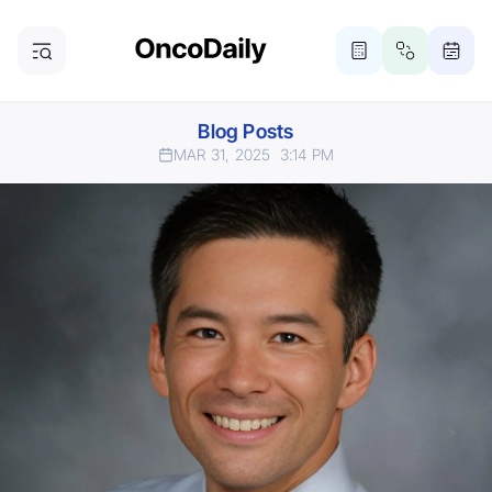
Blog Posts
MAR 31, 2025
3:14 PM