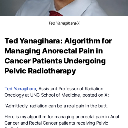
Ted Yanagihara/X
Ted Yanagihara: Algorithm for
Managing Anorectal Pain in
Cancer Patients Undergoing
Pelvic Radiotherapy
Ted Yanagihara
, Assistant Professor of Radiation
Oncology at UNC School of Medicine, posted on X:
“Admittedly, radiation can be a real pain in the butt.
Here is my algorithm for managing anorectal pain in Anal
Cancer and Rectal Cancer patients receiving Pelvic