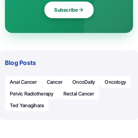
Subscribe
Blog Posts
Anal Cancer
Cancer
OncoDaily
Oncology
Pelvic Radiotherapy
Rectal Cancer
Ted Yanagihara