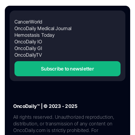
CancerWorld
OncoDaily Medical Journal
Hemostasis Today
OncoDaily IO
OncoDaily GI
OncoDailyTV
Subscribe to newsletter
OncoDaily™ | © 2023 - 2025
All rights reserved. Unauthorized reproduction,
distribution, or transmission of any content on
OncoDaily.com is strictly prohibited. For