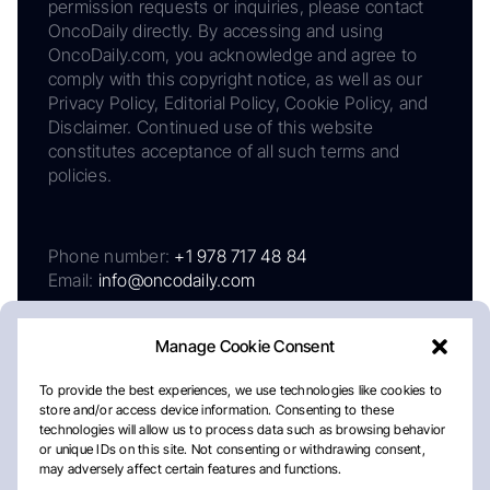
permission requests or inquiries, please contact
OncoDaily directly. By accessing and using
OncoDaily.com, you acknowledge and agree to
comply with this copyright notice, as well as our
Privacy Policy, Editorial Policy, Cookie Policy, and
Disclaimer. Continued use of this website
constitutes acceptance of all such terms and
policies.
Phone number:
+1 978 717 48 84
Email:
info@oncodaily.com
Manage Cookie Consent
To provide the best experiences, we use technologies like cookies to
store and/or access device information. Consenting to these
technologies will allow us to process data such as browsing behavior
or unique IDs on this site. Not consenting or withdrawing consent,
may adversely affect certain features and functions.