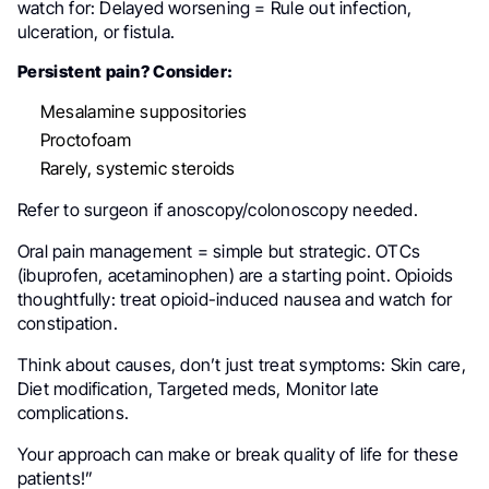
watch for: Delayed worsening = Rule out infection,
ulceration, or fistula.
Persistent pain? Consider:
Mesalamine suppositories
Proctofoam
Rarely, systemic steroids
Refer to surgeon if anoscopy/colonoscopy needed.
Oral pain management = simple but strategic. OTCs
(ibuprofen, acetaminophen) are a starting point. Opioids
thoughtfully: treat opioid-induced nausea and watch for
constipation.
Think about causes, don’t just treat symptoms: Skin care,
Diet modification, Targeted meds, Monitor late
complications.
Your approach can make or break quality of life for these
patients!”