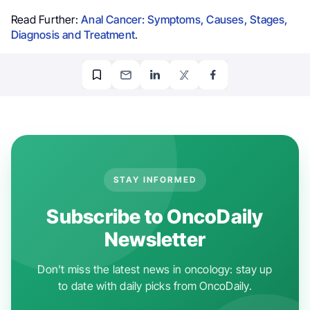
Read Further:
Anal Cancer: Symptoms, Causes, Stages,
Diagnosis and Treatment
.
STAY INFORMED
Subscribe to OncoDaily
Newsletter
Don't miss the latest news in oncology: stay up
to date with daily picks from OncoDaily.