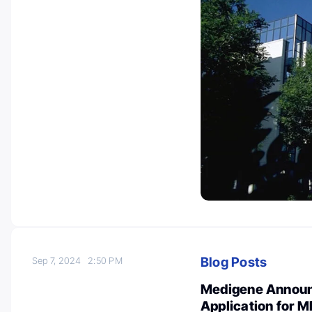
Blog Posts
Sep 7, 2024
2:50 PM
Medigene Announc
Application for M