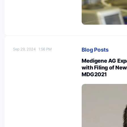
Blog Posts
Sep 29, 2024
1:56 PM
Medigene AG Expa
with Filing of Ne
MDG2021