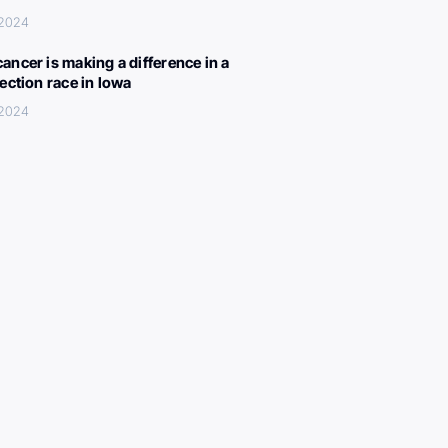
 2024
ancer is making a difference in a
lection race in Iowa
 2024