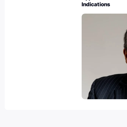
Indications