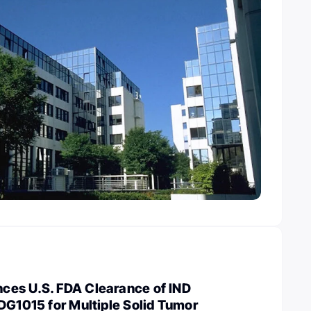
es U.S. FDA Clearance of IND
DG1015 for Multiple Solid Tumor