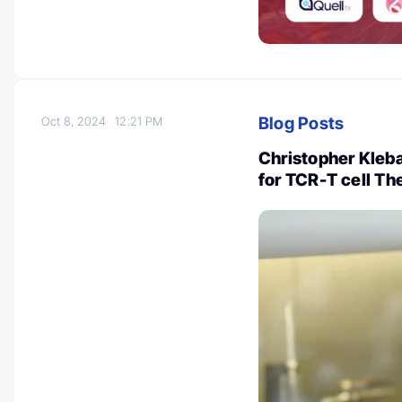
Blog Posts
Oct 8, 2024
12:21 PM
Christopher Kleb
for TCR-T cell T