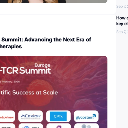
Sep 7,
How c
key e
Sep 7,
Summit: Advancing the Next Era of
Therapies