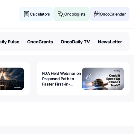
Calculators
Oncologists
OncoCalendar
ily Pulse
OncoGrants
OncoDaily TV
NewsLetter
FDA Held Webinar on
Proposed Path to
Faster First-in-
Human Trials