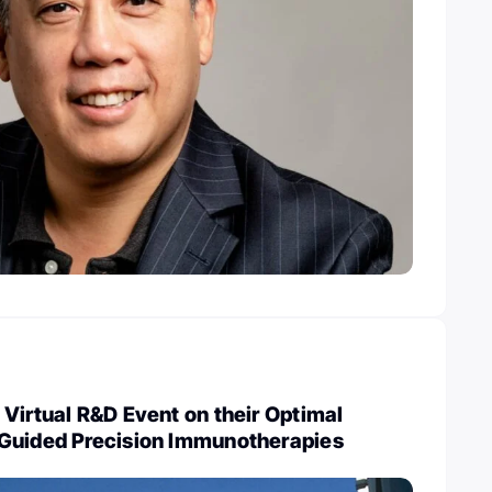
Virtual R&D Event on their Optimal
Guided Precision Immunotherapies