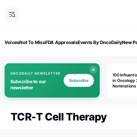
Voices
Not To Miss
FDA Approvals
Events By OncoDaily
New Pa
OncoDaily Magazine
Career Updates
Oncology Drugs
Dialogu
ONCODAILY NEWSLETTER
100 Influenti
Subscribe
in Oncology 
Subscribe to our
Nominations
newsletter
Open!
TCR-T Cell Therapy