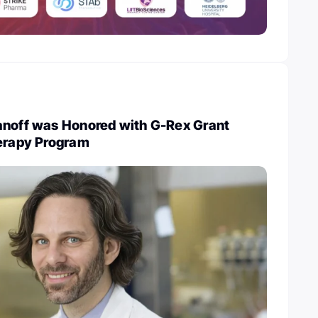
anoff was Honored with G-Rex Grant
herapy Program