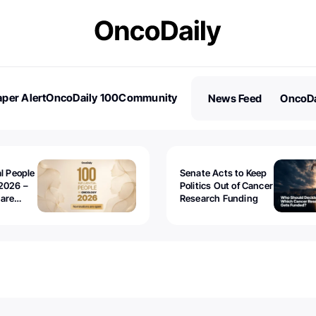
per Alert
OncoDaily 100
Community
News Feed
OncoDa
es
Stories
al People
Senate Acts to Keep
2026 –
Politics Out of Cancer
 are
Research Funding