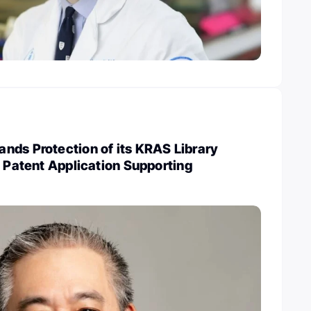
nds Protection of its KRAS Library
w Patent Application Supporting