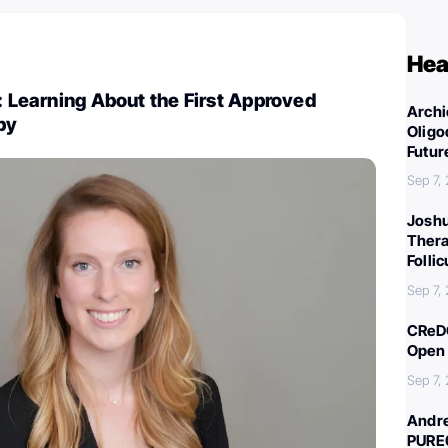
Hea
d: Learning About the First Approved
Archi
py
Oligo
Futur
Sep 7,
Joshu
Thera
Folli
Sep 7,
CReDO
Open 
Sep 7,
Andre
PURE