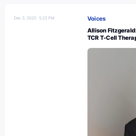
Voices
Dec 3, 2025
5:22 PM
Allison Fitzgeral
TCR T-Cell Thera