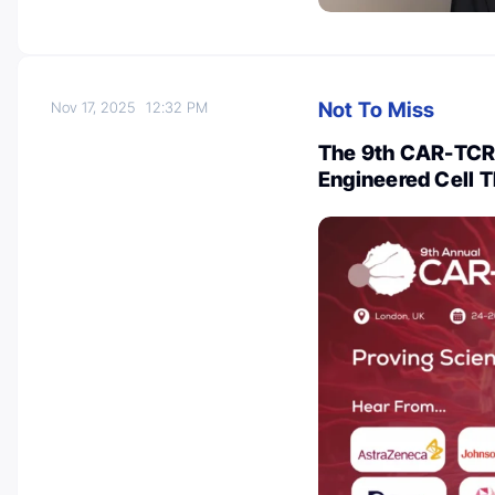
Not To Miss
Nov 17, 2025
12:32 PM
The 9th CAR-TCR 
Engineered Cell 