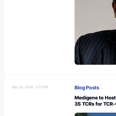
Blog Posts
Sep 24, 2024
3:01 PM
Medigene to Host 
3S TCRs for TCR-