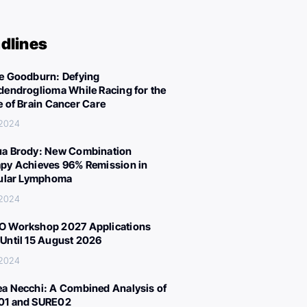
dlines
e Goodburn: Defying
dendroglioma While Racing for the
e of Brain Cancer Care
 2024
a Brody: New Combination
py Achieves 96% Remission in
cular Lymphoma
 2024
 Workshop 2027 Applications
Until 15 August 2026
 2024
a Necchi: A Combined Analysis of
01 and SURE02