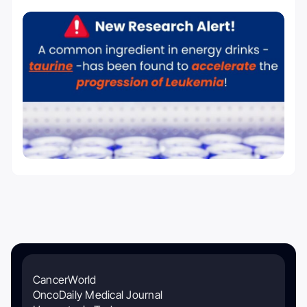
CancerWorld
OncoDaily Medical Journal