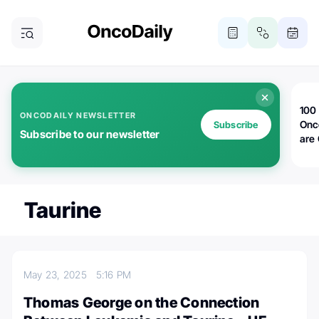
100 
ONCODAILY NEWSLETTER
Onc
Subscribe
Subscribe to our newsletter
are
Taurine
May 23, 2025
5:16 PM
Thomas George on the Connection