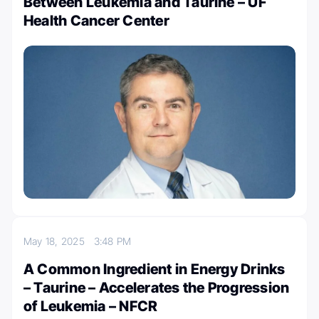
Between Leukemia and Taurine – UF
Health Cancer Center
May 18, 2025
3:48 PM
A Common Ingredient in Energy Drinks
– Taurine – Accelerates the Progression
of Leukemia – NFCR