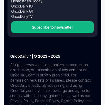
Hemostasis Today
OncoDaily IO
OncoDaily GI
OncoDailyTV
Subscribe to newsletter
OncoDaily™ | © 2023 - 2025
All rights reserved. Unauthorized reproduction,
distribution, or transmission of any content on
OncoDaily.com is strictly prohibited. For
permission requests or inquiries, please contact
OncoDaily directly. By accessing and using
OncoDaily.com, you acknowledge and agree to
comply with this copyright notice, as well as our
Privacy Policy, Editorial Policy, Cookie Policy, and