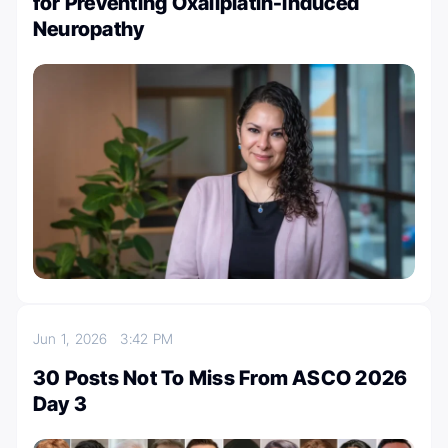
for Preventing Oxaliplatin-Induced
Neuropathy
Jun 1, 2026
3:42 PM
30 Posts Not To Miss From ASCO 2026
Day 3