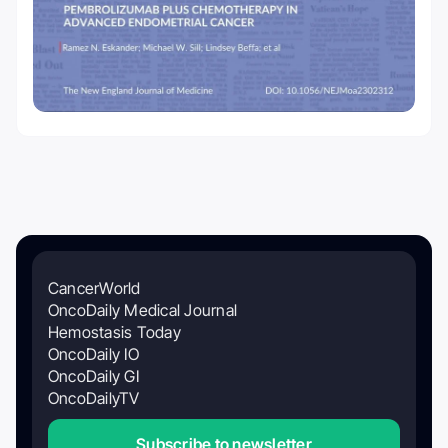
CancerWorld
OncoDaily Medical Journal
Hemostasis Today
OncoDaily IO
OncoDaily GI
OncoDailyTV
Subscribe to newsletter