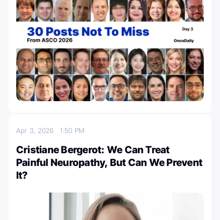
Apr 3, 2026
1:50 PM
Cristiane Bergerot: We Can Treat
Painful Neuropathy, But Can We Prevent
It?