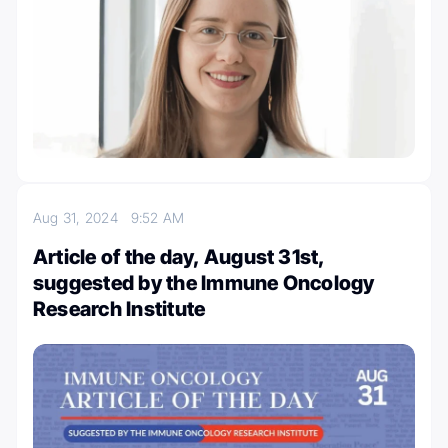
Aug 31, 2024
9:52 AM
Article of the day, August 31st,
suggested by the Immune Oncology
Research Institute