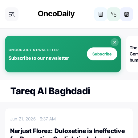
The
ONCODAILY NEWSLETTER
Gem
Subscribe
Subscribe to our newsletter
huma
Bot
bio
worl
atte
Tareq Al Baghdadi
Jun 21, 2026
6:37 AM
Narjust Florez: Duloxetine is Ineffective