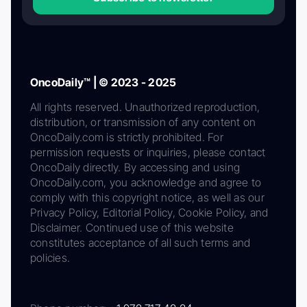
OncoDaily™ | © 2023 - 2025
All rights reserved. Unauthorized reproduction,
distribution, or transmission of any content on
OncoDaily.com is strictly prohibited. For
permission requests or inquiries, please contact
OncoDaily directly. By accessing and using
OncoDaily.com, you acknowledge and agree to
comply with this copyright notice, as well as our
Privacy Policy, Editorial Policy, Cookie Policy, and
Disclaimer. Continued use of this website
constitutes acceptance of all such terms and
policies.