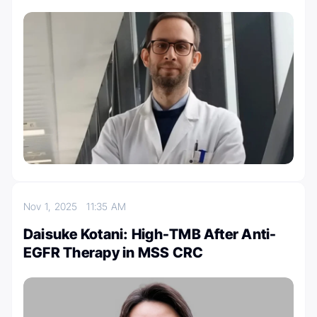
Nov 1, 2025
11:35 AM
Daisuke Kotani: High-TMB After Anti-
EGFR Therapy in MSS CRC