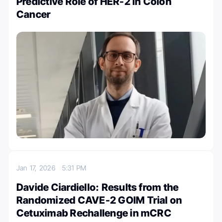
Predictive Role of HER-2 in Colon
Cancer
Jan 17, 2026
5:31 PM
Davide Ciardiello: Results from the
Randomized CAVE-2 GOIM Trial on
Cetuximab Rechallenge in mCRC