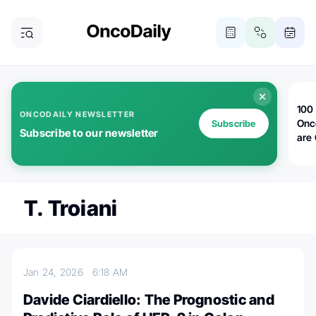
100 
ONCODAILY NEWSLETTER
Onc
Subscribe
Subscribe to our newsletter
are
T. Troiani
Jan 24, 2026
6:18 AM
Davide Ciardiello: The Prognostic and