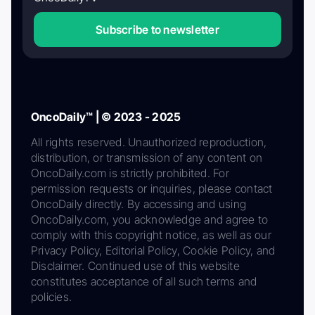
Subscribe to newsletter
OncoDaily™ | © 2023 - 2025
All rights reserved. Unauthorized reproduction,
distribution, or transmission of any content on
OncoDaily.com is strictly prohibited. For
permission requests or inquiries, please contact
OncoDaily directly. By accessing and using
OncoDaily.com, you acknowledge and agree to
comply with this copyright notice, as well as our
Privacy Policy, Editorial Policy, Cookie Policy, and
Disclaimer. Continued use of this website
constitutes acceptance of all such terms and
policies.