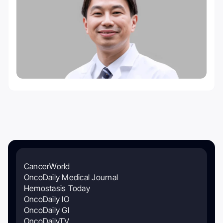
CancerWorld
OncoDaily Medical Journal
Hemostasis Today
OncoDaily IO
OncoDaily GI
OncoDailyTV