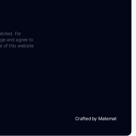
ibited. For
dge and agree to
e of this website
Crafted by Matemat