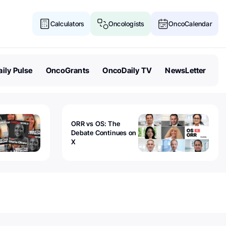
Calculators
Oncologists
OncoCalendar
ily Pulse
OncoGrants
OncoDaily TV
NewsLetter
ORR vs OS: The
Debate Continues on
X