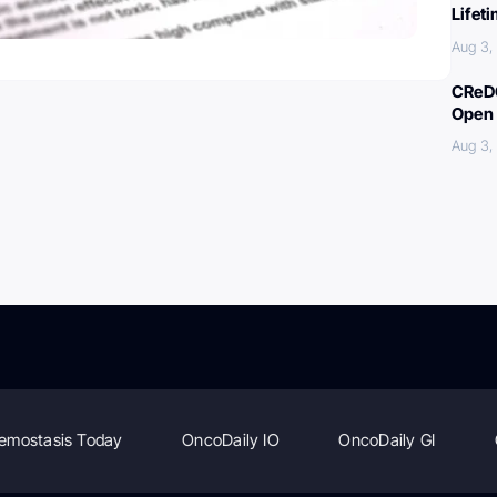
Lifet
Aug 3,
CReDO
Open 
Aug 3,
emostasis Today
OncoDaily IO
OncoDaily GI