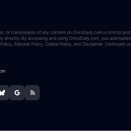
on, or transmission of any content on OncoDaily.com is strictly proh
ily directly. By accessing and using OncoDaily.com, you acknowle
Policy, Editorial Policy, Cookie Policy, and Disclaimer. Continued us
com