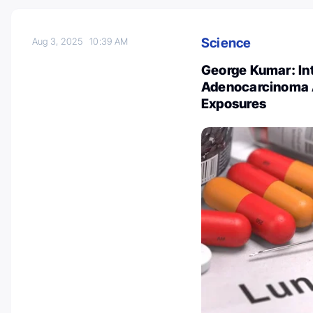
Science
Aug 3, 2025
10:39 AM
George Kumar: Int
Adenocarcinoma A
Exposures