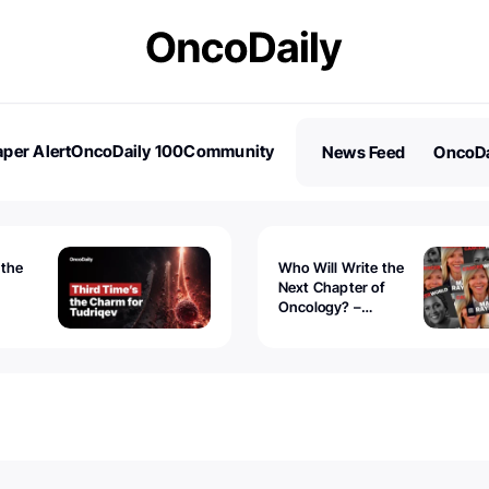
per Alert
OncoDaily 100
Community
News Feed
OncoDa
es
Stories
 the
Who Will Write the
Next Chapter of
Oncology? –
Tudriqev
CancerWorld
vanced