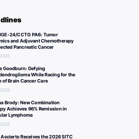
dlines
IGE-24/CCTG PA6: Tumor
ics and Adjuvant Chemotherapy
sected Pancreatic Cancer
 2025
e Goodburn: Defying
dendroglioma While Racing for the
e of Brain Cancer Care
 2025
a Brody: New Combination
py Achieves 96% Remission in
cular Lymphoma
 2025
 Ascierto Receives the 2026 SITC