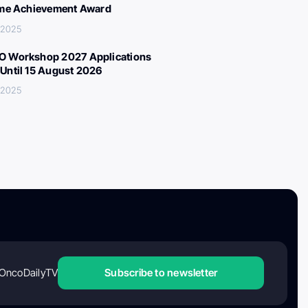
ime Achievement Award
 2025
 Workshop 2027 Applications
Until 15 August 2026
 2025
OncoDailyTV
Subscribe to newsletter