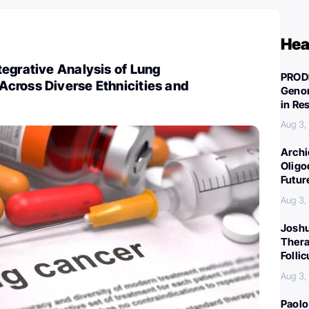
Hea
egrative Analysis of Lung
PROD
cross Diverse Ethnicities and
Genom
in Re
Aug 3,
Archi
Oligo
Futur
Aug 3,
Joshu
Thera
Folli
Aug 3,
Paolo