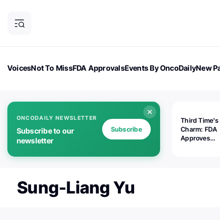
Voices
Not To Miss
FDA Approvals
Events By OncoDaily
New Pa
OncoDaily Magazine
Career Updates
Oncology Drugs
Dialogu
ONCODAILY NEWSLETTER
Third Time's
Subscribe
Charm: FDA
Subscribe to our
Approves
newsletter
Replimune's 
(RP1) for Ad
Melanoma
Sung-Liang Yu