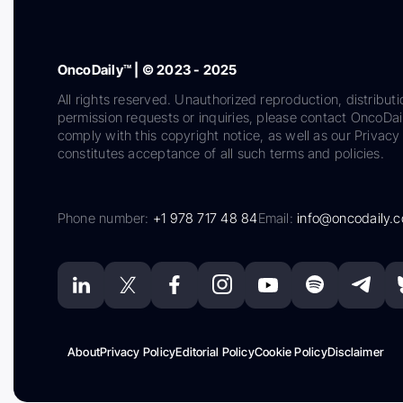
OncoDaily™ | © 2023 - 2025
All rights reserved. Unauthorized reproduction, distributi
permission requests or inquiries, please contact OncoDa
comply with this copyright notice, as well as our Privacy 
constitutes acceptance of all such terms and policies.
Phone number:
+1 978 717 48 84
Email:
info@oncodaily.
About
Privacy Policy
Editorial Policy
Cookie Policy
Disclaimer