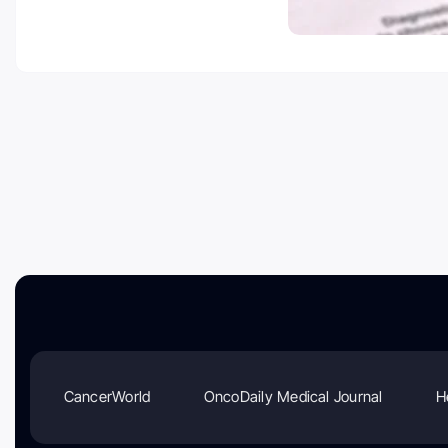
CancerWorld
OncoDaily Medical Journal
H