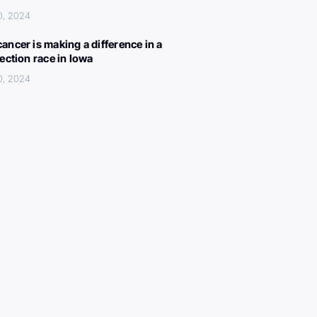
0, 2024
ancer is making a difference in a
lection race in Iowa
0, 2024