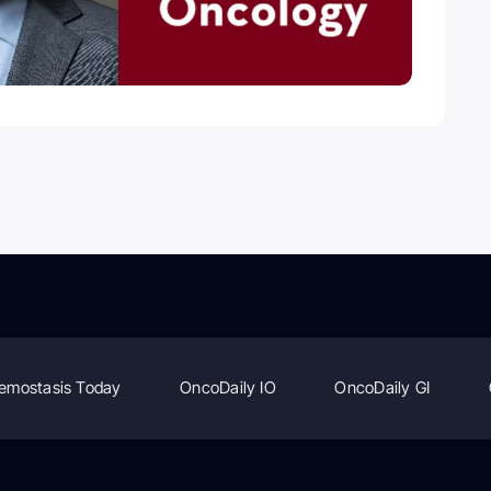
emostasis Today
OncoDaily IO
OncoDaily GI