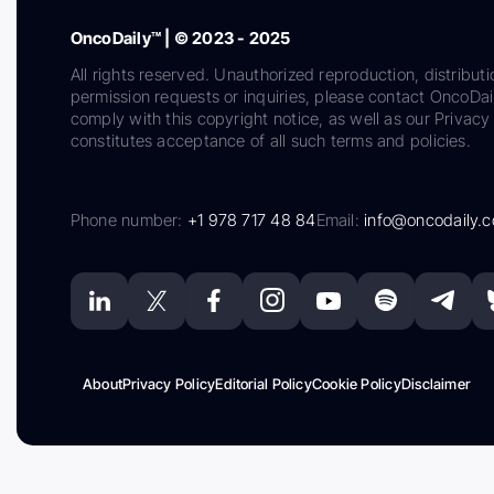
OncoDaily™ | © 2023 - 2025
All rights reserved. Unauthorized reproduction, distributi
permission requests or inquiries, please contact OncoDa
comply with this copyright notice, as well as our Privacy 
constitutes acceptance of all such terms and policies.
Phone number:
+1 978 717 48 84
Email:
info@oncodaily.
About
Privacy Policy
Editorial Policy
Cookie Policy
Disclaimer