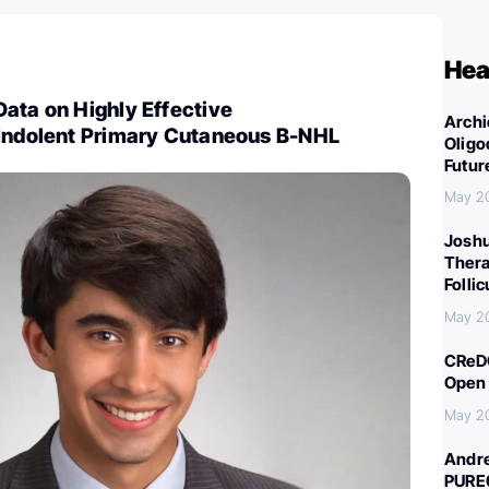
Hea
ata on Highly Effective
Archi
 Indolent Primary Cutaneous B-NHL
Oligo
Futur
May 2
Joshu
Thera
Folli
May 2
CReDO
Open 
May 2
Andre
PURE