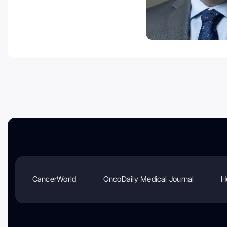
CancerWorld
OncoDaily Medical Journal
H