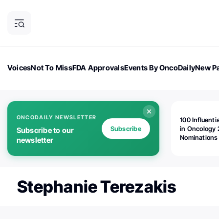
Voices
Not To Miss
FDA Approvals
Events By OncoDaily
New Pa
OncoDaily Magazine
Career Updates
Oncology Drugs
Dialogu
ONCODAILY NEWSLETTER
100 Influenti
Subscribe
in Oncology 
Subscribe to our
Nominations
newsletter
Open!
Stephanie Terezakis