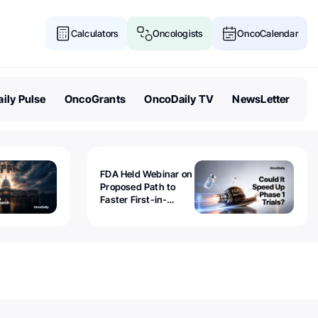
Calculators
Oncologists
OncoCalendar
ily Pulse
OncoGrants
OncoDaily TV
NewsLetter
FDA Held Webinar on
Proposed Path to
Faster First-in-
Human Trials