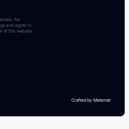
ibited. For
dge and agree to
e of this website
Crafted by Matemat