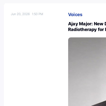
Voices
Jun 20, 2026
1:50 PM
Ajay Major: New D
Radiotherapy for