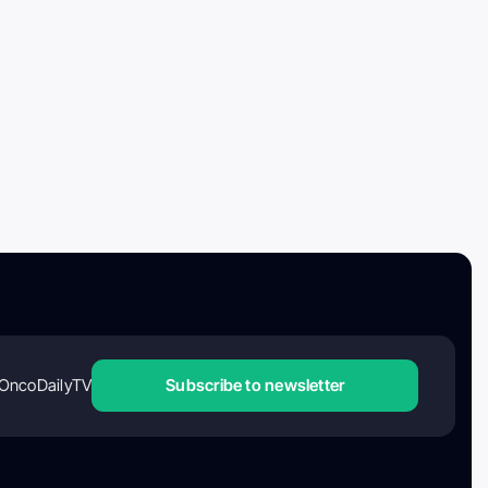
OncoDailyTV
Subscribe to newsletter