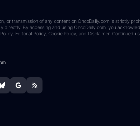
on, or transmission of any content on OncoDaily.com is strictly proh
ily directly. By accessing and using OncoDaily.com, you acknowle
Policy, Editorial Policy, Cookie Policy, and Disclaimer. Continued us
com