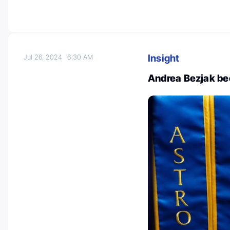
Insight
Jul 26, 2024
6:30 AM
Andrea Bezjak b