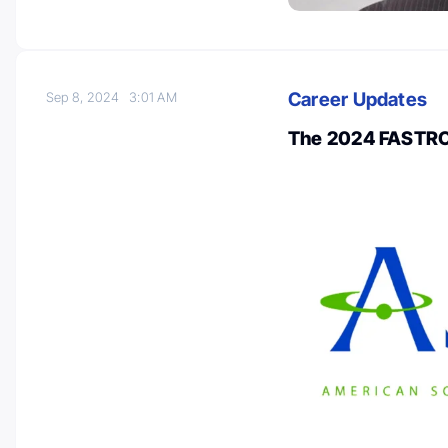
Career Updates
Sep 8, 2024
3:01 AM
The 2024 FASTRO