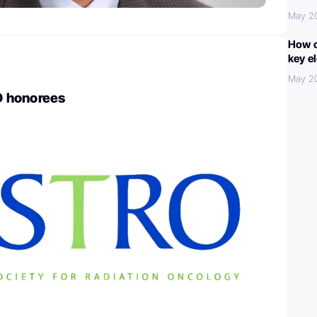
May 2
How c
key e
May 2
 honorees