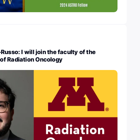
usso: I will join the faculty of the
of Radiation Oncology