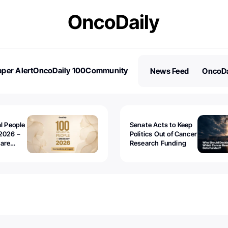
per Alert
OncoDaily 100
Community
News Feed
OncoDa
es
Stories
al People
Senate Acts to Keep
2026 –
Politics Out of Cancer
 are
Research Funding