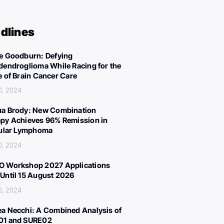
dlines
e Goodburn: Defying
dendroglioma While Racing for the
e of Brain Cancer Care
0, 2024
a Brody: New Combination
py Achieves 96% Remission in
cular Lymphoma
0, 2024
 Workshop 2027 Applications
Until 15 August 2026
0, 2024
a Necchi: A Combined Analysis of
01 and SURE02