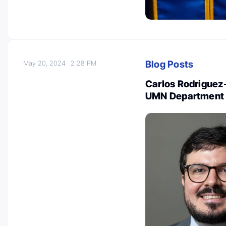
Blog Posts
May 20, 2024
2:28 PM
Carlos Rodriguez-R
UMN Department 