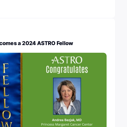
ecomes a 2024 ASTRO Fellow