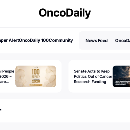
per Alert
OncoDaily 100
Community
News Feed
OncoDa
es
Stories
al People
Senate Acts to Keep
2026 –
Politics Out of Cancer
 are
Research Funding
r