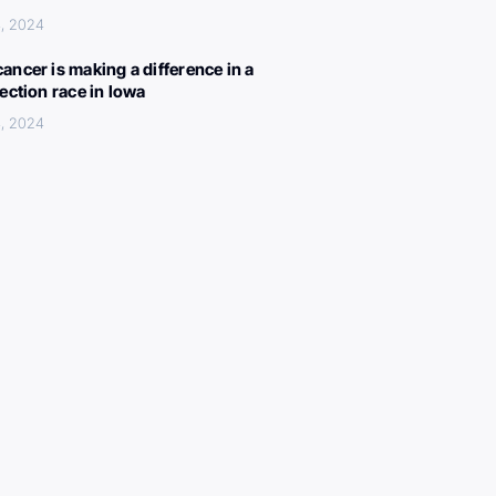
, 2024
ancer is making a difference in a
lection race in Iowa
, 2024