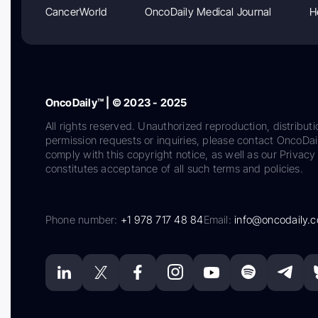
CancerWorld
OncoDaily Medical Journal
H
OncoDaily™ | © 2023 - 2025
All rights reserved. Unauthorized reproduction, distributi
permission requests or inquiries, please contact OncoDa
comply with this copyright notice, as well as our Privacy 
constitutes acceptance of all such terms and policies.
Phone number:
+1 978 717 48 84
Email:
info@oncodaily.