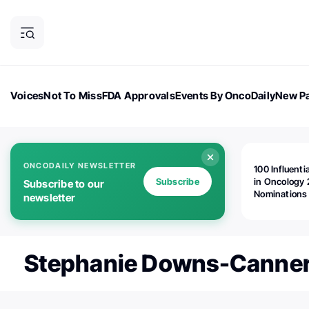
Voices
Not To Miss
FDA Approvals
Events By OncoDaily
New Pa
OncoDaily Magazine
Career Updates
Oncology Drugs
Dialogu
ONCODAILY NEWSLETTER
100 Influenti
Subscribe
in Oncology 
Subscribe to our
Nominations
newsletter
Open!
Stephanie Downs-Canne