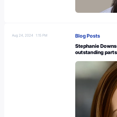
Blog Posts
Aug 24, 2024
1:15 PM
Stephanie Downs
outstanding parts