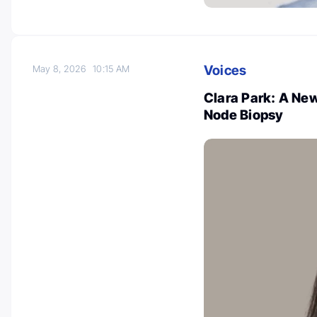
Voices
May 8, 2026
10:15 AM
Clara Park: A Ne
Node Biopsy