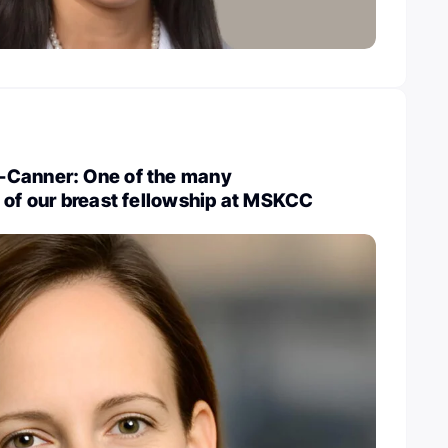
-Canner: One of the many
 of our breast fellowship at MSKCC