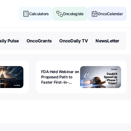
Calculators
Oncologists
OncoCalendar
ily Pulse
OncoGrants
OncoDaily TV
NewsLetter
FDA Held Webinar on
Proposed Path to
Faster First-in-
Human Trials