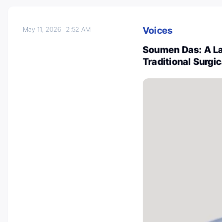
Voices
May 11, 2026
2:52 AM
Soumen Das: A La
Traditional Surgi