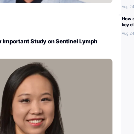
Aug 24
How c
key e
Aug 24
w Important Study on Sentinel Lymph