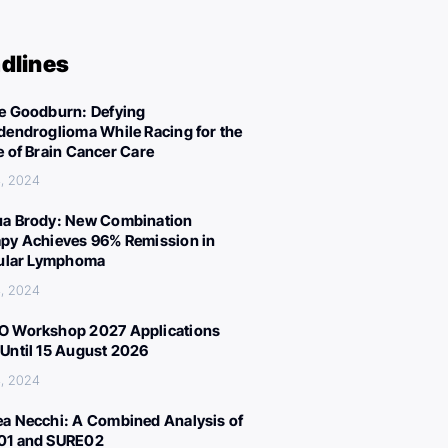
dlines
e Goodburn: Defying
dendroglioma While Racing for the
e of Brain Cancer Care
, 2024
a Brody: New Combination
py Achieves 96% Remission in
cular Lymphoma
, 2024
 Workshop 2027 Applications
Until 15 August 2026
, 2024
a Necchi: A Combined Analysis of
01 and SURE02