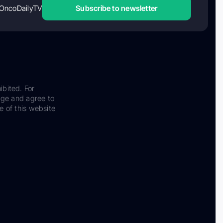
OncoDailyTV
Subscribe to newsletter
ibited. For
dge and agree to
e of this website