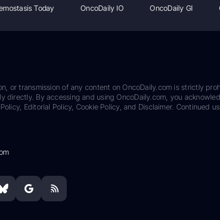
emostasis Today
OncoDaily IO
OncoDaily GI
on, or transmission of any content on OncoDaily.com is strictly proh
ily directly. By accessing and using OncoDaily.com, you acknowle
Policy, Editorial Policy, Cookie Policy, and Disclaimer. Continued us
com