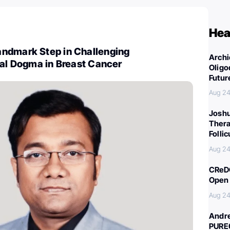
Hea
ndmark Step in Challenging
Archi
cal Dogma in Breast Cancer
Oligo
Futur
Aug 24
Joshu
Thera
Folli
Aug 24
CReDO
Open 
Aug 24
Andre
PURE