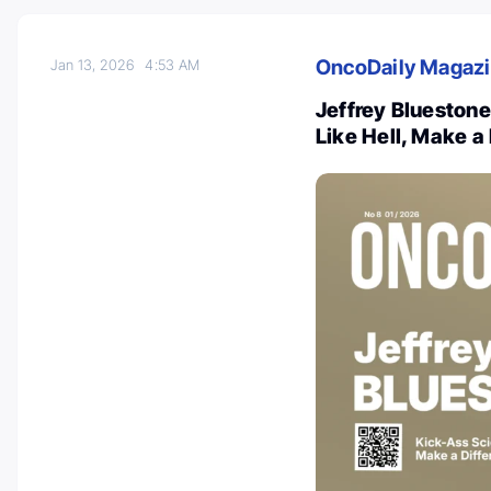
OncoDaily Magaz
Jan 13, 2026
4:53 AM
Jeffrey Bluestone
Like Hell, Make a