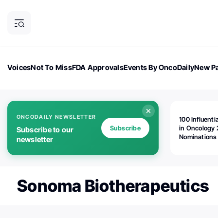
Voices
Not To Miss
FDA Approvals
Events By OncoDaily
New Pa
OncoDaily Magazine
Career Updates
Oncology Drugs
Dialogu
ONCODAILY NEWSLETTER
100 Influenti
Subscribe
in Oncology 
Subscribe to our
Nominations
newsletter
Open!
Sonoma Biotherapeutics