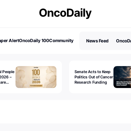
per Alert
OncoDaily 100
Community
News Feed
OncoDa
es
Stories
al People
Senate Acts to Keep
2026 –
Politics Out of Cancer
 are
Research Funding