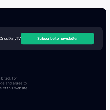
OncoDailyTV
Subscribe to newsletter
ibited. For
dge and agree to
e of this website