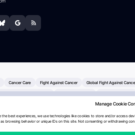
com
Cancer Care
Fight Against Cancer
Global Fight Against Cance
MD Anderson Cancer Center
Cancer Awareness
Colorectal Cancer
Manage Cookie Co
erapy
Dana-Farber Cancer Institute
Pancreatic Cancer
Radiati
linical Oncology
AI
Myeloma Paper Of The Day
NCI
Natio
 the best experiences, we use technologies like cookies to store and/or access devi
as browsing behavior or unique IDs on this site. Not consenting or withdrawing cons
Precision Oncology
Bladder Cancer
Memorial Sloan Kettering C