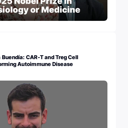
 Buendía: CAR-T and Treg Cell
forming Autoimmune Disease