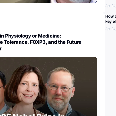
Apr 24
How c
key e
Apr 24
in Physiology or Medicine:
e Tolerance, FOXP3, and the Future
y