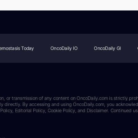
emostasis Today
OncoDaily IO
OncoDaily GI
on, or transmission of any content on OncoDaily.com is strictly proh
ily directly. By accessing and using OncoDaily.com, you acknowle
Policy, Editorial Policy, Cookie Policy, and Disclaimer. Continued us