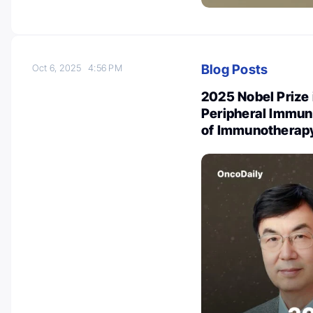
Blog Posts
Oct 6, 2025
4:56 PM
2025 Nobel Prize 
Peripheral Immun
of Immunotherap