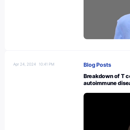
Blog Posts
Apr 24, 2024
10:41 PM
Breakdown of T ce
autoimmune disea