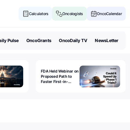
Calculators
Oncologists
OncoCalendar
ily Pulse
OncoGrants
OncoDaily TV
NewsLetter
FDA Held Webinar on
Proposed Path to
Faster First-in-
Human Trials