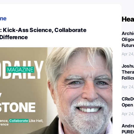
ine
Hea
: Kick-Ass Science, Collaborate
Archi
 Difference
Oligo
Futur
Apr 24
Joshu
Thera
Folli
Apr 24
CReDO
Open 
Apr 24
Andre
PURE