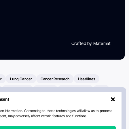
Crafted by Matemat
r
Lung Cancer
Cancer Research
Headlines
Clinical Trials
Research
Prostate Cancer
FDA
nsent
on Oncology
American Cancer Society
Robert Orlowski
nal Cancer Institute
Paolo Tarantino
WHO
Myeloma
ce information. Consenting to these technologies will allow us to process
ent, may adversely affect certain features and functions.
ancer Center
Multiple Myeloma