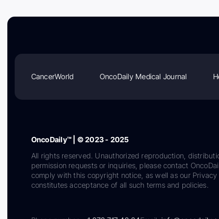
CancerWorld
OncoDaily Medical Journal
H
OncoDaily™ | © 2023 - 2025
All rights reserved. Unauthorized reproduction, distributi
permission requests or inquiries, please contact OncoDa
comply with this copyright notice, as well as our Privacy 
constitutes acceptance of all such terms and policies.