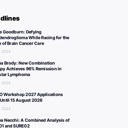
dlines
e Goodburn: Defying
dendroglioma While Racing for the
e of Brain Cancer Care
, 2024
a Brody: New Combination
py Achieves 96% Remission in
cular Lymphoma
, 2024
 Workshop 2027 Applications
Until 15 August 2026
, 2024
a Necchi: A Combined Analysis of
01 and SURE02