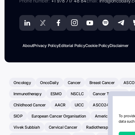
Phone number:
+1 978 717 48 84
Email:
info@oncodaily.
About
Privacy Policy
Editorial Policy
Cookie Policy
Disclaimer
Oncology
OncoDaily
Cancer
Breast Cancer
ASCO
Immunotherapy
ESMO
NSCLC
Cancer Treatment
Childhood Cancer
AACR
UICC
ASCO24
Chemoth
SIOP
European Cancer Organisation
American Society Of C
To provide
data such 
Vivek Subbiah
Cervical Cancer
Radiotherapy
IASLC