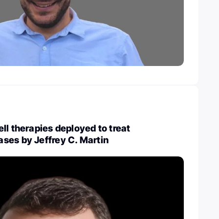
ll therapies deployed to treat
ses by Jeffrey C. Martin