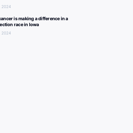
, 2024
ancer is making a difference in a
lection race in Iowa
, 2024