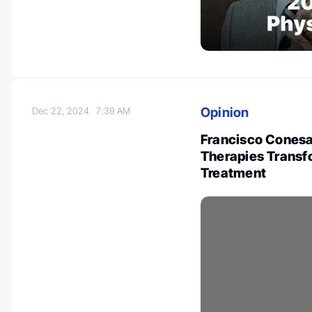
Opinion
Dec 22, 2024
7:39 AM
Francisco Conesa
Therapies Trans
Treatment