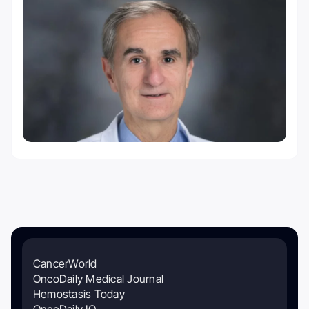
CancerWorld
OncoDaily Medical Journal
Hemostasis Today
OncoDaily IO