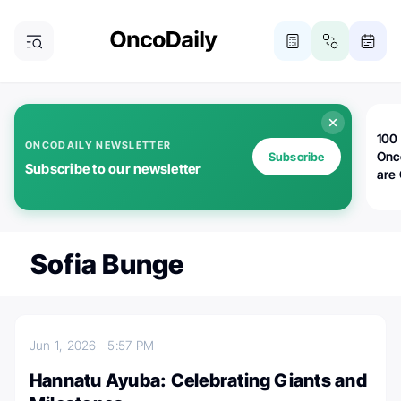
100 
ONCODAILY NEWSLETTER
Onc
Subscribe
Subscribe to our newsletter
are
Sofia Bunge
Jun 1, 2026
5:57 PM
Hannatu Ayuba: Celebrating Giants and