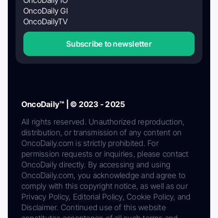
OncoDaily GI
OncoDailyTV
Subscribe to newsletter
OncoDaily™ | © 2023 - 2025
All rights reserved. Unauthorized reproduction,
distribution, or transmission of any content on
OncoDaily.com is strictly prohibited. For
permission requests or inquiries, please contact
OncoDaily directly. By accessing and using
OncoDaily.com, you acknowledge and agree to
comply with this copyright notice, as well as our
Privacy Policy, Editorial Policy, Cookie Policy, and
Disclaimer. Continued use of this website
constitutes acceptance of all such terms and