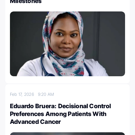
Milestones
Feb 17, 2026
9:20 AM
Eduardo Bruera: Decisional Control
Preferences Among Patients With
Advanced Cancer